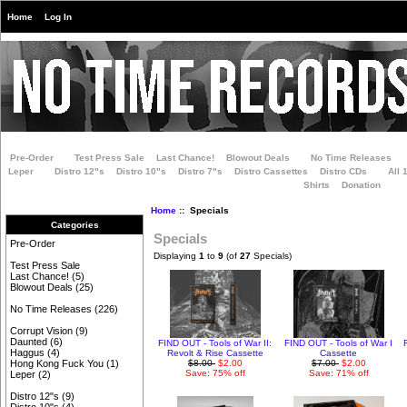
Home
Log In
Pre-Order
Test Press Sale
Last Chance!
Blowout Deals
No Time Releases
Leper
Distro 12"s
Distro 10"s
Distro 7"s
Distro Cassettes
Distro CDs
All 
Shirts
Donation
Home
:: Specials
Categories
Specials
Pre-Order
Displaying
1
to
9
(of
27
Specials)
Test Press Sale
Last Chance!
(5)
Blowout Deals
(25)
No Time Releases
(226)
Corrupt Vision
(9)
Daunted
(6)
FIND OUT - Tools of War II:
FIND OUT - Tools of War I
Haggus
(4)
Revolt & Rise Cassette
Cassette
$8.00
$2.00
$7.00
$2.00
Hong Kong Fuck You
(1)
Save: 75% off
Save: 71% off
Leper
(2)
Distro 12"s
(9)