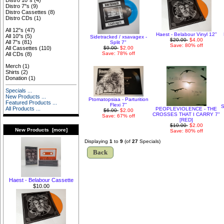
Distro 10"s
(4)
Distro 7"s
(9)
Distro Cassettes
(8)
Distro CDs
(1)
All 12"s
(47)
Haest - Belabour Vinyl 12"
All 10"s
(5)
Sidetracked / xsavagex -
$20.00
$4.00
All 7"s
(81)
Split 7"
Save: 80% off
$9.00
$2.00
All Cassettes
(110)
Save: 78% off
All CDs
(8)
Merch
(1)
Shirts
(2)
Donation
(1)
Specials ...
New Products ...
Ptomatopsiaa - Parturition
Featured Products ...
Flexi 7"
S
All Products ...
PEOPLEVIOLENCE - THE
$6.00
$2.00
CROSSES THAT I CARRY 7"
Save: 67% off
[RED]
$10.00
$2.00
New Products [more]
Save: 80% off
Displaying
1
to
9
(of
27
Specials)
Back
Haest - Belabour Cassette
$10.00