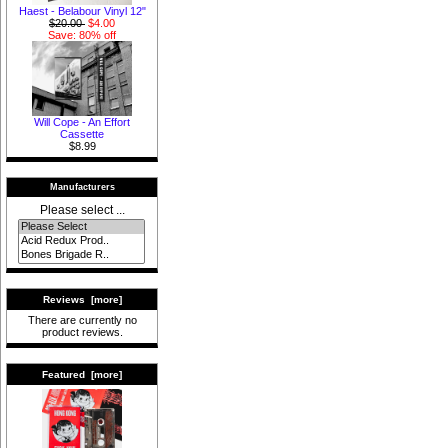
Haest - Belabour Vinyl 12"
$20.00
$4.00
Save: 80% off
Will Cope - An Effort
Cassette
$8.99
Manufacturers
Please select ...
Reviews [more]
There are currently no
product reviews.
Featured [more]