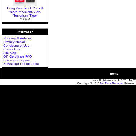
Hong Kong Fuck You - 8
Years of Violent Audio
Terrorism! Tape
$30.00
Information
Shipping & Returns
Privacy Notice
Conditions of Use
Contact Us
Site Map
Gift Certificate FAQ
Discount Coupons
Newsletter Unsubscribe
Home
Your IP Address is: 216.73.216.37
Copyright © 2026
No Time Records
. Powered