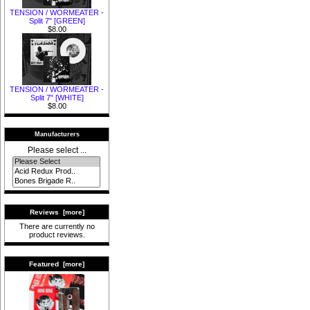
TENSION / WORMEATER -
Split 7" [GREEN]
$8.00
TENSION / WORMEATER -
Split 7" [WHITE]
$8.00
Manufacturers
Please select ...
Reviews [more]
There are currently no
product reviews.
Featured [more]