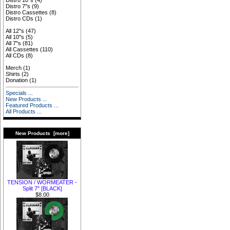
Distro 10"s
(4)
Distro 7"s
(9)
Distro Cassettes
(8)
Distro CDs
(1)
All 12"s
(47)
All 10"s
(5)
All 7"s
(81)
All Cassettes
(110)
All CDs
(8)
Merch
(1)
Shirts
(2)
Donation
(1)
Specials ...
New Products ...
Featured Products ...
All Products ...
New Products [more]
TENSION / WORMEATER -
Split 7" [BLACK]
$8.00