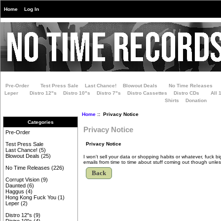
Home
Log In
Pre-Order
Test Press Sale
Last Chance!
Blowout Deals
No Time Releases
Leper
Distro 12"s
Distro 10"s
Distro 7"s
Distro Cassettes
Distro CDs
All 
Shirts
Donation
Home
:: Privacy Notice
Categories
Privacy Notice
Pre-Order
Privacy Notice
Test Press Sale
Last Chance!
(5)
Blowout Deals
(25)
I won't sell your data or shopping habits or whatever, fuck 
emails from time to time about stuff coming out though unless
No Time Releases
(226)
Back
Corrupt Vision
(9)
Daunted
(6)
Haggus
(4)
Hong Kong Fuck You
(1)
Leper
(2)
Distro 12"s
(9)