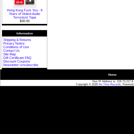
Hong Kong Fuck You - 8
Years of Violent Audio
Terrorism! Tape
$30.00
Information
Shipping & Returns
Privacy Notice
Conditions of Use
Contact Us
Site Map
Gift Certificate FAQ
Discount Coupons
Newsletter Unsubscribe
Home
Your IP Address is: 216.73.217.9
Copyright © 2026
No Time Records
. Powered