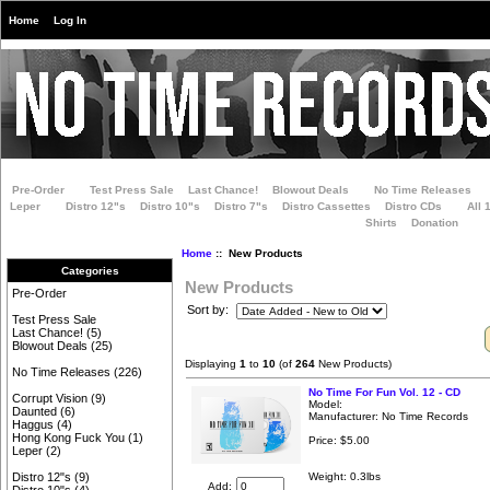
Home
Log In
Pre-Order
Test Press Sale
Last Chance!
Blowout Deals
No Time Releases
Leper
Distro 12"s
Distro 10"s
Distro 7"s
Distro Cassettes
Distro CDs
All 
Shirts
Donation
Home
:: New Products
Categories
New Products
Pre-Order
Sort by:
Test Press Sale
Last Chance!
(5)
Blowout Deals
(25)
Displaying
1
to
10
(of
264
New Products)
No Time Releases
(226)
No Time For Fun Vol. 12 - CD
Corrupt Vision
(9)
Model:
Daunted
(6)
Manufacturer: No Time Records
Haggus
(4)
Hong Kong Fuck You
(1)
Price:
$5.00
Leper
(2)
Weight: 0.3lbs
Distro 12"s
(9)
Add: