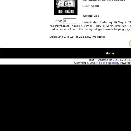
Price:
$1.00
Weight: 0lbs
Add:
Date Added: Saturday 16 May, 202
NO PHYSICAL PRODUCT WITH THIS ITEM No Time is a 1-per
that is ran at a loss. This money will go towards helping pay 
Displaying
1
to
10
(of
264
New Products)
Home
Your IP Address is: 216.73.216.17
Copyright © 2026
No Time Records
. Powered