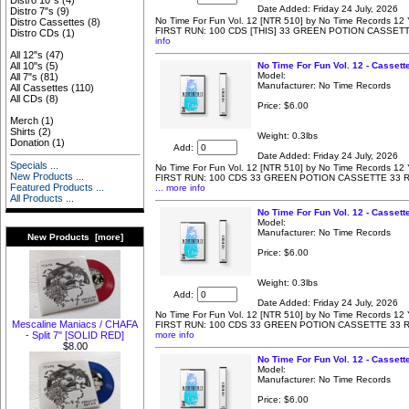
Distro 10"s
(4)
Date Added: Friday 24 July, 2026
Distro 7"s
(9)
No Time For Fun Vol. 12 [NTR 510] by No Time Records 12 Y
Distro Cassettes
(8)
FIRST RUN: 100 CDS [THIS] 33 GREEN POTION CASSET
Distro CDs
(1)
info
All 12"s
(47)
No Time For Fun Vol. 12 - Cassett
All 10"s
(5)
Model:
All 7"s
(81)
Manufacturer: No Time Records
All Cassettes
(110)
All CDs
(8)
Price:
$6.00
Merch
(1)
Shirts
(2)
Weight: 0.3lbs
Donation
(1)
Add:
Date Added: Friday 24 July, 2026
Specials ...
No Time For Fun Vol. 12 [NTR 510] by No Time Records 12 Y
New Products ...
FIRST RUN: 100 CDS 33 GREEN POTION CASSETTE 33 
Featured Products ...
... more info
All Products ...
No Time For Fun Vol. 12 - Cassett
Model:
Manufacturer: No Time Records
New Products [more]
Price:
$6.00
Weight: 0.3lbs
Add:
Date Added: Friday 24 July, 2026
No Time For Fun Vol. 12 [NTR 510] by No Time Records 12 Y
Mescaline Maniacs / CHAFA
FIRST RUN: 100 CDS 33 GREEN POTION CASSETTE 33
more info
- Split 7" [SOLID RED]
$8.00
No Time For Fun Vol. 12 - Casset
Model:
Manufacturer: No Time Records
Price:
$6.00