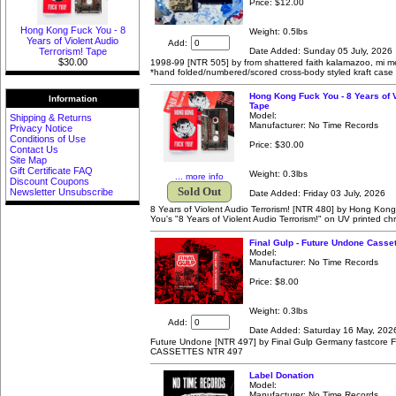
Price:
$12.00
Hong Kong Fuck You - 8
Weight: 0.5lbs
Years of Violent Audio
Add:
Date Added: Sunday 05 July, 2026
Terrorism! Tape
$30.00
1998-99 [NTR 505] by from shattered faith kalamazoo, mi mel
*hand folded/numbered/scored cross-body styled kraft case
Hong Kong Fuck You - 8 Years of V
Information
Tape
Model:
Shipping & Returns
Manufacturer: No Time Records
Privacy Notice
Conditions of Use
Price:
$30.00
Contact Us
Site Map
Gift Certificate FAQ
Weight: 0.3lbs
... more info
Discount Coupons
Sold Out
Newsletter Unsubscribe
Date Added: Friday 03 July, 2026
8 Years of Violent Audio Terrorism! [NTR 480] by Hong Ko
You's "8 Years of Violent Audio Terrorism!" on UV printed c
Final Gulp - Future Undone Casset
Model:
Manufacturer: No Time Records
Price:
$8.00
Weight: 0.3lbs
Add:
Date Added: Saturday 16 May, 202
Future Undone [NTR 497] by Final Gulp Germany fastcor
CASSETTES NTR 497
Label Donation
Model:
Manufacturer: No Time Records