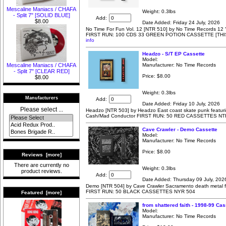
Mescaline Maniacs / CHAFA
Weight: 0.3lbs
- Split 7" [SOLID BLUE]
Add:
$8.00
Date Added: Friday 24 July, 2026
No Time For Fun Vol. 12 [NTR 510] by No Time Records 12 Y
FIRST RUN: 100 CDS 33 GREEN POTION CASSETTE [THI
info
Headzo - S/T EP Cassette
Model:
Manufacturer: No Time Records
Mescaline Maniacs / CHAFA
- Split 7" [CLEAR RED]
Price:
$8.00
$8.00
Weight: 0.3lbs
Manufacturers
Add:
Date Added: Friday 10 July, 2026
Please select ...
Headzo [NTR 503] by Headzo East coast skate punk featuri
Cash/Mad Conductor FIRST RUN: 50 RED CASSETTES NT
Cave Crawler - Demo Cassette
Model:
Manufacturer: No Time Records
Price:
$8.00
Reviews [more]
There are currently no
Weight: 0.3lbs
product reviews.
Add:
Date Added: Thursday 09 July, 202
Demo [NTR 504] by Cave Crawler Sacramento death metal f
FIRST RUN: 50 BLACK CASSETTES NYR 504
Featured [more]
from shattered faith - 1998-99 Cas
Model:
Manufacturer: No Time Records