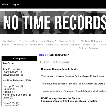
Home
Log In
Pre-Order
Test Press Sale
Last Chance!
Blowout Deals
No Time Releases
Leper
Distro 12"s
Distro 10"s
Distro 7"s
Distro Cassettes
Distro CDs
All 
Shirts
Donation
Home
:: Discount Coupon
Categories
Discount Coupon
Pre-Order
Discount Coupon Sample Text ...
Test Press Sale
Last Chance!
(5)
Blowout Deals
(25)
This section of text is from the Define Pages Editor located
No Time Releases
(226)
To remove this section of the text, delete it from the Define
Corrupt Vision
(9)
Daunted
(6)
This file is located in
/languages/english/html_includes/class
Haggus
(4)
Hong Kong Fuck You
(1)
Leper
(2)
NOTE: Always backup the files in
/languages/english/html_includes/your_template
Distro 12"s
(9)