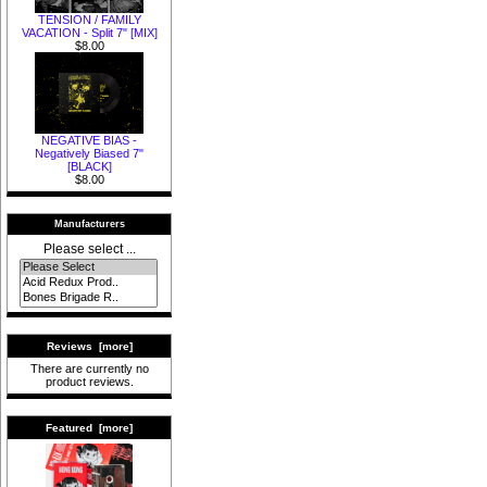
TENSION / FAMILY
VACATION - Split 7" [MIX]
$8.00
NEGATIVE BIAS -
Negatively Biased 7"
[BLACK]
$8.00
Manufacturers
Please select ...
Reviews [more]
There are currently no
product reviews.
Featured [more]