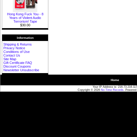
Hong Kong Fuck You - 8
Years of Violent Audio
Terrorism! Tape
$30.00
Information
Shipping & Returns
Privacy Notice
Conditions of Use
Contact Us
Site Map
Gift Certificate FAQ
Discount Coupons
Newsletter Unsubscribe
Home
Your IP Address is: 216.73.216.11
Copyright © 2026
No Time Records
. Powered