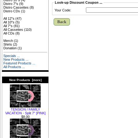
Distro 10"s
(4)
Look-up Discount Coupon ...
Distro 7"s
(9)
Distro Cassettes
(8)
Your Code:
Distro CDs
(1)
All 12"s
(47)
Back
All 10"s
(5)
All 7"s
(81)
All Cassettes
(110)
All CDs
(8)
Merch
(1)
Shirts
(2)
Donation
(1)
Specials ...
New Products ...
Featured Products ...
All Products ...
New Products [more]
TENSION / FAMILY
VACATION - Split 7" [PINK]
$8.00