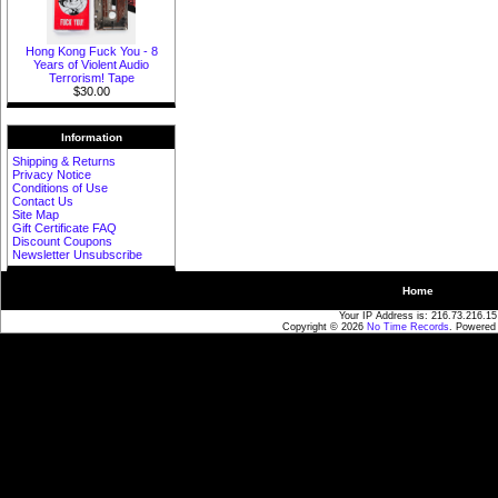
Hong Kong Fuck You - 8
Years of Violent Audio
Terrorism! Tape
$30.00
Information
Shipping & Returns
Privacy Notice
Conditions of Use
Contact Us
Site Map
Gift Certificate FAQ
Discount Coupons
Newsletter Unsubscribe
Home
Your IP Address is: 216.73.216.15
Copyright © 2026
No Time Records
. Powered