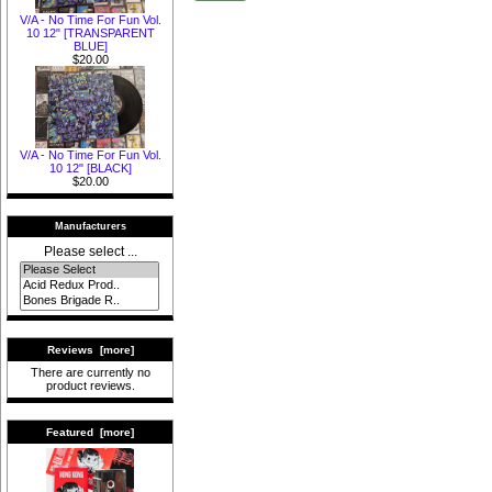
V/A - No Time For Fun Vol.
10 12" [TRANSPARENT
BLUE]
$20.00
V/A - No Time For Fun Vol.
10 12" [BLACK]
$20.00
Manufacturers
Please select ...
Reviews [more]
There are currently no
product reviews.
Featured [more]