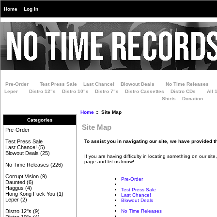
Home
Log In
Pre-Order
Test Press Sale
Last Chance!
Blowout Deals
No Time Releases
Leper
Distro 12"s
Distro 10"s
Distro 7"s
Distro Cassettes
Distro CDs
All 
Shirts
Donation
Home
:: Site Map
Categories
Site Map
Pre-Order
To assist you in navigating our site, we have provided t
Test Press Sale
Last Chance!
(5)
Blowout Deals
(25)
If you are having difficulty in locating something on our site
page and let us know!
No Time Releases
(226)
Corrupt Vision
(9)
Pre-Order
Daunted
(6)
Haggus
(4)
Test Press Sale
Hong Kong Fuck You
(1)
Last Chance!
Leper
(2)
Blowout Deals
No Time Releases
Distro 12"s
(9)