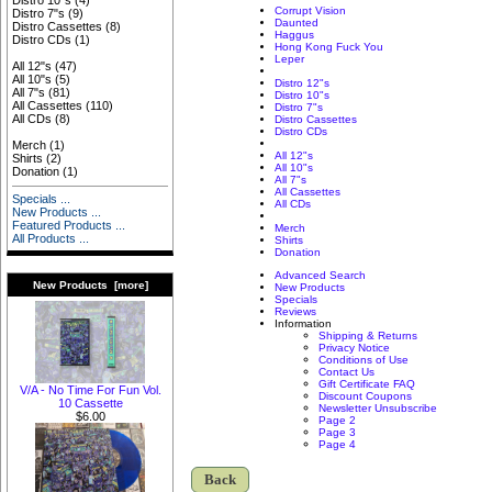
Distro 10"s
(4)
Corrupt Vision
Distro 7"s
(9)
Daunted
Distro Cassettes
(8)
Haggus
Distro CDs
(1)
Hong Kong Fuck You
Leper
All 12"s
(47)
All 10"s
(5)
Distro 12"s
All 7"s
(81)
Distro 10"s
All Cassettes
(110)
Distro 7"s
All CDs
(8)
Distro Cassettes
Distro CDs
Merch
(1)
All 12"s
Shirts
(2)
All 10"s
Donation
(1)
All 7"s
All Cassettes
Specials ...
All CDs
New Products ...
Featured Products ...
Merch
All Products ...
Shirts
Donation
Advanced Search
New Products [more]
New Products
Specials
Reviews
Information
Shipping & Returns
Privacy Notice
Conditions of Use
Contact Us
Gift Certificate FAQ
V/A - No Time For Fun Vol.
Discount Coupons
10 Cassette
Newsletter Unsubscribe
$6.00
Page 2
Page 3
Page 4
Back