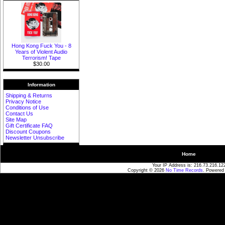
Hong Kong Fuck You - 8
Years of Violent Audio
Terrorism! Tape
$30.00
Information
Shipping & Returns
Privacy Notice
Conditions of Use
Contact Us
Site Map
Gift Certificate FAQ
Discount Coupons
Newsletter Unsubscribe
Home
Your IP Address is: 216.73.216.12
Copyright © 2026
No Time Records
. Powered