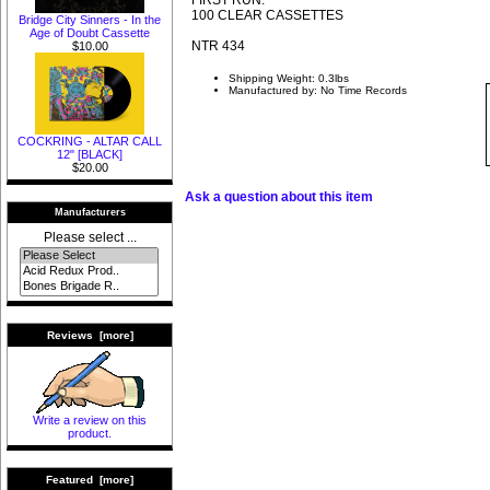
100 CLEAR CASSETTES
Bridge City Sinners - In the
Age of Doubt Cassette
NTR 434
$10.00
Shipping Weight: 0.3lbs
Manufactured by: No Time Records
COCKRING - ALTAR CALL
12" [BLACK]
$20.00
Ask a question about this item
Manufacturers
Please select ...
Reviews [more]
Write a review on this
product.
Featured [more]