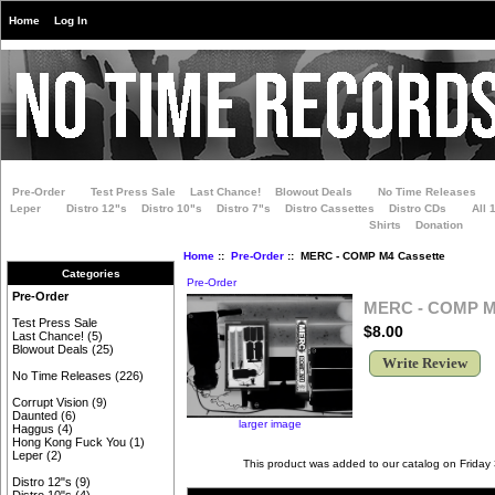
Home
Log In
Pre-Order
Test Press Sale
Last Chance!
Blowout Deals
No Time Releases
Leper
Distro 12"s
Distro 10"s
Distro 7"s
Distro Cassettes
Distro CDs
All 
Shirts
Donation
Home
::
Pre-Order
:: MERC - COMP M4 Cassette
Categories
Pre-Order
Pre-Order
MERC - COMP M4
Test Press Sale
$8.00
Last Chance!
(5)
Blowout Deals
(25)
Write Review
No Time Releases
(226)
Corrupt Vision
(9)
Daunted
(6)
larger image
Haggus
(4)
Hong Kong Fuck You
(1)
Leper
(2)
This product was added to our catalog on Friday
Distro 12"s
(9)