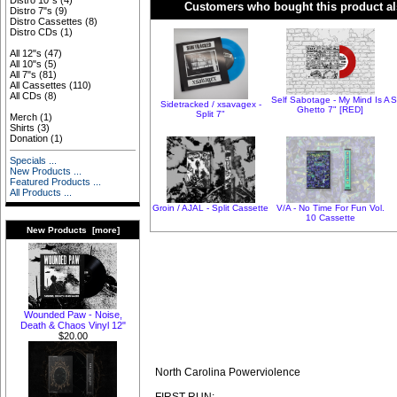
Distro 10"s
(4)
Customers who bought this product al
Distro 7"s
(9)
Distro Cassettes
(8)
Distro CDs
(1)
All 12"s
(47)
All 10"s
(5)
All 7"s
(81)
All Cassettes
(110)
All CDs
(8)
Self Sabotage - My Mind Is A
S
Sidetracked / xsavagex -
Ghetto 7" [RED]
Split 7"
Merch
(1)
Shirts
(3)
Donation
(1)
Specials ...
New Products ...
Featured Products ...
All Products ...
Groin / AJAL - Split Cassette
V/A - No Time For Fun Vol.
10 Cassette
New Products [more]
Wounded Paw - Noise,
Death & Chaos Vinyl 12"
$20.00
North Carolina Powerviolence
FIRST RUN: