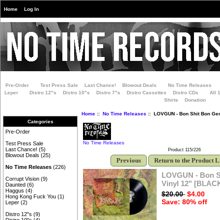
Home
Log In
Pre-Order
Test Press Sale
Last Chance!
Blowout Deals
No Time Releases
Leper
Distro 12"s
Distro 10"s
Distro 7"s
Distro Cassettes
Distro CDs
All 
Shirts
Donation
Home
::
No Time Releases
:: LOVGUN - Bon Shit Bon Gen
Categories
Pre-Order
No Time Releases
Test Press Sale
Last Chance!
(5)
Product 115/226
Blowout Deals
(25)
Previous
Return to the Product L
No Time Releases
(226)
LOVGUN - Bon S
Corrupt Vision
(9)
Vinyl 12" [BLAC
Daunted
(6)
Haggus
(4)
$20.00
$4.00
Hong Kong Fuck You
(1)
Save: 80% off
Leper
(2)
Distro 12"s
(9)