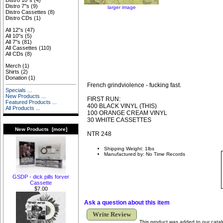
Distro 10"s
(4)
Distro 7"s
(9)
larger image
Distro Cassettes
(8)
Distro CDs
(1)
All 12"s
(47)
All 10"s
(5)
All 7"s
(81)
All Cassettes
(110)
All CDs
(8)
Merch
(1)
Shirts
(2)
Donation
(1)
French grindviolence - fucking fast.
Specials ...
New Products ...
FIRST RUN:
Featured Products ...
400 BLACK VINYL (THIS)
All Products ...
100 ORANGE CREAM VINYL
30 WHITE CASSETTES
New Products [more]
NTR 248
Shipping Weight: 1lbs
Manufactured by: No Time Records
GSDP - dick pills forver
Cassette
$7.00
Ask a question about this item
Write Review
This product was added to our cata