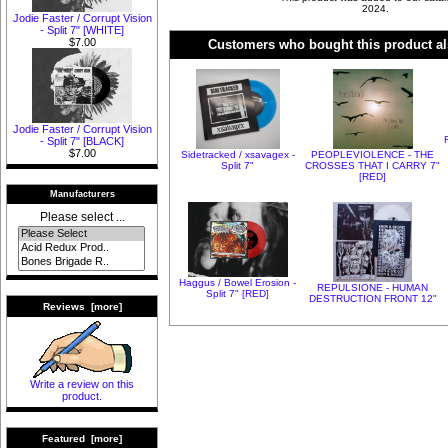
2024.
Jodie Faster / Corrupt Vision
- Split 7" [WHITE]
$7.00
Customers who bought this product al
Jodie Faster / Corrupt Vision
- Split 7" [BLACK]
$7.00
Sidetracked / xsavagex -
PEOPLEVIOLENCE - THE
Split 7"
CROSSES THAT I CARRY 7"
[RED]
Manufacturers
Please select ...
Haggus / Bowel Erosion -
REPULSIONE - HUMAN
Split 7" [RED]
DESTRUCTION FRONT 12"
Reviews [more]
Write a review on this
product.
Featured [more]