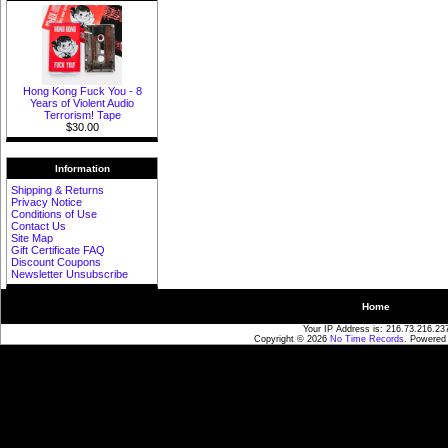
Hong Kong Fuck You - 8
Years of Violent Audio
Terrorism! Tape
$30.00
Information
Shipping & Returns
Privacy Notice
Conditions of Use
Contact Us
Site Map
Gift Certificate FAQ
Discount Coupons
Newsletter Unsubscribe
Home
Your IP Address is: 216.73.216.23
Copyright © 2026
No Time Records
. Powered