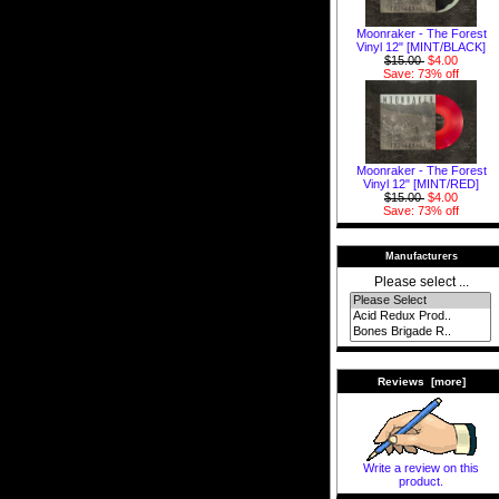
Moonraker - The Forest
Vinyl 12" [MINT/BLACK]
$15.00
$4.00
Save: 73% off
Moonraker - The Forest
Vinyl 12" [MINT/RED]
$15.00
$4.00
Save: 73% off
Manufacturers
Please select ...
Reviews [more]
Write a review on this
product.