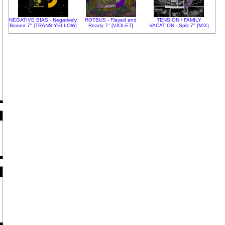
NEGATIVE BIAS - Negatively
ROTBUS - Flayed and
TENSION / FAMILY
Biased 7" [TRANS YELLOW]
Ready 7" [VIOLET]
VACATION - Split 7" [MIX]