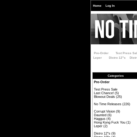
Home
Log In
Pre-Order
Test Press Sa
Leper
Distro 12"s
Dist
Categories
Pre-Order
Test Press Sale
Last Chance!
(5)
Blowout Deals
(25)
No Time Releases
(226)
Corrupt Vision
(9)
Daunted
(6)
Haggus
(4)
Hong Kong Fuck You
(1)
Leper
(2)
Distro 12"s
(9)