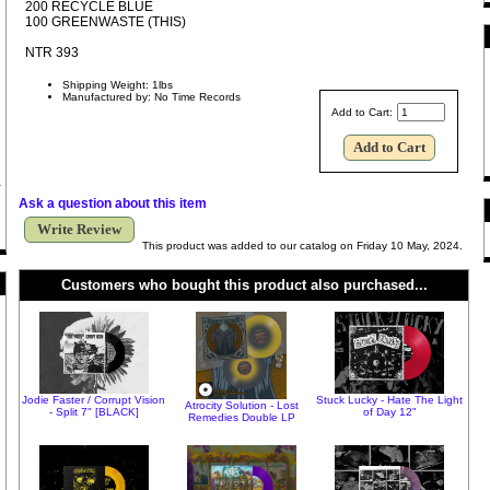
200 RECYCLE BLUE
100 GREENWASTE (THIS)
NTR 393
Shipping Weight: 1lbs
Manufactured by: No Time Records
Add to Cart:
Ask a question about this item
Write Review
This product was added to our catalog on Friday 10 May, 2024.
Customers who bought this product also purchased...
Jodie Faster / Corrupt Vision
Stuck Lucky - Hate The Light
Atrocity Solution - Lost
- Split 7" [BLACK]
of Day 12"
Remedies Double LP