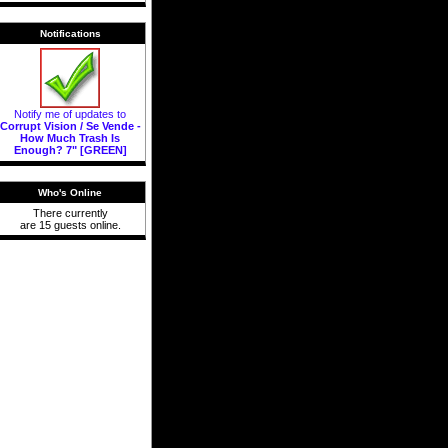
Notifications
Notify me of updates to
Corrupt Vision / Se Vende -
How Much Trash Is
Enough? 7" [GREEN]
Who's Online
There currently
are 15 guests online.