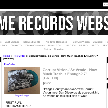
le
Last Chance!
Blowout Deals
No Time Releases
Corrupt Vision
Daunted
H
ro 10"s
Distro 7"s
Distro Cassettes
Distro CDs
All 12"s
All 10"s
All 7"s
All 
Shirts
Donation
Home
::
Pre-Order
:: Corrupt Vision / Se Vende - How Much Trash Is Enough? 7"
[GREEN]
Pre-Order
Corrupt Vision / Se Vende - How
Much Trash Is Enough? 7"
[GREEN]
$8.00
Orange County "anti-ska" crew Corrupt
Vision meet San Diego crusty pop-punk trio
larger image
Se Vende on this split slab of wax!
FIRST RUN:
200 TRASH BLACK