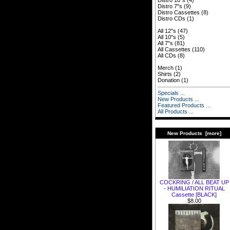
Distro 10"s
(4)
Distro 7"s
(9)
Distro Cassettes
(8)
Distro CDs
(1)
All 12"s
(47)
All 10"s
(5)
All 7"s
(81)
All Cassettes
(110)
All CDs
(8)
Merch
(1)
Shirts
(2)
Donation
(1)
Specials ...
New Products ...
Featured Products ...
All Products ...
New Products [more]
COCKRING / ALL BEAT UP
- HUMILIATION RITUAL
Cassette [BLACK]
$8.00