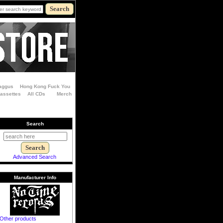
aggus
Hong Kong Fuck You
Cassettes
All CDs
Merch
Search
Advanced Search
Manufacturer Info
Other products