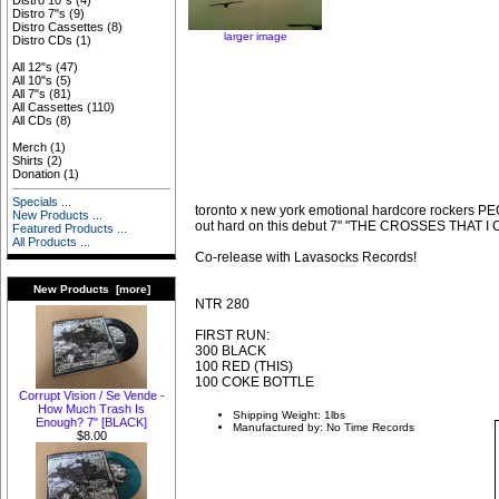
Distro 10"s
(4)
Distro 7"s
(9)
Distro Cassettes
(8)
larger image
Distro CDs
(1)
All 12"s
(47)
All 10"s
(5)
All 7"s
(81)
All Cassettes
(110)
All CDs
(8)
Merch
(1)
Shirts
(2)
Donation
(1)
Specials ...
toronto x new york emotional hardcore rocker
New Products ...
out hard on this debut 7" "THE CROSSES THAT I
Featured Products ...
All Products ...
Co-release with Lavasocks Records!
New Products [more]
NTR 280
FIRST RUN:
300 BLACK
100 RED (THIS)
100 COKE BOTTLE
Corrupt Vision / Se Vende -
How Much Trash Is
Shipping Weight: 1lbs
Enough? 7" [BLACK]
Manufactured by: No Time Records
$8.00