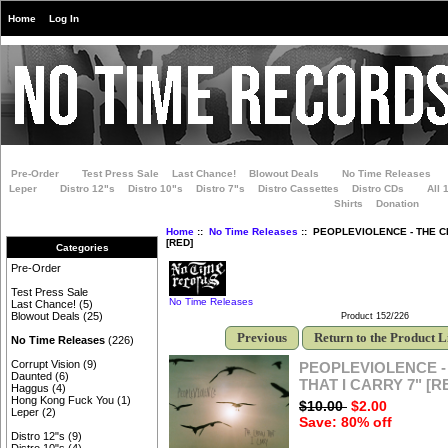
Home
Log In
Pre-Order
Test Press Sale
Last Chance!
Blowout Deals
No Time Releases
Leper
Distro 12"s
Distro 10"s
Distro 7"s
Distro Cassettes
Distro CDs
All 
Shirts
Donation
Home
::
No Time Releases
:: PEOPLEVIOLENCE - THE C
[RED]
Categories
Pre-Order
Test Press Sale
No Time Releases
Last Chance!
(5)
Blowout Deals
(25)
Product 152/226
Previous
Return to the Product L
No Time Releases
(226)
Corrupt Vision
(9)
PEOPLEVIOLENCE -
Daunted
(6)
THAT I CARRY 7" [R
Haggus
(4)
Hong Kong Fuck You
(1)
$10.00
$2.00
Leper
(2)
Save: 80% off
Distro 12"s
(9)