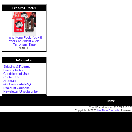
Featured [more]
Hong Kong Fuck You - 8
Years of Violent Audio
Terrorism! Tape
$30.00
Information
Shipping & Returns
Privacy Notice
Conditions of Use
Contact Us
Site Map
Gift Certificate FAQ
Discount Coupons
Newsletter Unsubscribe
Home
Your IP Address is: 216.73.216.15
Copyright © 2026
No Time Records
. Powered