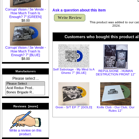
Corrupt Vision / Se Vende -
Ask a question about this item
How Much Trash Is
Enough? 7" [GREEN]
Write Review
$8.00
This product was added to our cat
2024.
Customers who bought this product al
Corrupt Vision / Se Vende -
How Much Trash Is
Enough? 7" [BLUE]
$8.00
Self Sabotage - My Mind Is A
REPULSIONE - HUMAN
Manufacturers
Ghetto 7" [BLUE]
DESTRUCTION FRONT 12"
Please select ...
Reviews [more]
Groin - S/T EP 7" [GOLD]
Knife Club - Our Club, Our
Rules 12"
Write a review on this
product.