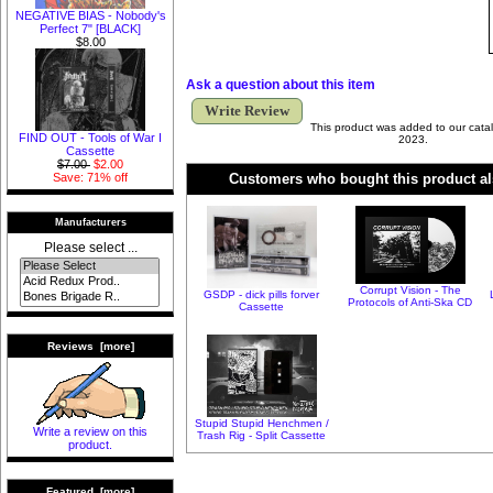
NEGATIVE BIAS - Nobody's
Perfect 7" [BLACK]
$8.00
Ask a question about this item
Write Review
This product was added to our cata
FIND OUT - Tools of War I
2023.
Cassette
$7.00
$2.00
Customers who bought this product al
Save: 71% off
Manufacturers
Please select ...
Corrupt Vision - The
GSDP - dick pills forver
Protocols of Anti-Ska CD
Cassette
Reviews [more]
Stupid Stupid Henchmen /
Write a review on this
Trash Rig - Split Cassette
product.
Featured [more]