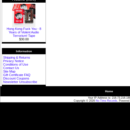
Hong Kong Fuck You - 8
Years of Violent Audio
Terrorism! Tape
$30.00
Information
Shipping & Returns
Privacy Notice
Conditions of Use
Contact Us
Site Map
Gift Certificate FAQ
Discount Coupons
Newsletter Unsubscribe
Home
Your IP Address is: 216.73.216.18
Copyright © 2026
No Time Records
. Powered