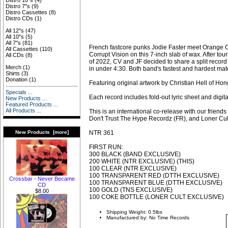
Distro 10"s
(4)
Distro 7"s
(9)
Distro Cassettes
(8)
Distro CDs
(1)
All 12"s
(47)
All 10"s
(5)
All 7"s
(81)
French fastcore punks Jodie Faster meet Orange Co
All Cassettes
(110)
Corrupt Vision on this 7-inch slab of wax. After tour
All CDs
(8)
of 2022, CV and JF decided to share a split record t
Merch
(1)
in under 4:30. Both band's fastest and hardest mate
Shirts
(3)
Donation
(1)
Featuring original artwork by Christian Hell of H
Specials ...
Each record includes fold-out lyric sheet and digi
New Products ...
Featured Products ...
All Products ...
This is an international co-release with our frien
Don't Trust The Hype Recordz (FR), and Loner Cul
NTR 361
New Products [more]
FIRST RUN:
300 BLACK (BAND EXCLUSIVE)
200 WHITE (NTR EXCLUSIVE) (THIS)
100 CLEAR (NTR EXCLUSIVE)
100 TRANSPARENT RED (DTTH EXCLUSIVE)
Crossbar - Never Became
100 TRANSPARENT BLUE (DTTH EXCLUSIVE)
CD
100 GOLD (TNS EXCLUSIVE)
$8.00
100 COKE BOTTLE (LONER CULT EXCLUSIVE)
Shipping Weight: 0.5lbs
Manufactured by: No Time Records