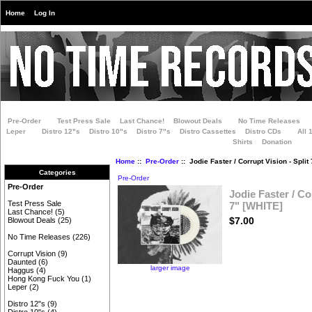
Home
Log In
Pre-Order
Test Press Sale
Last Chance!
Blowout Deals
No Time Releases
Leper
Distro 12"s
Distro 10"s
Distro 7"s
Distro Cassettes
Distro CDs
All 
Shirts
Donation
Home
::
Pre-Order
:: Jodie Faster / Corrupt Vision - Split
Categories
Pre-Order
Pre-Order
Jodie Faster / Co
Test Press Sale
7" [WHITE]
Last Chance!
(5)
$7.00
Blowout Deals
(25)
No Time Releases
(226)
Corrupt Vision
(9)
Daunted
(6)
larger image
Haggus
(4)
Hong Kong Fuck You
(1)
Leper
(2)
Distro 12"s
(9)