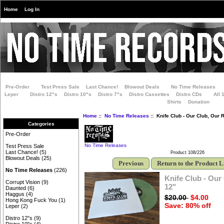
Home
Log In
Pre-Order
Test Press Sale
Last Chance!
Blowout Deals
No Time Releases
Leper
Distro 12"s
Distro 10"s
Distro 7"s
Distro Cassettes
Distro CDs
All 
Shirts
Donation
Home
::
No Time Releases
:: Knife Club - Our Club, Our 
Categories
Pre-Order
No Time Releases
Test Press Sale
Last Chance!
(5)
Product 108/226
Blowout Deals
(25)
Previous
Return to the Product L
No Time Releases
(226)
Knife Club - Our
Corrupt Vision
(9)
12"
Daunted
(6)
Haggus
(4)
$20.00
$4.00
Hong Kong Fuck You
(1)
Save: 80% off
Leper
(2)
Distro 12"s
(9)