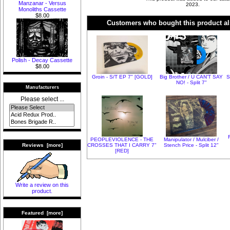
Manzanar - Versus
2023.
Monoliths Cassette
$8.00
Customers who bought this product al
Polish - Decay Cassette
$8.00
Groin - S/T EP 7" [GOLD]
Big Brother / U CAN'T SAY
S
NO! - Split 7"
Manufacturers
Please select ...
PEOPLEVIOLENCE - THE
Manipulator / Mulciber /
CROSSES THAT I CARRY 7"
Stench Price - Split 12"
Reviews [more]
[RED]
Write a review on this
product.
Featured [more]