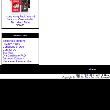
Hong Kong Fuck You - 8
Years of Violent Audio
Terrorism! Tape
$30.00
Information
Shipping & Returns
Privacy Notice
Conditions of Use
Contact Us
Site Map
Gift Certificate FAQ
Discount Coupons
Newsletter Unsubscribe
Home
Your IP Address is: 216.73.217.2
Copyright © 2026
No Time Records
. Powered