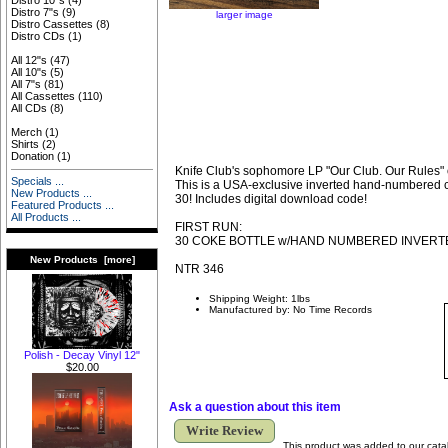
Distro 10"s
(4)
Distro 7"s
(9)
larger image
Distro Cassettes
(8)
Distro CDs
(1)
All 12"s
(47)
All 10"s
(5)
All 7"s
(81)
All Cassettes
(110)
All CDs
(8)
Merch
(1)
Shirts
(2)
Donation
(1)
Knife Club's sophomore LP "Our Club. Our Rules" o
Specials ...
This is a USA-exclusive inverted hand-numbered co
New Products ...
30! Includes digital download code!
Featured Products ...
All Products ...
FIRST RUN:
30 COKE BOTTLE w/HAND NUMBERED INVERT
New Products [more]
NTR 346
Shipping Weight: 1lbs
Manufactured by: No Time Records
Polish - Decay Vinyl 12"
$20.00
Ask a question about this item
Write Review
This product was added to our cata