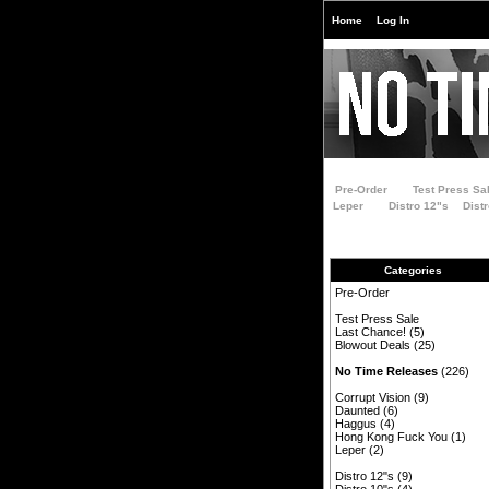
Home
Log In
Pre-Order
Test Press Sa
Leper
Distro 12"s
Dist
Categories
Pre-Order
Test Press Sale
Last Chance!
(5)
Blowout Deals
(25)
No Time Releases
(226)
Corrupt Vision
(9)
Daunted
(6)
Haggus
(4)
Hong Kong Fuck You
(1)
Leper
(2)
Distro 12"s
(9)