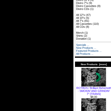
Distro 10"s
(4)
Distro 7"s
(9)
Distro Cassettes
(8)
Distro CDs
(1)
All 12"s
(47)
All 10"s
(5)
All 7"s
(81)
All Cassettes
(110)
All CDs
(8)
Merch
(1)
Shirts
(2)
Donation
(1)
Specials ...
New Products ...
Featured Products ...
All Products ...
New Products [more]
ROTBUS / Brilliant Behemot
- SMOKIN' AND GRINDIN'
7" [TRANS]
$8.00