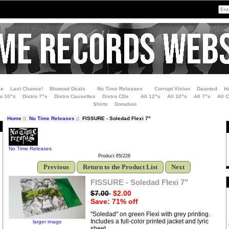
le
Last Chance!
Blowout Deals
No Time Releases
Corrupt Vision
Daunted
H
ro 10"s
Distro 7"s
Distro Cassettes
Distro CDs
All 12"s
All 10"s
All 7"s
All 
Shirts
Donation
Home
::
No Time Releases
:: FISSURE - Soledad Flexi 7"
No Time Releases
Product 65/226
Previous
Return to the Product List
Next
FISSURE - Soledad Flexi 7"
$7.00
$2.00
Save: 71% off
"Soledad" on green Flexi with grey printing.
Includes a full-color printed jacket and lyric
larger image
sheet.