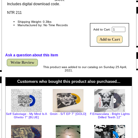
Includes digital download code.
NTR 211
Shipping Weight: 0.3lbs
Manufactured by: No Time Records
Add to Cart:
Ask a question about this item
Write Review
This product was added to our catalog on Sunday 25 April,
2021.
Customers who bought this product also purchased...
h
Self Sabotage - My Mind Is A
Groin - S/T EP 7" [GOLD]
F.Emasculata - Bright Lights
Ghetto 7" [BLUE]
Drilled Teeth 12"