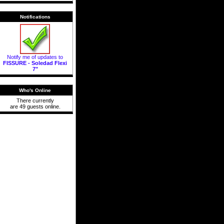
Notifications
Notify me of updates to
FISSURE - Soledad Flexi
7"
Who's Online
There currently
are 49 guests online.