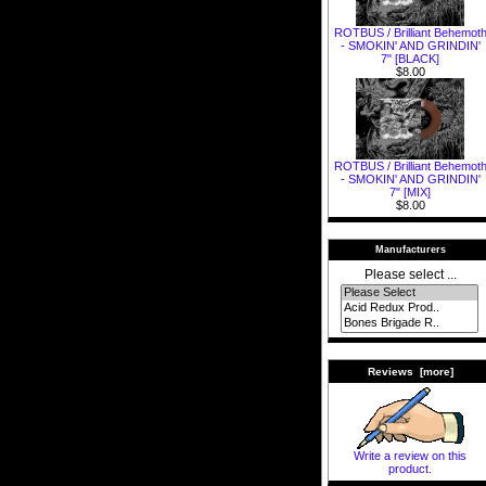
ROTBUS / Brilliant Behemot
- SMOKIN' AND GRINDIN'
7" [BLACK]
$8.00
ROTBUS / Brilliant Behemot
- SMOKIN' AND GRINDIN'
7" [MIX]
$8.00
Manufacturers
Please select ...
Reviews [more]
Write a review on this
product.