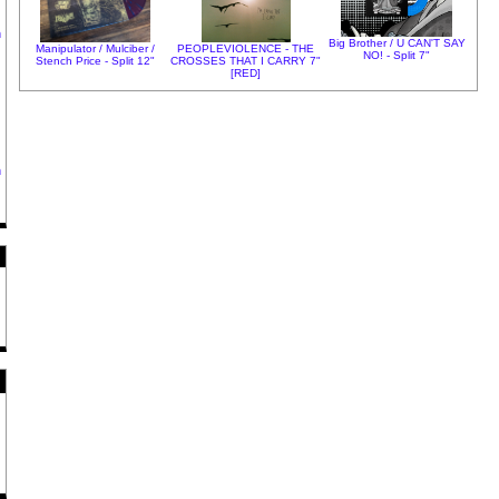
h
Big Brother / U CAN'T SAY
Manipulator / Mulciber /
PEOPLEVIOLENCE - THE
NO! - Split 7"
Stench Price - Split 12"
CROSSES THAT I CARRY 7"
[RED]
h