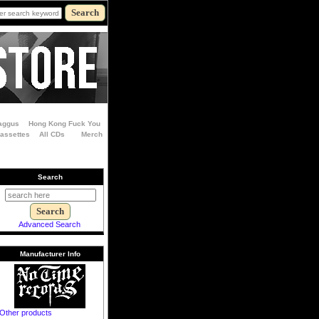
aggus
Hong Kong Fuck You
Cassettes
All CDs
Merch
Search
Advanced Search
Manufacturer Info
Other products