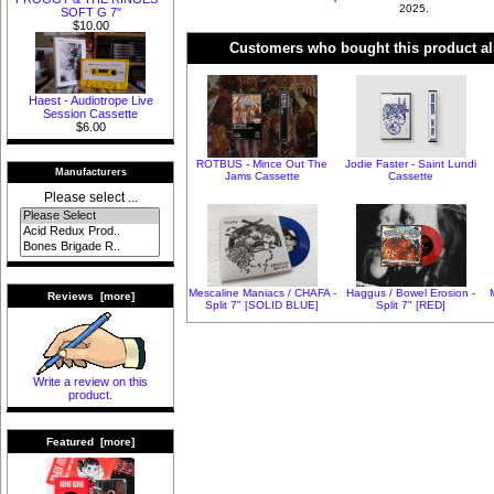
2025.
SOFT G 7"
$10.00
Customers who bought this product al
Haest - Audiotrope Live
Session Cassette
$6.00
ROTBUS - Mince Out The
Jodie Faster - Saint Lundi
Manufacturers
Jams Cassette
Cassette
Please select ...
Mescaline Maniacs / CHAFA -
Haggus / Bowel Erosion -
Reviews [more]
Split 7" [SOLID BLUE]
Split 7" [RED]
Write a review on this
product.
Featured [more]