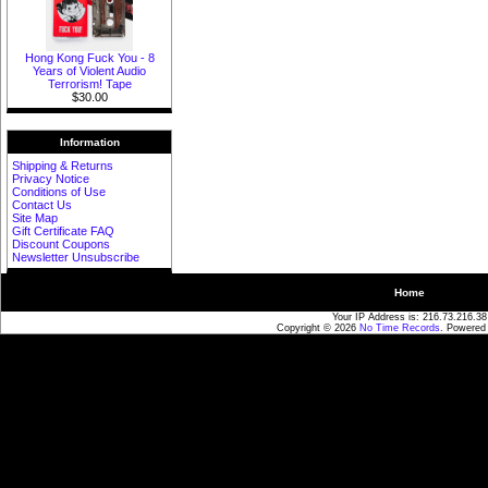
Hong Kong Fuck You - 8
Years of Violent Audio
Terrorism! Tape
$30.00
Information
Shipping & Returns
Privacy Notice
Conditions of Use
Contact Us
Site Map
Gift Certificate FAQ
Discount Coupons
Newsletter Unsubscribe
Home
Your IP Address is: 216.73.216.38
Copyright © 2026
No Time Records
. Powered