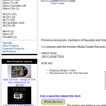
Distro 10"s
(4)
Distro 7"s
(9)
larger image
Distro Cassettes
(8)
Distro CDs
(1)
All 12"s
(47)
All 10"s
(5)
All 7"s
(81)
All Cassettes
(110)
All CDs
(8)
Merch
(1)
Shirts
(2)
Donation
(1)
Pomona mincecore, members of Daunted and Sni
Specials ...
New Products ...
Co-release with the homies Mullet Death Records
Featured Products ...
All Products ...
FIRST RUN:
200 CASSETTES
New Products [more]
NTR 467
Shipping Weight: 0.5lbs
Manufactured by: No Time Records
Kids On Fire - Songs In The
Key of Bummer 12"
$12.00
Ask a question about this item
Write Review
This product was added to our cata
FROGGY & THE RINGES -