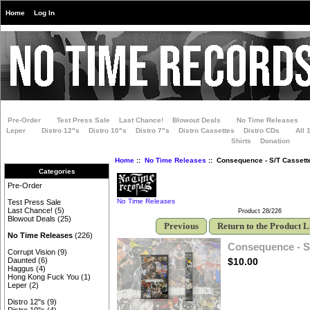
Home
Log In
Pre-Order
Test Press Sale
Last Chance!
Blowout Deals
No Time Releases
Leper
Distro 12"s
Distro 10"s
Distro 7"s
Distro Cassettes
Distro CDs
All 
Shirts
Donation
Home
::
No Time Releases
:: Consequence - S/T Cassett
Categories
Pre-Order
No Time Releases
Test Press Sale
Last Chance!
(5)
Product 28/226
Blowout Deals
(25)
Previous
Return to the Product L
No Time Releases
(226)
Consequence - S
Corrupt Vision
(9)
$10.00
Daunted
(6)
Haggus
(4)
Hong Kong Fuck You
(1)
Leper
(2)
Distro 12"s
(9)