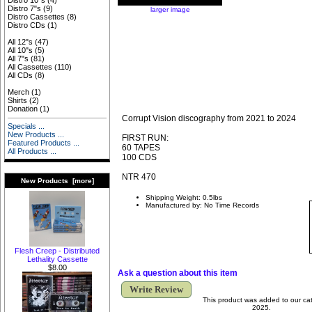
Distro 10"s
(4)
Distro 7"s
(9)
larger image
Distro Cassettes
(8)
Distro CDs
(1)
All 12"s
(47)
All 10"s
(5)
All 7"s
(81)
All Cassettes
(110)
All CDs
(8)
Merch
(1)
Shirts
(2)
Donation
(1)
Corrupt Vision discography from 2021 to 2024
Specials ...
New Products ...
FIRST RUN:
Featured Products ...
60 TAPES
All Products ...
100 CDS
NTR 470
New Products [more]
Shipping Weight: 0.5lbs
Manufactured by: No Time Records
Flesh Creep - Distributed
Lethality Cassette
$8.00
Ask a question about this item
Write Review
This product was added to our ca
2025.