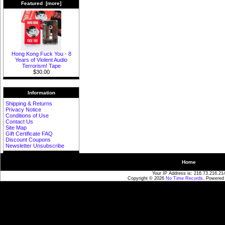
Featured [more]
Hong Kong Fuck You - 8
Years of Violent Audio
Terrorism! Tape
$30.00
Information
Shipping & Returns
Privacy Notice
Conditions of Use
Contact Us
Site Map
Gift Certificate FAQ
Discount Coupons
Newsletter Unsubscribe
Home
Your IP Address is: 216.73.216.21
Copyright © 2026
No Time Records
. Powered