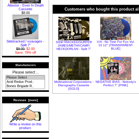
Ättestor - Even In Death
Customers who bought this product al
Cassette
$8.00
Sidetracked / xsavagex -
V/A - No Time For Fun Vol.
SIDETRACKED​/​SURFER
Split 7"
10 12" [TRANSPARENT
JAMES​/​METHXCAMP​/​
BLUE]
$9.00
$2.00
HECKDORLAN - Split 7"
Save: 78% off
Manufacturers
Please select ...
Multinational Corporations -
NEGATIVE BIAS - Nobody's
Discography Cassette
Perfect 7" [PINK]
[GOLD]
Reviews [more]
Write a review on this
product.