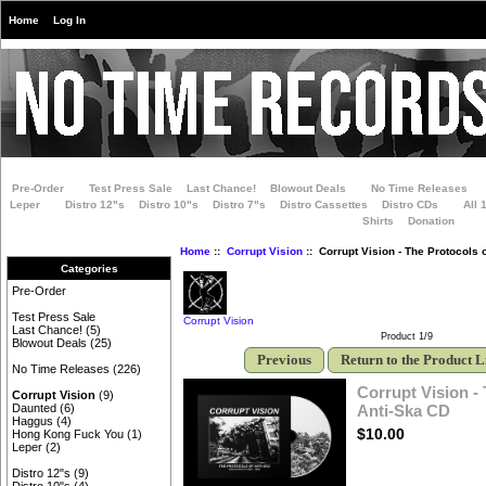
Home
Log In
Pre-Order
Test Press Sale
Last Chance!
Blowout Deals
No Time Releases
Leper
Distro 12"s
Distro 10"s
Distro 7"s
Distro Cassettes
Distro CDs
All 
Shirts
Donation
Home
::
Corrupt Vision
:: Corrupt Vision - The Protocols 
Categories
Pre-Order
Test Press Sale
Corrupt Vision
Last Chance!
(5)
Product 1/9
Blowout Deals
(25)
Previous
Return to the Product L
No Time Releases
(226)
Corrupt Vision -
Corrupt Vision
(9)
Anti-Ska CD
Daunted
(6)
Haggus
(4)
$10.00
Hong Kong Fuck You
(1)
Leper
(2)
Distro 12"s
(9)