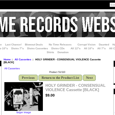
le
Last Chance!
Blowout Deals
No Time Releases
Corrupt Vision
Daunted
H
ro 10"s
Distro 7"s
Distro Cassettes
Distro CDs
All 12"s
All 10"s
All 7"s
All 
Shirts
Donation
Home
::
All Cassettes
:: HOLY GRINDER - CONSENSUAL VIOLENCE Cassette
[BLACK]
All Cassettes
Product 51/110
Previous
Return to the Product List
Next
HOLY GRINDER - CONSENSUAL
VIOLENCE Cassette [BLACK]
$9.00
larger image