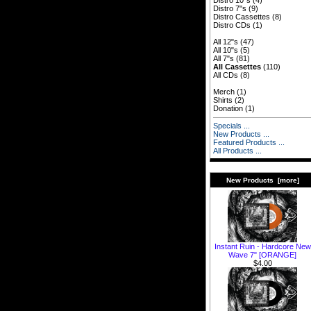
Distro 10"s
(4)
Distro 7"s
(9)
Distro Cassettes
(8)
Distro CDs
(1)
All 12"s
(47)
All 10"s
(5)
All 7"s
(81)
All Cassettes
(110)
All CDs
(8)
Merch
(1)
Shirts
(2)
Donation
(1)
Specials ...
New Products ...
Featured Products ...
All Products ...
New Products [more]
Instant Ruin - Hardcore New
Wave 7" [ORANGE]
$4.00