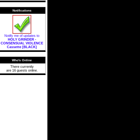
Notifications
Notify me of updates to
HOLY GRINDER -
CONSENSUAL VIOLENCE
Cassette [BLACK]
Who's Online
There currently
are 16 guests online.