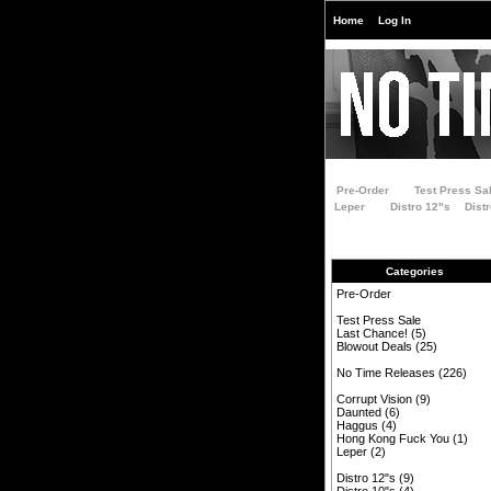
Home
Log In
Pre-Order
Test Press Sa
Leper
Distro 12"s
Dist
Categories
Pre-Order
Test Press Sale
Last Chance!
(5)
Blowout Deals
(25)
No Time Releases
(226)
Corrupt Vision
(9)
Daunted
(6)
Haggus
(4)
Hong Kong Fuck You
(1)
Leper
(2)
Distro 12"s
(9)