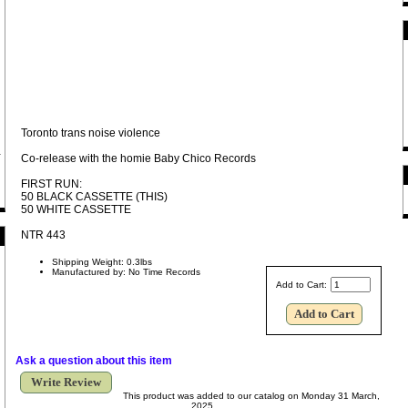
Toronto trans noise violence
Co-release with the homie Baby Chico Records
FIRST RUN:
50 BLACK CASSETTE (THIS)
50 WHITE CASSETTE
NTR 443
Shipping Weight: 0.3lbs
Manufactured by: No Time Records
Add to Cart:
Ask a question about this item
Write Review
This product was added to our catalog on Monday 31 March,
2025.