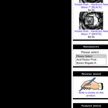
Instant Ruin - Hardcore New
Wave 7" [BLACK]
$4.00
Instant Ruin - Hardcore New
Wave 7" [WHITE]
$4.00
Manufacturers
Please select ...
Reviews [more]
Write a review on this
product.
Featured [more]