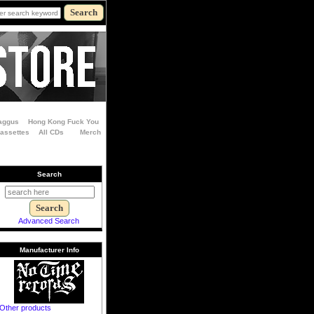
aggus
Hong Kong Fuck You
Cassettes
All CDs
Merch
Search
Advanced Search
Manufacturer Info
Other products