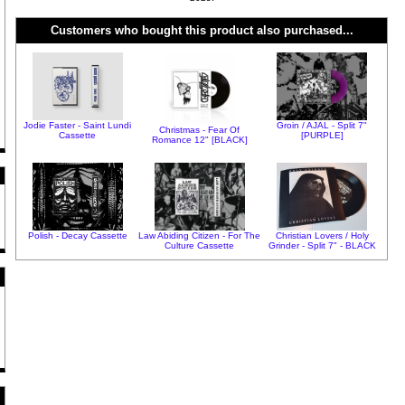
Customers who bought this product also purchased...
Jodie Faster - Saint Lundi
Groin / AJAL - Split 7"
Christmas - Fear Of
Cassette
[PURPLE]
Romance 12" [BLACK]
Polish - Decay Cassette
Law Abiding Citizen - For The
Christian Lovers / Holy
Culture Cassette
Grinder - Split 7" - BLACK