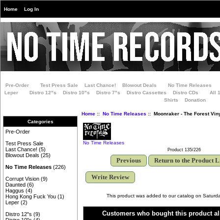
Home
Log In
Pre-Order
Test Press Sale
Last Chance!
Blowout Deals
No Time Releases
Leper
Distro 12"s
Distro 10"s
Distro 7"s
Distro Cassettes
Distro CDs
All 
Shirts
Donation
Home
::
No Time Releases
:: Moonraker - The Forest Vin
Categories
Pre-Order
No Time Releases
Test Press Sale
Last Chance!
(5)
Product 135/226
Blowout Deals
(25)
Previous
Return to the Product L
No Time Releases
(226)
Write Review
Corrupt Vision
(9)
Daunted
(6)
Haggus
(4)
This product was added to our catalog on Saturd
Hong Kong Fuck You
(1)
Leper
(2)
Customers who bought this product al
Distro 12"s
(9)