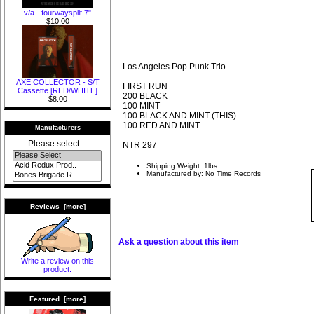
v/a - fourwaysplit 7"
$10.00
Los Angeles Pop Punk Trio
AXE COLLECTOR - S/T
FIRST RUN
Cassette [RED/WHITE]
200 BLACK
$8.00
100 MINT
100 BLACK AND MINT (THIS)
100 RED AND MINT
Manufacturers
Please select ...
NTR 297
Shipping Weight: 1lbs
Manufactured by: No Time Records
Reviews [more]
Ask a question about this item
Write a review on this
product.
Featured [more]