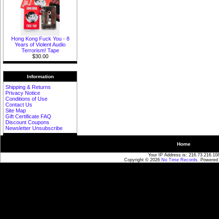
Hong Kong Fuck You - 8
Years of Violent Audio
Terrorism! Tape
$30.00
Information
Shipping & Returns
Privacy Notice
Conditions of Use
Contact Us
Site Map
Gift Certificate FAQ
Discount Coupons
Newsletter Unsubscribe
Home
Your IP Address is: 216.73.216.10
Copyright © 2026
No Time Records
. Powered