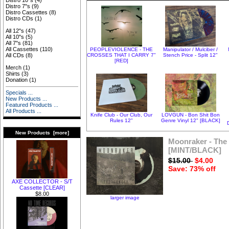
Distro 10"s
(4)
Distro 7"s
(9)
Distro Cassettes
(8)
Distro CDs
(1)
All 12"s
(47)
All 10"s
(5)
All 7"s
(81)
All Cassettes
(110)
PEOPLEVIOLENCE - THE
Manipulator / Mulciber /
CROSSES THAT I CARRY 7"
Stench Price - Split 12"
All CDs
(8)
[RED]
Merch
(1)
Shirts
(3)
Donation
(1)
Specials ...
New Products ...
Featured Products ...
All Products ...
Knife Club - Our Club, Our
LOVGUN - Bon Shit Bon
Rules 12"
Genre Vinyl 12" [BLACK]
New Products [more]
Moonraker - The 
[MINT/BLACK]
$15.00
$4.00
Save: 73% off
AXE COLLECTOR - S/T
Cassette [CLEAR]
$8.00
larger image