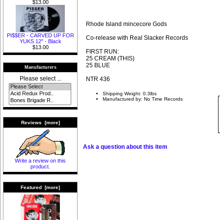
$13.00
Rhode Island mincecore Gods
PI$$ER - CARVED UP FOR
Co-release with Real Slacker Records
YUKS 12" - Black
$13.00
FIRST RUN:
25 CREAM (THIS)
25 BLUE
Manufacturers
Please select ...
NTR 436
Shipping Weight: 0.3lbs
Manufactured by: No Time Records
Reviews [more]
Ask a question about this item
Write a review on this
product.
Featured [more]