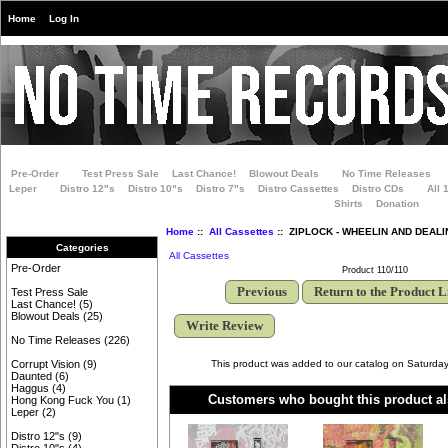
Home
Log In
Pre-Order
Test Press Sale
Last Chance!
Blowout Deals
No Time Releases
Leper
Distro 12"s
Distro 10"s
Distro 7"s
Distro Cassettes
Distro CDs
All 
Shirts
Donation
Home
::
All Cassettes
:: ZIPLOCK - WHEELIN AND DEALIN
Categories
All Cassettes
Pre-Order
Product 110/110
Previous
Return to the Product L
Test Press Sale
Last Chance!
(5)
Blowout Deals
(25)
Write Review
No Time Releases
(226)
This product was added to our catalog on Saturday
Corrupt Vision
(9)
Daunted
(6)
Haggus
(4)
Customers who bought this product al
Hong Kong Fuck You
(1)
Leper
(2)
Distro 12"s
(9)