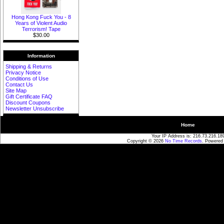
Hong Kong Fuck You - 8
Years of Violent Audio
Terrorism! Tape
$30.00
Information
Shipping & Returns
Privacy Notice
Conditions of Use
Contact Us
Site Map
Gift Certificate FAQ
Discount Coupons
Newsletter Unsubscribe
Home
Your IP Address is: 216.73.216.18
Copyright © 2026
No Time Records
. Powered