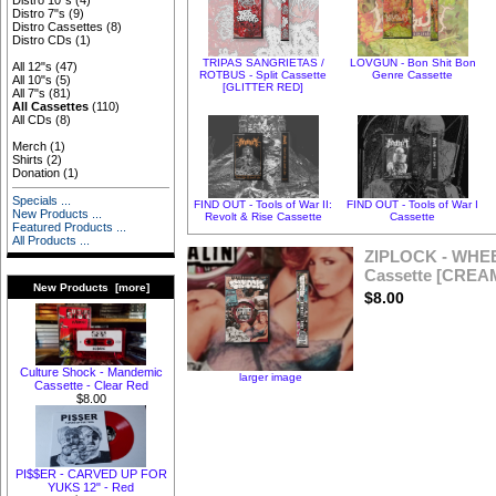
Distro 10"s
(4)
Distro 7"s
(9)
Distro Cassettes
(8)
Distro CDs
(1)
TRIPAS SANGRIETAS /
LOVGUN - Bon Shit Bon
All 12"s
(47)
ROTBUS - Split Cassette
Genre Cassette
All 10"s
(5)
[GLITTER RED]
All 7"s
(81)
All Cassettes
(110)
All CDs
(8)
Merch
(1)
Shirts
(2)
Donation
(1)
Specials ...
FIND OUT - Tools of War II:
FIND OUT - Tools of War I
New Products ...
Revolt & Rise Cassette
Cassette
Featured Products ...
All Products ...
ZIPLOCK - WHE
Cassette [CREA
New Products [more]
$8.00
Culture Shock - Mandemic
larger image
Cassette - Clear Red
$8.00
PI$$ER - CARVED UP FOR
YUKS 12" - Red