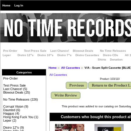
Home
Log In
Pre-Order
Test Press Sale
Last Chance!
Blowout Deals
No Time Releases
Leper
Distro 12"s
Distro 10"s
Distro 7"s
Distro Cassettes
Distro CDs
All 
Shirts
Donation
Home
::
All Cassettes
:: V/A - Scum Split Cassette [BLUE
Categories
All Cassettes
Pre-Order
Product 103/110
Previous
Return to the Product L
Test Press Sale
Last Chance!
(5)
Blowout Deals
(25)
Write Review
No Time Releases
(226)
This product was added to our catalog on Saturday
Corrupt Vision
(9)
Daunted
(6)
Haggus
(4)
Customers who bought this product al
Hong Kong Fuck You
(1)
Leper
(2)
Distro 12"s
(9)