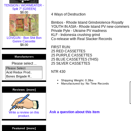
TENSION / WORMEATER -
Split 7" [GREEN]
$8.00
4 Ways of Destruction
Bimbos - Rhode Island Grindviolence Royalty
YOUTH IN ASIA - Rhode Island PV new-commers
Private Pyle - Ukraine PV madness
KLF - Indonesia crushing grind
LOVGUN - Bon Shit Bon
Co-release with Real Slacker Records
Genre Cassette
$8.00
FIRST RUN:
25 RED CASSETTES
25 PURPLE CASSETTES
Manufacturers
25 BLUE CASSETTES (THIS)
25 SILVER CASSETTES
Please select ...
NTR 430
Shipping Weight: 0.3lbs
Manufactured by: No Time Records
Reviews [more]
Ask a question about this item
Write a review on this
product.
Featured [more]