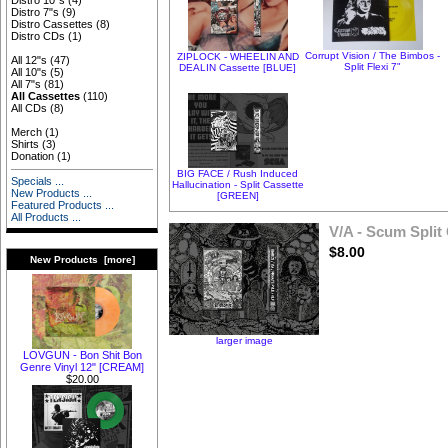
Distro 10"s
(4)
Distro 7"s
(9)
Distro Cassettes
(8)
Distro CDs
(1)
Corrupt Vision / The Bimbos -
ZIPLOCK - WHEELIN AND
All 12"s
(47)
Split Flexi 7"
DEALIN Cassette [BLUE]
All 10"s
(5)
All 7"s
(81)
All Cassettes
(110)
All CDs
(8)
Merch
(1)
Shirts
(3)
Donation
(1)
BIG FACE / Rush Induced
Specials ...
Hallucination - Split Cassette
New Products ...
[GREEN]
Featured Products ...
All Products ...
V/A - Scum Split
$8.00
New Products [more]
larger image
LOVGUN - Bon Shit Bon
Genre Vinyl 12" [CREAM]
$20.00