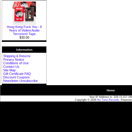
Hong Kong Fuck You - 8
Years of Violent Audio
Terrorism! Tape
$30.00
Information
Shipping & Returns
Privacy Notice
Conditions of Use
Contact Us
Site Map
Gift Certificate FAQ
Discount Coupons
Newsletter Unsubscribe
Home
Your IP Address is: 216.73.217.16
Copyright © 2026
No Time Records
. Powered