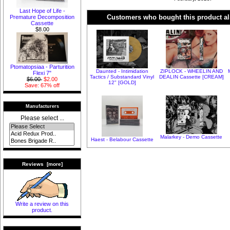
Last Hope of Life -
Customers who bought this product al
Premature Decomposition
Cassette
$8.00
Ptomatopsiaa - Parturition
Daunted - Intimidation
ZIPLOCK - WHEELIN AND
Flexi 7"
Tactics / Substandard Vinyl
DEALIN Cassette [CREAM]
$6.00
$2.00
12" [GOLD]
Save: 67% off
Manufacturers
Please select ...
Malarkey - Demo Cassette
Haest - Belabour Cassette
Reviews [more]
Write a review on this
product.