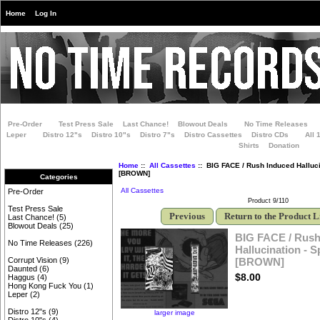
Home
Log In
Pre-Order
Test Press Sale
Last Chance!
Blowout Deals
No Time Releases
Leper
Distro 12"s
Distro 10"s
Distro 7"s
Distro Cassettes
Distro CDs
All 
Shirts
Donation
Home
::
All Cassettes
:: BIG FACE / Rush Induced Hallucin
[BROWN]
Categories
All Cassettes
Pre-Order
Product 9/110
Test Press Sale
Previous
Return to the Product L
Last Chance!
(5)
Blowout Deals
(25)
BIG FACE / Rush
No Time Releases
(226)
Hallucination - S
[BROWN]
Corrupt Vision
(9)
Daunted
(6)
$8.00
Haggus
(4)
Hong Kong Fuck You
(1)
Leper
(2)
Distro 12"s
(9)
larger image