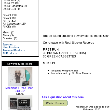
Distro 10"s
(4)
Distro 7"s
(9)
Distro Cassettes
(8)
Distro CDs
(1)
All 12"s
(47)
All 10"s
(5)
All 7"s
(81)
All Cassettes
(110)
All CDs
(8)
Merch
(1)
Shirts
(3)
Rhode Island crushing powerviolence meets Utah 
Donation
(1)
Co-release with Real Slacker Records
Specials ...
New Products ...
FIRST RUN:
Featured Products ...
30 BROWN CASSETTES (THIS)
All Products ...
30 GREEN CASSETTES
NTR 413
New Products [more]
Shipping Weight: 0.3lbs
Manufactured by: No Time Records
Machinist! / Dead Hand -
Split 10"
$15.00
Ask a question about this item
Write Review
This product was added to our 
February, 2025.