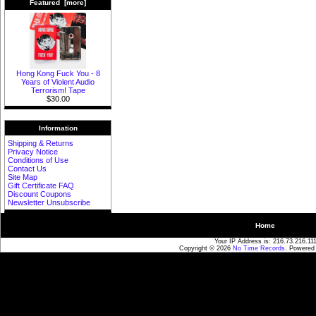
Featured [more]
Hong Kong Fuck You - 8
Years of Violent Audio
Terrorism! Tape
$30.00
Information
Shipping & Returns
Privacy Notice
Conditions of Use
Contact Us
Site Map
Gift Certificate FAQ
Discount Coupons
Newsletter Unsubscribe
Home
Your IP Address is: 216.73.216.11
Copyright © 2026
No Time Records
. Powered