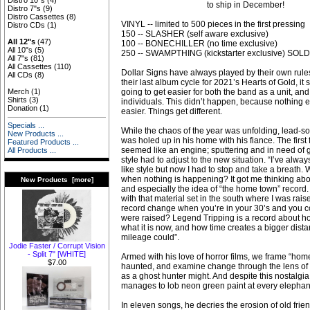
Distro 10"s
(4)
to ship in December!
Distro 7"s
(9)
Distro Cassettes
(8)
VINYL -- limited to 500 pieces in the first pressing
Distro CDs
(1)
150 -- SLASHER (self aware exclusive)
All 12"s
(47)
100 -- BONECHILLER (no time exclusive)
All 10"s
(5)
250 -- SWAMPTHING (kickstarter exclusive) SOL
All 7"s
(81)
All Cassettes
(110)
Dollar Signs have always played by their own rules
All CDs
(8)
their last album cycle for 2021’s Hearts of Gold, it
going to get easier for both the band as a unit, a
Merch
(1)
Shirts
(3)
individuals. This didn’t happen, because nothing e
Donation
(1)
easier. Things get different.
Specials ...
While the chaos of the year was unfolding, lead-so
New Products ...
was holed up in his home with his fiance. The first
Featured Products ...
seemed like an engine; sputtering and in need of g
All Products ...
style had to adjust to the new situation. “I’ve always
like style but now I had to stop and take a breath.
when nothing is happening? It got me thinking abo
New Products [more]
and especially the idea of “the home town” record
with that material set in the south where I was rai
record change when you’re in your 30’s and you 
were raised? Legend Tripping is a record about h
what it is now, and how time creates a bigger dist
mileage could”.
Jodie Faster / Corrupt Vision
- Split 7" [WHITE]
Armed with his love of horror films, we frame “home
$7.00
haunted, and examine change through the lens of 
as a ghost hunter might. And despite this nostalgia, h
manages to lob neon green paint at every elephant
In eleven songs, he decries the erosion of old frie