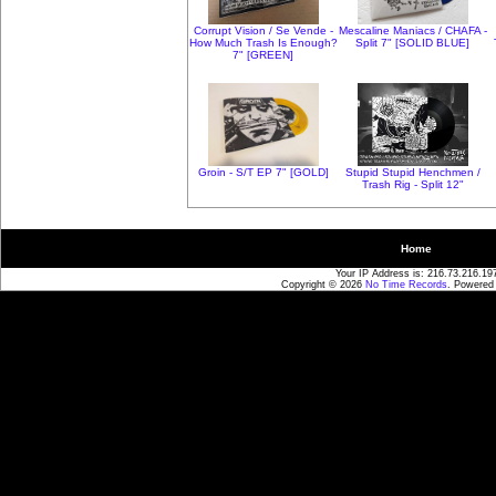
Corrupt Vision / Se Vende -
Mescaline Maniacs / CHAFA -
How Much Trash Is Enough?
Split 7" [SOLID BLUE]
7" [GREEN]
Groin - S/T EP 7" [GOLD]
Stupid Stupid Henchmen /
Trash Rig - Split 12"
Home
Your IP Address is: 216.73.216.19
Copyright © 2026
No Time Records
. Powered