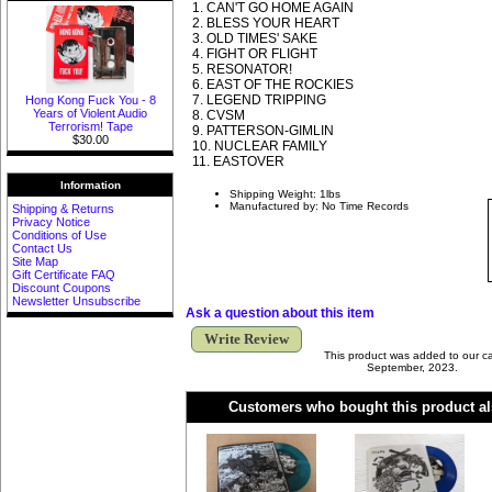
1. CAN'T GO HOME AGAIN
2. BLESS YOUR HEART
3. OLD TIMES' SAKE
4. FIGHT OR FLIGHT
5. RESONATOR!
6. EAST OF THE ROCKIES
7. LEGEND TRIPPING
Hong Kong Fuck You - 8
Years of Violent Audio
8. CVSM
Terrorism! Tape
9. PATTERSON-GIMLIN
$30.00
10. NUCLEAR FAMILY
11. EASTOVER
Information
Shipping Weight: 1lbs
Manufactured by: No Time Records
Shipping & Returns
Privacy Notice
Conditions of Use
Contact Us
Site Map
Gift Certificate FAQ
Discount Coupons
Newsletter Unsubscribe
Ask a question about this item
Write Review
This product was added to our 
September, 2023.
Customers who bought this product al