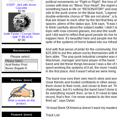
political movements on “Fight or Flight”, the loss of
GSDP - dick pills forver
comes with time on “Bless Your Heart”, the regret of
Cassette
something back to life on “RESONATOR!” and eve
$7.00
ode to the punk scene on the titular track, “Legend 
double-entendre chorus of “We are not alone”, a ba
that are drawn to each other by the fact that they ar
spaces, aliens of the status quo. Erik says, “It was 
to think carefully about the subject matter. I didn’t
topic with rose-colored glasses, but also the south
Jodie Faster / Corrupt Vision
and I did want to reflect that good people do live h
- Split 7" [BLACK]
happen here. It’s beautiful here and people live fre
$7.00
spite of the systems of horror baked into our infrast
And with that sense of pride for the community, Dol
Manufacturers
$25,000 to put this album out by themselves with t
fans alike. “The pop punk industrial complex was n
Please select ...
Wachman, manager and bass player of the band. “I 
band and did these things because I was a fan of 
spent working the systems of it all, the more I reali
in the first place. And it wasn’t what we were living f
The band now runs their own merch store and work
Reviews [more]
close friends and trusted confidants in other areas
them closer to their roots, and closer to their art. 
challenges, but it’s nothing the band hasn’t done be
for everything myself, then, so be it. If I need to ta
record, that’s fine. I’ve never wanted to do this mo
fired up”, says Dylan.
Write a review on this
product.
“At least Bank Of America doesn’t want my masters
Featured [more]
Track List: