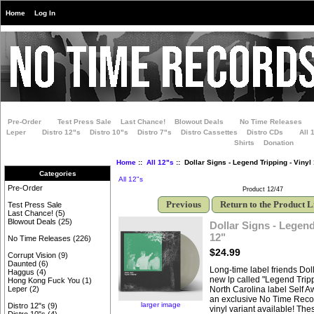
Home
Log In
Pre-Order
Test Press Sale
Last Chance!
Blowout Deals
No Time Releases
Leper
Distro 12"s
Distro 10"s
Distro 7"s
Distro Cassettes
Distro CDs
All 
Shirts
Donation
Home
::
All 12"s
:: Dollar Signs - Legend Tripping - Vinyl
Categories
All 12"s
Pre-Order
Product 12/47
Previous
Return to the Product L
Test Press Sale
Last Chance!
(5)
Blowout Deals
(25)
Dollar Signs - Legend
12"
No Time Releases
(226)
$24.99
Corrupt Vision
(9)
Daunted
(6)
Long-time label friends Dol
Haggus
(4)
new lp called "Legend Trip
Hong Kong Fuck You
(1)
North Carolina label Self 
Leper
(2)
an exclusive No Time Recor
larger image
Distro 12"s
(9)
vinyl variant available! Th