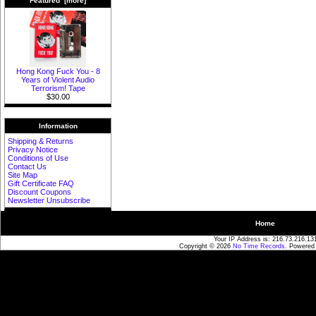
Featured [more]
Hong Kong Fuck You - 8
Years of Violent Audio
Terrorism! Tape
$30.00
Information
Shipping & Returns
Privacy Notice
Conditions of Use
Contact Us
Site Map
Gift Certificate FAQ
Discount Coupons
Newsletter Unsubscribe
Home
Your IP Address is: 216.73.216.13
Copyright © 2026
No Time Records
. Powered