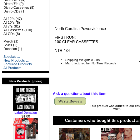
Distro 10"s
(4)
Distro 7"s
(9)
Distro Cassettes
(8)
Distro CDs
(1)
All 12"s
(47)
All 10"s
(5)
All 7"s
(81)
North Carolina Powerviolence
All Cassettes
(110)
All CDs
(8)
FIRST RUN:
Merch
(1)
100 CLEAR CASSETTES
Shirts
(2)
Donation
(1)
NTR 434
Specials ...
Shipping Weight: 0.3lbs
New Products ...
Manufactured by: No Time Records
Featured Products ...
All Products ...
New Products [more]
Ask a question about this item
Write Review
This product was added to our cat
2025.
Label Donation
$1.00
Customers who bought this product al