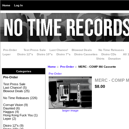
Home
Log In
Pre-Order
Test Press Sale
Last Chance!
Blowout Deals
No Time Releases
Leper
Distro 12"s
Distro 10"s
Distro 7"s
Distro Cassettes
Distro CDs
All 
Shirts
Donation
Home
::
Pre-Order
:: MERC - COMP M4 Cassette
Categories
Pre-Order
Pre-Order
MERC - COMP M4
Test Press Sale
$8.00
Last Chance!
(5)
Blowout Deals
(25)
No Time Releases
(226)
Corrupt Vision
(9)
Daunted
(6)
larger image
Haggus
(4)
Hong Kong Fuck You
(1)
Leper
(2)
Distro 12"s
(9)