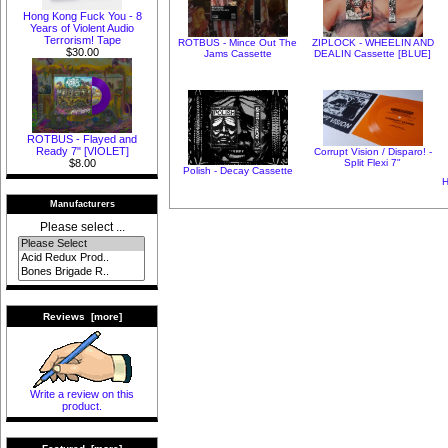
Hong Kong Fuck You - 8
Years of Violent Audio
Terrorism! Tape
ROTBUS - Mince Out The
ZIPLOCK - WHEELIN AND
$30.00
Jams Cassette
DEALIN Cassette [BLUE]
ROTBUS - Flayed and
Ready 7" [VIOLET]
Corrupt Vision / Disparo! -
Split Flexi 7"
$8.00
Polish - Decay Cassette
H
Manufacturers
Please select ...
Reviews [more]
Write a review on this
product.