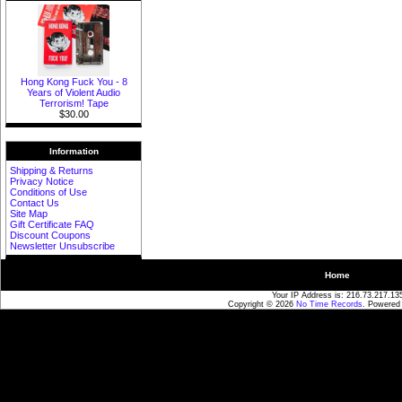
Hong Kong Fuck You - 8
Years of Violent Audio
Terrorism! Tape
$30.00
Information
Shipping & Returns
Privacy Notice
Conditions of Use
Contact Us
Site Map
Gift Certificate FAQ
Discount Coupons
Newsletter Unsubscribe
Home
Your IP Address is: 216.73.217.13
Copyright © 2026
No Time Records
. Powered