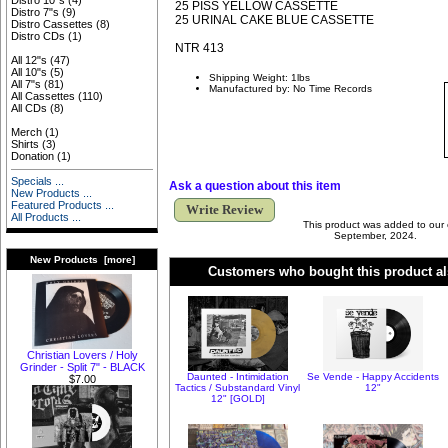
Distro 10"s
(4)
25 PISS YELLOW CASSETTE
Distro 7"s
(9)
25 URINAL CAKE BLUE CASSETTE
Distro Cassettes
(8)
Distro CDs
(1)
NTR 413
All 12"s
(47)
All 10"s
(5)
Shipping Weight: 1lbs
All 7"s
(81)
Manufactured by: No Time Records
All Cassettes
(110)
All CDs
(8)
Merch
(1)
Shirts
(3)
Donation
(1)
Specials ...
Ask a question about this item
New Products ...
Featured Products ...
Write Review
All Products ...
This product was added to our
September, 2024.
New Products [more]
Customers who bought this product al
Christian Lovers / Holy
Grinder - Split 7" - BLACK
Daunted - Intimidation
Se Vende - Happy Accidents
$7.00
Tactics / Substandard Vinyl
12"
12" [GOLD]