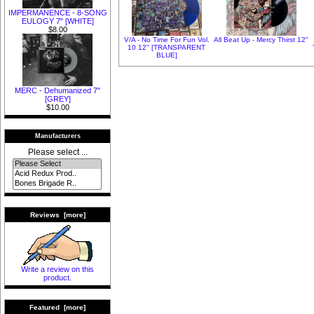
IMPERMANENCE - 8-SONG
EULOGY 7" [WHITE]
$8.00
V/A - No Time For Fun Vol.
All Beat Up - Mercy Thirst 12"
10 12" [TRANSPARENT
BLUE]
MERC - Dehumanized 7"
[GREY]
$10.00
Manufacturers
Please select ...
Reviews [more]
Write a review on this
product.
Featured [more]