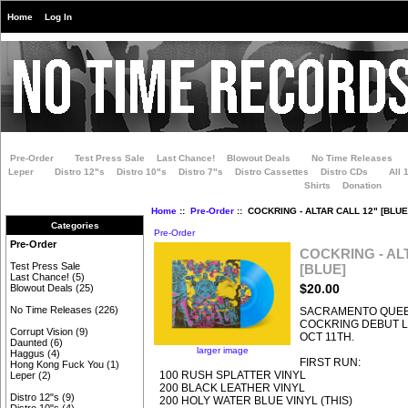
Home
Log In
Pre-Order
Test Press Sale
Last Chance!
Blowout Deals
No Time Releases
Leper
Distro 12"s
Distro 10"s
Distro 7"s
Distro Cassettes
Distro CDs
All 
Shirts
Donation
Home
::
Pre-Order
:: COCKRING - ALTAR CALL 12" [BLUE
Categories
Pre-Order
Pre-Order
COCKRING - AL
Test Press Sale
[BLUE]
Last Chance!
(5)
$20.00
Blowout Deals
(25)
No Time Releases
(226)
SACRAMENTO QUE
COCKRING DEBUT LP
Corrupt Vision
(9)
OCT 11TH.
Daunted
(6)
larger image
Haggus
(4)
FIRST RUN:
Hong Kong Fuck You
(1)
100 RUSH SPLATTER VINYL
Leper
(2)
200 BLACK LEATHER VINYL
Distro 12"s
(9)
200 HOLY WATER BLUE VINYL (THIS)