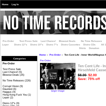
Home
Log In
Pre-Order
Test Press Sale
Last Chance!
Blowout Deals
No Time Releases
Leper
Distro 12"s
Distro 10"s
Distro 7"s
Distro Cassettes
Distro CDs
All 
Shirts
Donation
Home
::
Pre-Order
:: Ten Cent Life - Inner World/Magnus 
Categories
Pre-Order
Pre-Order
Ten Cent Life - 
Test Press Sale
Hirschfeld Casse
Last Chance!
(5)
$8.00
$2.00
Blowout Deals
(25)
Save: 75% off
No Time Releases
(226)
Corrupt Vision
(9)
Daunted
(6)
larger image
Haggus
(4)
Hong Kong Fuck You
(1)
Leper
(2)
Distro 12"s
(9)