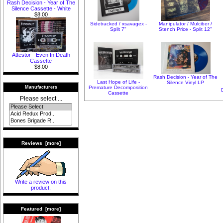
Rash Decision - Year of The
Silence Cassette - White
$8.00
Sidetracked / xsavagex -
Manipulator / Mulciber /
Split 7"
Stench Price - Split 12"
Ättestor - Even In Death
Cassette
$8.00
Rash Decision - Year of The
Last Hope of Life -
Silence Vinyl LP
Premature Decomposition
Manufacturers
Cassette
Please select ...
Reviews [more]
Write a review on this
product.
Featured [more]