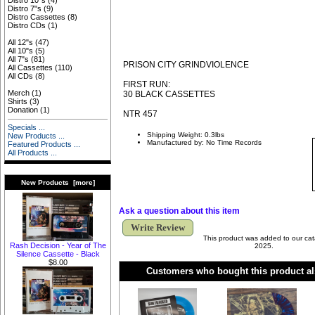
Distro 10"s
(4)
Distro 7"s
(9)
Distro Cassettes
(8)
Distro CDs
(1)
All 12"s
(47)
All 10"s
(5)
All 7"s
(81)
PRISON CITY GRINDVIOLENCE
All Cassettes
(110)
All CDs
(8)
FIRST RUN:
Merch
(1)
30 BLACK CASSETTES
Shirts
(3)
Donation
(1)
NTR 457
Specials ...
Shipping Weight: 0.3lbs
New Products ...
Manufactured by: No Time Records
Featured Products ...
All Products ...
New Products [more]
Ask a question about this item
Write Review
This product was added to our cat
Rash Decision - Year of The
2025.
Silence Cassette - Black
$8.00
Customers who bought this product al