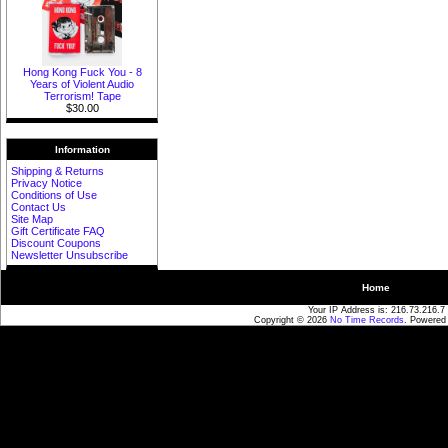
Hong Kong Fuck You - 8
Years of Violent Audio
Terrorism! Tape
$30.00
Information
Shipping & Returns
Privacy Notice
Conditions of Use
Contact Us
Site Map
Gift Certificate FAQ
Discount Coupons
Newsletter Unsubscribe
Home
Your IP Address is: 216.73.216.7
Copyright © 2026
No Time Records
. Powered