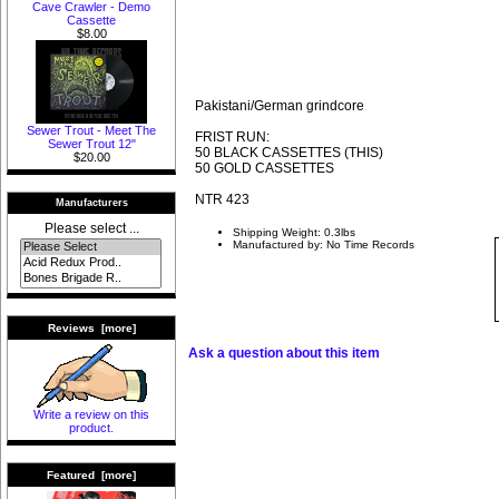
Cave Crawler - Demo
Cassette
$8.00
Pakistani/German grindcore
Sewer Trout - Meet The
FRIST RUN:
Sewer Trout 12"
50 BLACK CASSETTES (THIS)
$20.00
50 GOLD CASSETTES
NTR 423
Manufacturers
Please select ...
Shipping Weight: 0.3lbs
Manufactured by: No Time Records
Reviews [more]
Ask a question about this item
Write a review on this
product.
Featured [more]