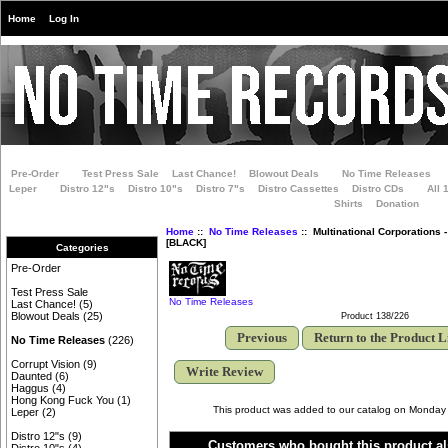
Home
Log In
Pre-Order
Test Press Sale
Last Chance!
Blowout Deals
No Time Releases
Leper
Distro 12"s
Distro 10"s
Distro 7"s
Distro Cassettes
Distro CDs
All 
Shirts
Donation
Home
::
No Time Releases
:: Multinational Corporations 
[BLACK]
Categories
Pre-Order
Test Press Sale
No Time Releases
Last Chance!
(5)
Blowout Deals
(25)
Product 138/226
Previous
Return to the Product L
No Time Releases
(226)
Corrupt Vision
(9)
Write Review
Daunted
(6)
Haggus
(4)
Hong Kong Fuck You
(1)
This product was added to our catalog on Monday
Leper
(2)
Distro 12"s
(9)
Customers who bought this product al