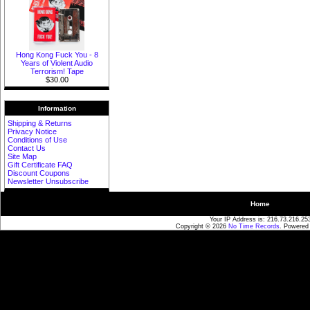
Hong Kong Fuck You - 8
Years of Violent Audio
Terrorism! Tape
$30.00
Information
Shipping & Returns
Privacy Notice
Conditions of Use
Contact Us
Site Map
Gift Certificate FAQ
Discount Coupons
Newsletter Unsubscribe
Home
Your IP Address is: 216.73.216.25
Copyright © 2026
No Time Records
. Powered