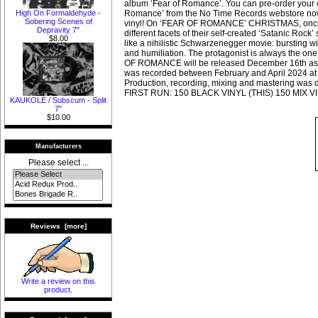
album ‘Fear of Romance’. You can pre-order your c
High On Formaldehyde -
Romance’ from the No Time Records webstore no
Sobering Scenes of
vinyl! On ‘FEAR OF ROMANCE’ CHRISTMAS, once a
Depravity 7"
different facets of their self-created ‘Satanic Rock
$8.00
like a nihilistic Schwarzenegger movie: bursting w
and humiliation. The protagonist is always the on
OF ROMANCE will be released December 16th as
was recorded between February and April 2024 at 
Production, recording, mixing and mastering was 
FIRST RUN: 150 BLACK VINYL (THIS) 150 MIX V
KAUKOLĖ / Subscum - Split
7"
$10.00
Manufacturers
Please select ...
Reviews [more]
Write a review on this
product.