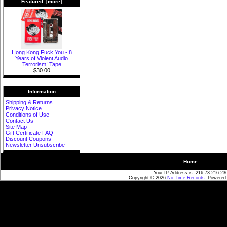
Featured [more]
Hong Kong Fuck You - 8
Years of Violent Audio
Terrorism! Tape
$30.00
Information
Shipping & Returns
Privacy Notice
Conditions of Use
Contact Us
Site Map
Gift Certificate FAQ
Discount Coupons
Newsletter Unsubscribe
Home
Your IP Address is: 216.73.216.23
Copyright © 2026
No Time Records
. Powered