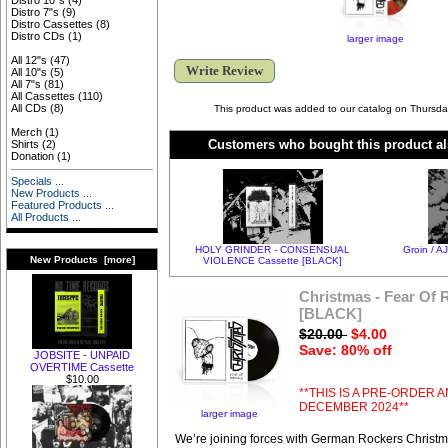
Distro 10"s
(4)
Distro 7"s
(9)
Distro Cassettes
(8)
Distro CDs
(1)
larger image
All 12"s
(47)
Write Review
All 10"s
(5)
All 7"s
(81)
All Cassettes
(110)
All CDs
(8)
This product was added to our catalog on Thursd
Merch
(1)
Customers who bought this product al
Shirts
(2)
Donation
(1)
Specials ...
New Products ...
Featured Products ...
All Products ...
HOLY GRINDER - CONSENSUAL
Groin / A
New Products [more]
VIOLENCE Cassette [BLACK]
Christmas - Fear Of
[BLACK]
$20.00
$4.00
Save: 80% off
JOBSITE - UNPAID
OVERTIME Cassette
$10.00
**THIS IS A PRE-ORDER A
DECEMBER 2024**
larger image
We’re joining forces with German Rockers Christm