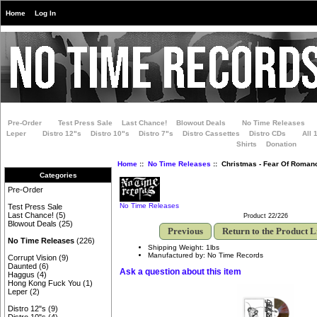
Home
Log In
Pre-Order
Test Press Sale
Last Chance!
Blowout Deals
No Time Releases
Leper
Distro 12"s
Distro 10"s
Distro 7"s
Distro Cassettes
Distro CDs
All 
Shirts
Donation
Home
::
No Time Releases
:: Christmas - Fear Of Roman
Categories
Pre-Order
No Time Releases
Test Press Sale
Last Chance!
(5)
Product 22/226
Blowout Deals
(25)
Previous
Return to the Product L
No Time Releases
(226)
Shipping Weight: 1lbs
Manufactured by: No Time Records
Corrupt Vision
(9)
Daunted
(6)
Ask a question about this item
Haggus
(4)
Hong Kong Fuck You
(1)
Leper
(2)
Distro 12"s
(9)