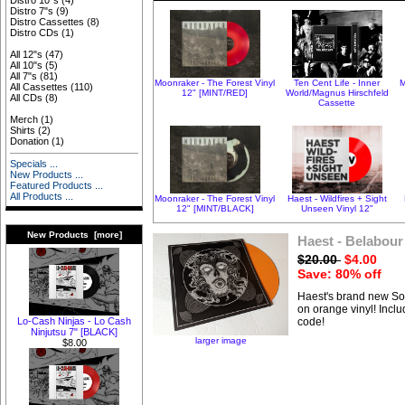
Distro 10"s
(4)
Distro 7"s
(9)
Distro Cassettes
(8)
Distro CDs
(1)
All 12"s
(47)
All 10"s
(5)
All 7"s
(81)
Moonraker - The Forest Vinyl
Ten Cent Life - Inner
M
All Cassettes
(110)
12" [MINT/RED]
World/Magnus Hirschfeld
All CDs
(8)
Cassette
Merch
(1)
Shirts
(2)
Donation
(1)
Specials ...
New Products ...
Featured Products ...
All Products ...
Moonraker - The Forest Vinyl
Haest - Wildfires + Sight
12" [MINT/BLACK]
Unseen Vinyl 12"
New Products [more]
Haest - Belabour
$20.00
$4.00
Save: 80% off
Haest's brand new S
on orange vinyl! Incl
Lo-Cash Ninjas - Lo Cash
code!
Ninjutsu 7" [BLACK]
larger image
$8.00