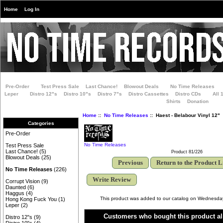
Home
Log In
Pre-Order
Test Press Sale
Last Chance!
Blowout Deals
No Time Releases
Leper
Distro 12"s
Distro 10"s
Distro 7"s
Distro Cassettes
Distro CDs
All 
Shirts
Donation
Home
::
No Time Releases
:: Haest - Belabour Vinyl 12"
Categories
Pre-Order
No Time Releases
Test Press Sale
Last Chance!
(5)
Product 81/226
Blowout Deals
(25)
Previous
Return to the Product L
No Time Releases
(226)
Write Review
Corrupt Vision
(9)
Daunted
(6)
Haggus
(4)
This product was added to our catalog on Wednesd
Hong Kong Fuck You
(1)
Leper
(2)
Customers who bought this product al
Distro 12"s
(9)