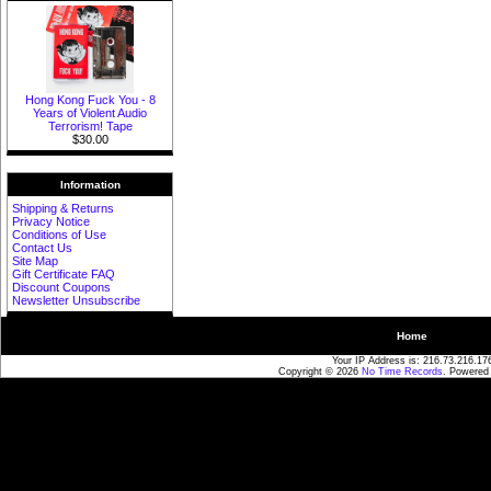
Hong Kong Fuck You - 8
Years of Violent Audio
Terrorism! Tape
$30.00
Information
Shipping & Returns
Privacy Notice
Conditions of Use
Contact Us
Site Map
Gift Certificate FAQ
Discount Coupons
Newsletter Unsubscribe
Home
Your IP Address is: 216.73.216.17
Copyright © 2026
No Time Records
. Powered