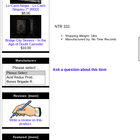
Lo-Cash Ninjas - Lo Cash
Ninjutsu 7" [RED]
$8.00
NTR 331
Shipping Weight: 1lbs
Manufactured by: No Time Records
Bridge City Sinners - In the
Age of Doubt Cassette
$10.00
Manufacturers
Please select ...
Ask a question about this item
Reviews [more]
Write a review on this
product.
Featured [more]