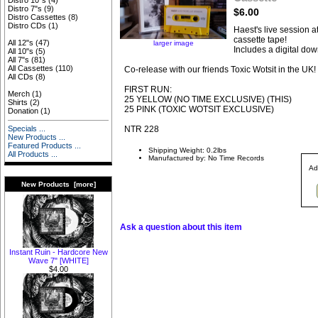
Distro 10"s
(4)
Distro 7"s
(9)
$6.00
Distro Cassettes
(8)
Distro CDs
(1)
Haest's live session a
cassette tape!
All 12"s
(47)
larger image
Includes a digital do
All 10"s
(5)
All 7"s
(81)
All Cassettes
(110)
Co-release with our friends Toxic Wotsit in the UK!
All CDs
(8)
FIRST RUN:
Merch
(1)
25 YELLOW (NO TIME EXCLUSIVE) (THIS)
Shirts
(2)
25 PINK (TOXIC WOTSIT EXCLUSIVE)
Donation
(1)
NTR 228
Specials ...
New Products ...
Featured Products ...
Shipping Weight: 0.2lbs
All Products ...
Manufactured by: No Time Records
Ad
New Products [more]
Ask a question about this item
Instant Ruin - Hardcore New
Wave 7" [WHITE]
$4.00