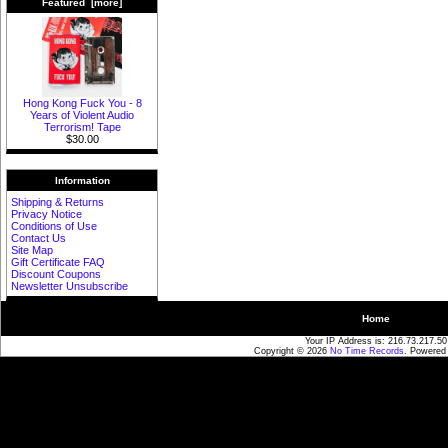
Featured [more]
Hong Kong Fuck You - 8
Years of Violent Audio
Terrorism! Tape
$30.00
Information
Shipping & Returns
Privacy Notice
Conditions of Use
Contact Us
Site Map
Gift Certificate FAQ
Discount Coupons
Newsletter Unsubscribe
Home
Your IP Address is: 216.73.217.50
Copyright © 2026
No Time Records
. Powered