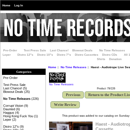
Home
Log In
Pre-Order
Test Press Sale
Last Chance!
Blowout Deals
No Time Releases
Leper
Distro 12"s
Distro 10"s
Distro 7"s
Distro Cassettes
Distro CDs
All 
Shirts
Donation
Home
::
No Time Releases
:: Haest - Audiotrope Live Se
Categories
Pre-Order
No Time Releases
Test Press Sale
Last Chance!
(5)
Product 79/226
Blowout Deals
(25)
Previous
Return to the Product Lis
No Time Releases
(226)
Write Review
Corrupt Vision
(9)
Daunted
(6)
Haggus
(4)
This product was added to our catalog on Sunday 
Hong Kong Fuck You
(1)
Leper
(2)
Haest - Audiotro
Distro 12"s
(9)
Cassette