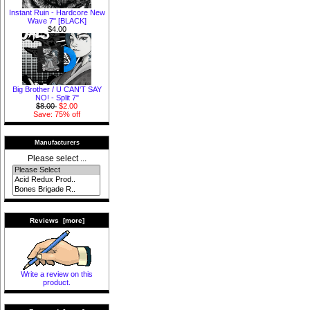
Instant Ruin - Hardcore New
Wave 7" [BLACK]
$4.00
Big Brother / U CAN'T SAY
NO! - Split 7"
$8.00
$2.00
Save: 75% off
Manufacturers
Please select ...
Reviews [more]
Write a review on this
product.