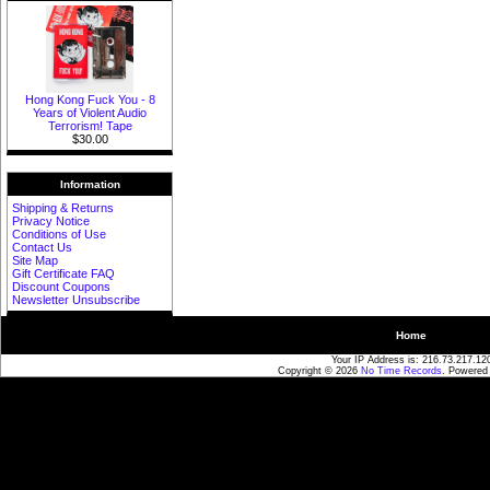
Hong Kong Fuck You - 8
Years of Violent Audio
Terrorism! Tape
$30.00
Information
Shipping & Returns
Privacy Notice
Conditions of Use
Contact Us
Site Map
Gift Certificate FAQ
Discount Coupons
Newsletter Unsubscribe
Home
Your IP Address is: 216.73.217.12
Copyright © 2026
No Time Records
. Powered