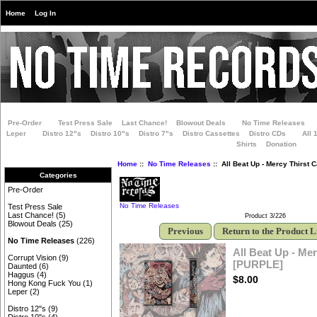
Home
Log In
Pre-Order
Test Press Sale
Last Chance!
Blowout Deals
No Time Releases
Leper
Distro 12"s
Distro 10"s
Distro 7"s
Distro Cassettes
Distro CDs
All 
Shirts
Donation
Home
::
No Time Releases
:: All Beat Up - Mercy Thirst 
Categories
Pre-Order
No Time Releases
Test Press Sale
Last Chance!
(5)
Product 3/226
Blowout Deals
(25)
Previous
Return to the Product L
No Time Releases
(226)
All Beat Up - Mer
Corrupt Vision
(9)
[PURPLE]
Daunted
(6)
Haggus
(4)
$8.00
Hong Kong Fuck You
(1)
Leper
(2)
Distro 12"s
(9)