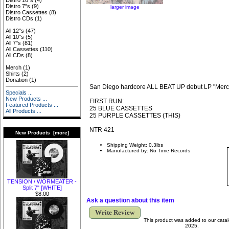
Distro 10"s
(4)
Distro 7"s
(9)
larger image
Distro Cassettes
(8)
Distro CDs
(1)
All 12"s
(47)
All 10"s
(5)
All 7"s
(81)
All Cassettes
(110)
All CDs
(8)
Merch
(1)
Shirts
(2)
Donation
(1)
San Diego hardcore ALL BEAT UP debut LP "Mercy 
Specials ...
New Products ...
FIRST RUN:
Featured Products ...
25 BLUE CASSETTES
All Products ...
25 PURPLE CASSETTES (THIS)
NTR 421
New Products [more]
Shipping Weight: 0.3lbs
Manufactured by: No Time Records
TENSION / WORMEATER -
Split 7" [WHITE]
$8.00
Ask a question about this item
Write Review
This product was added to our cata
2025.