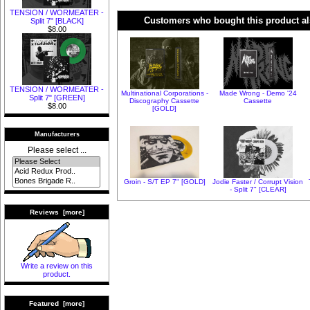
TENSION / WORMEATER -
Customers who bought this product al
Split 7" [BLACK]
$8.00
TENSION / WORMEATER -
Multinational Corporations -
Made Wrong - Demo '24
Split 7" [GREEN]
Discography Cassette
Cassette
$8.00
[GOLD]
Manufacturers
Please select ...
Groin - S/T EP 7" [GOLD]
Jodie Faster / Corrupt Vision
- Split 7" [CLEAR]
Reviews [more]
Write a review on this
product.
Featured [more]