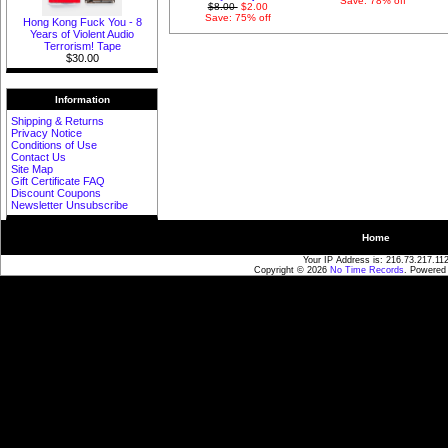
Save: 78% off
$8.00
$2.00
Save: 75% off
Hong Kong Fuck You - 8
Years of Violent Audio
Terrorism! Tape
$30.00
Information
Shipping & Returns
Privacy Notice
Conditions of Use
Contact Us
Site Map
Gift Certificate FAQ
Discount Coupons
Newsletter Unsubscribe
Home
Your IP Address is: 216.73.217.11
Copyright © 2026
No Time Records
. Powered