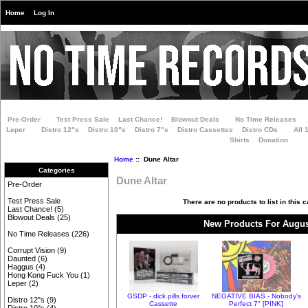
Home
Log In
Pre-Order
Test Press Sale
Last Chance!
Blowout Deals
No Time Releases
Leper
Distro 12"s
Distro 10"s
Distro 7"s
Distro Cassettes
Distro CDs
All 
Shirts
Donation
Home
:: Dune Altar
Categories
Dune Altar
Pre-Order
Test Press Sale
There are no products to list in this c
Last Chance!
(5)
Blowout Deals
(25)
New Products For Augus
No Time Releases
(226)
Corrupt Vision
(9)
Daunted
(6)
Haggus
(4)
Hong Kong Fuck You
(1)
Leper
(2)
GSDP - dick pills forver
NEGATIVE BIAS - Nobody's
Distro 12"s
(9)
Cassette
Perfect 7" [PINK]