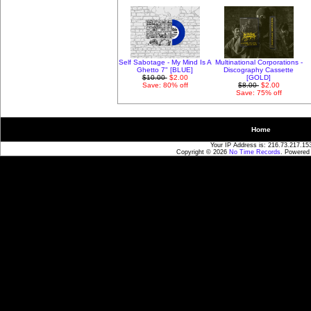
Self Sabotage - My Mind Is A
Multinational Corporations -
Ghetto 7" [BLUE]
Discography Cassette
$10.00
$2.00
[GOLD]
Save: 80% off
$8.00
$2.00
Save: 75% off
Home
Your IP Address is: 216.73.217.15
Copyright © 2026
No Time Records
. Powered