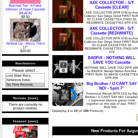
AXE COLLECTOR - S/T
Botched Toe - A False
Cassette [CLEAR]
Glimmer of Hope Cassette
AXE COLLECTOR [NTR 478] by Axe
[BLACK]
Collector San Diego Grind FIRST RUN
$8.00
50 CLEAR CASSETTES (THIS) 50
RED/WHITE CASSETTES NTR 478
AXE COLLECTOR - S/T
Cassette [RED/WHITE]
AXE COLLECTOR [NTR 478] by Axe
Collector San Diego Grind FIRST RUN
All Beat Up - Mercy Thirst
50 CLEAR CASSETTES 50
12"
RED/WHITE CASSETTES (THIS) NT
$20.00
478
BADFIX - NOTHING WILL
SAVE YOU Cassette
Manufacturers
NOTHING WILL SAVE YOU [NTR 468
Please select ...
by BADFIX Navajo Nation Anti-Ska
FIRST RUN: 50 WHITE CASSETTES
NTR 468
Big Brother / U CAN'T SAY
NO! - Split 7"
Poisonous Rituals [NTR 231] by Big
Brother / U CAN'T SAY NO! Canadia
Reviews [more]
x Japanese skacore giants come
together on this slab of wax. FIRST
There are currently no
RUN 500...
product reviews.
Displaying
1
to
10
(of
180
Products)
Featured [more]
New Products For Augus