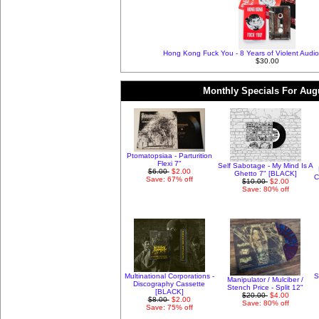
Hong Kong Fuck You - 8 Years of Violent Audio
$30.00
Monthly Specials For Aug
Ptomatopsiaa - Parturition
Flexi 7"
Self Sabotage - My Mind Is A
$6.00
$2.00
Ghetto 7" [BLACK]
C
Save: 67% off
$10.00
$2.00
Save: 80% off
Multinational Corporations -
S
Manipulator / Mulciber /
Discography Cassette
Stench Price - Split 12"
[BLACK]
$20.00
$4.00
$8.00
$2.00
Save: 80% off
Save: 75% off