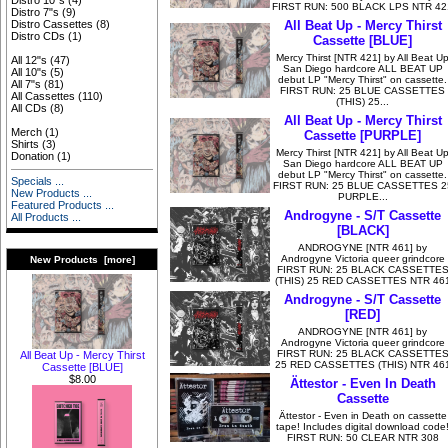
Distro 10"s
(4)
FIRST RUN: 500 BLACK LPS NTR 42
Distro 7"s
(9)
All Beat Up - Mercy Thirst
Distro Cassettes
(8)
Distro CDs
(1)
Cassette [BLUE]
Mercy Thirst [NTR 421] by All Beat U
All 12"s
(47)
San Diego hardcore ALL BEAT UP
All 10"s
(5)
debut LP "Mercy Thirst" on cassette.
All 7"s
(81)
FIRST RUN: 25 BLUE CASSETTES
All Cassettes
(110)
(THIS) 25...
All CDs
(8)
All Beat Up - Mercy Thirst
Merch
(1)
Cassette [PURPLE]
Shirts
(3)
Mercy Thirst [NTR 421] by All Beat U
Donation
(1)
San Diego hardcore ALL BEAT UP
debut LP "Mercy Thirst" on cassette.
Specials ...
FIRST RUN: 25 BLUE CASSETTES 2
New Products ...
PURPLE...
Featured Products ...
Androgyne - S/T Cassette
All Products ...
[BLACK]
ANDROGYNE [NTR 461] by
Androgyne Victoria queer grindcore
New Products [more]
FIRST RUN: 25 BLACK CASSETTE
(THIS) 25 RED CASSETTES NTR 46
Androgyne - S/T Cassette
[RED]
ANDROGYNE [NTR 461] by
Androgyne Victoria queer grindcore
FIRST RUN: 25 BLACK CASSETTE
All Beat Up - Mercy Thirst
25 RED CASSETTES (THIS) NTR 46
Cassette [BLUE]
$8.00
Ättestor - Even In Death
Cassette
Ättestor - Even in Death on cassette
tape! Includes digital download code
FIRST RUN: 50 CLEAR NTR 308