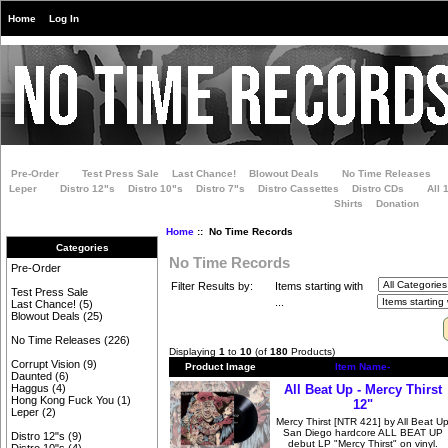
Home
Log In
Pre-Order
Test Press Sale
Last Chance!
Blowout Deals
No Time Releases
Leper
Distro 12"s
Distro 10"s
Distro 7"s
Distro Cassettes
Distro CDs
All 
Shirts
Donation
Home
:: No Time Records
Categories
No Time Records
Pre-Order
Filter Results by:
Items starting with
Test Press Sale
...
Last Chance!
(5)
Blowout Deals
(25)
No Time Releases
(226)
Displaying
1
to
10
(of
180
Products)
Corrupt Vision
(9)
Product Image
Item Name-
Daunted
(6)
All Beat Up - Mercy Thirst
Haggus
(4)
Hong Kong Fuck You
(1)
12"
Leper
(2)
Mercy Thirst [NTR 421] by All Beat U
San Diego hardcore ALL BEAT UP
Distro 12"s
(9)
debut LP "Mercy Thirst" on vinyl.