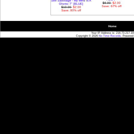
Self Sabotage - My Mind Is A
$6.00
$2.00
Ghetto 7" [BLUE]
Save: 67% off
$10.00
$2.00
Save: 80% off
Home
Your IP Address is: 216.73.217.19
Copyright © 2026
No Time Records
. Powered