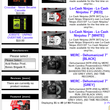
made available for the first time on
vinyl for...
Crossbar - Never Became
Lo-Cash Ninjas - Lo Cash
Cassette
Ninjutsu 7" [RED]
$10.00
Lo Cash Ninjutsu [NTR 387] by Lo-
Cash Ninjas Shiprock's own Lo-Cash
Ninjas 2023 EP "Lo Cash Ninjutsu"
made available for the first time on
vinyl for...
Lo-Cash Ninjas - Lo Cash
JOBSITE - UNPAID
Ninjutsu 7" [WHITE]
OVERTIME Cassette
Lo Cash Ninjutsu [NTR 387] by Lo-
$10.00
Cash Ninjas Shiprock's own Lo-Cash
Ninjas 2023 EP "Lo Cash Ninjutsu"
made available for the first time on
vinyl for...
Manufacturers
MERC - Dehumanized 7"
Please select ...
[BLACK]
Dehumanized [NTR 458] by MERC
North Carolina Powerviolence FIRST
RUN: 200 BLACK VINYL
(BAND/DISTRO EXCLUSIVE) (THIS)
100 GREY VINYL (NO TIME
RECORDS...
Reviews [more]
MERC - Dehumanized 7"
There are currently no
[GREY]
product reviews.
Dehumanized [NTR 458] by MERC
North Carolina Powerviolence FIRST
RUN: 200 BLACK VINYL
Featured [more]
(BAND/DISTRO EXCLUSIVE) 100
GREY VINYL (NO TIME RECORDS..
Displaying
31
to
40
(of
83
Products)
[« Pr