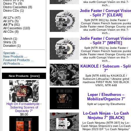
Distro 10"s
(4)
ska outfit Corrupt Vision on this 7-
Distro 7"s
(9)
inch...
Distro Cassettes
(8)
Jodie Faster / Corrupt Visio
Distro CDs
(1)
- Split 7" [CLEAR]
All 12"s
(47)
Split [NTR 361] by Jodie Faster /
All 10"s
(5)
Corrupt Vision French fastcore punks
All 7"s
(81)
Jodie Faster meet Orange County anti
All Cassettes
(110)
ska outfit Corrupt Vision on this 7-
All CDs
(8)
inch...
Jodie Faster / Corrupt Visio
Merch
(1)
Shirts
(3)
- Split 7" [WHITE]
Donation
(1)
Split [NTR 361] by Jodie Faster /
Corrupt Vision French fastcore punks
Specials ...
Jodie Faster meet Orange County anti
New Products ...
ska outfit Corrupt Vision on this 7-
Featured Products ...
inch...
All Products ...
KAUKOLĖ / Subscum - Spli
7"
Split [NTR 448] by KAUKOLĖ /
New Products [more]
Subscum Lithuania / Ukraine grind
madness FIRST RUN: 500 BLACK
VINYL NTR 448
Leper / Eleutheros –
Mobilize/Organize 7"
High On Formaldehyde -
Split w/ Leper by Eleutheros
Sobering Scenes of
Depravity 7"
Lo-Cash Ninjas - Lo Cash
$8.00
Ninjutsu 7" [BLACK]
Lo Cash Ninjutsu [NTR 387] by Lo-
Cash Ninjas Shiprock's own Lo-Cash
Ninjas 2023 EP "Lo Cash Ninjutsu"