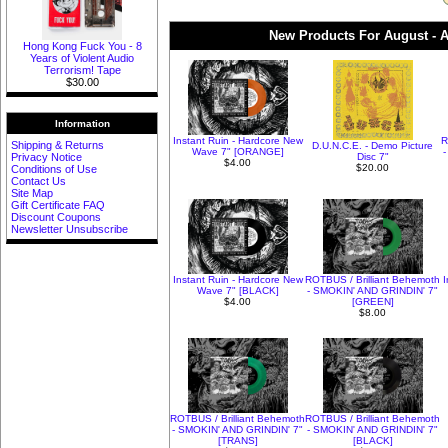
New Products For August - A
Hong Kong Fuck You - 8
Years of Violent Audio
Terrorism! Tape
$30.00
Information
Instant Ruin - Hardcore New
R
Shipping & Returns
D.U.N.C.E. - Demo Picture
Wave 7" [ORANGE]
-
Privacy Notice
Disc 7"
$4.00
$20.00
Conditions of Use
Contact Us
Site Map
Gift Certificate FAQ
Discount Coupons
Newsletter Unsubscribe
Instant Ruin - Hardcore New
ROTBUS / Brilliant Behemoth
Wave 7" [BLACK]
- SMOKIN' AND GRINDIN' 7"
$4.00
[GREEN]
$8.00
ROTBUS / Brilliant Behemoth
ROTBUS / Brilliant Behemoth
- SMOKIN' AND GRINDIN' 7"
- SMOKIN' AND GRINDIN' 7"
[TRANS]
[BLACK]