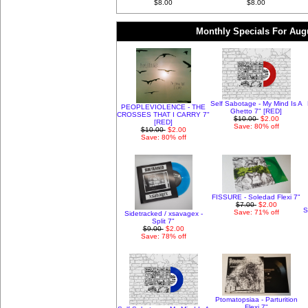
$8.00
$8.00
Monthly Specials For Aug
Self Sabotage - My Mind Is A
PEOPLEVIOLENCE - THE
Ghetto 7" [RED]
CROSSES THAT I CARRY 7"
$10.00
$2.00
[RED]
Save: 80% off
$10.00
$2.00
Save: 80% off
FISSURE - Soledad Flexi 7"
$7.00
$2.00
S
Save: 71% off
Sidetracked / xsavagex -
Split 7"
$9.00
$2.00
Save: 78% off
Ptomatopsiaa - Parturition
Flexi 7"