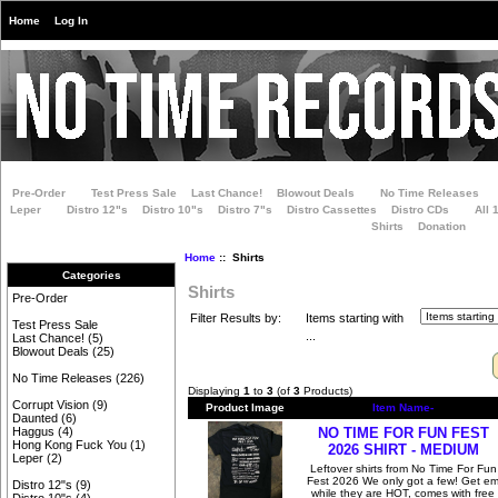
Home
Log In
Pre-Order
Test Press Sale
Last Chance!
Blowout Deals
No Time Releases
Leper
Distro 12"s
Distro 10"s
Distro 7"s
Distro Cassettes
Distro CDs
All 
Shirts
Donation
Home
:: Shirts
Categories
Shirts
Pre-Order
Filter Results by:
Items starting with
Test Press Sale
...
Last Chance!
(5)
Blowout Deals
(25)
No Time Releases
(226)
Displaying
1
to
3
(of
3
Products)
Corrupt Vision
(9)
Product Image
Item Name-
Daunted
(6)
NO TIME FOR FUN FEST
Haggus
(4)
Hong Kong Fuck You
(1)
2026 SHIRT - MEDIUM
Leper
(2)
Leftover shirts from No Time For Fun
Fest 2026 We only got a few! Get e
Distro 12"s
(9)
while they are HOT, comes with free