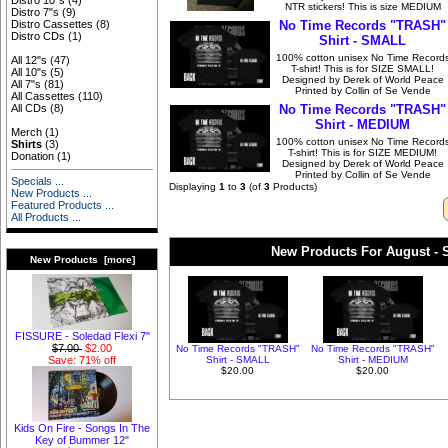
Distro 10"s
(4)
NTR stickers! This is size MEDIUM
Distro 7"s
(9)
No Time Records "TRASH"
Distro Cassettes
(8)
Distro CDs
(1)
Shirt - SMALL
100% cotton unisex No Time Record
All 12"s
(47)
T-shirt! This is for SIZE SMALL!
All 10"s
(5)
Designed by Derek of World Peace
All 7"s
(81)
Printed by Collin of Se Vende
All Cassettes
(110)
No Time Records "TRASH"
All CDs
(8)
Shirt - MEDIUM
Merch
(1)
100% cotton unisex No Time Record
Shirts
(3)
T-shirt! This is for SIZE MEDIUM!
Donation
(1)
Designed by Derek of World Peace
Printed by Collin of Se Vende
Specials ...
Displaying
1
to
3
(of
3
Products)
New Products ...
Featured Products ...
All Products ...
New Products For August - S
New Products [more]
FISSURE - Soledad Flexi 7"
$7.00
$2.00
No Time Records "TRASH"
No Time Records "TRASH"
Shirt - SMALL
Shirt - MEDIUM
Save: 71% off
$20.00
$20.00
Kids On Fire - Songs In The
Key of Bummer 12"