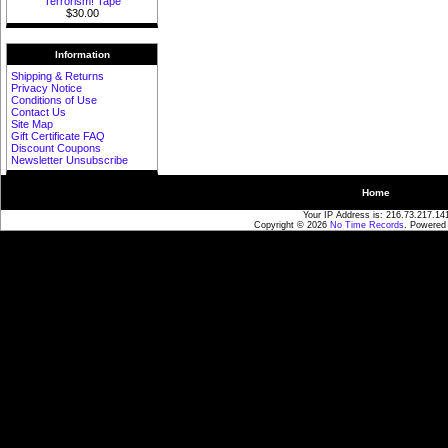
Terrorism! Tape
$30.00
Information
Shipping & Returns
Privacy Notice
Conditions of Use
Contact Us
Site Map
Gift Certificate FAQ
Discount Coupons
Newsletter Unsubscribe
Home
Your IP Address is: 216.73.217.14
Copyright © 2026
No Time Records
. Powered