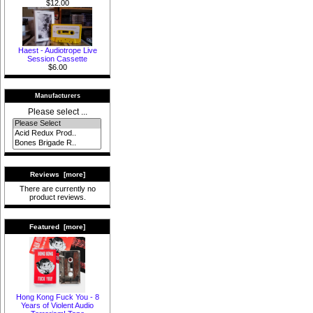
$12.00
Haest - Audiotrope Live
Session Cassette
$6.00
Manufacturers
Please select ...
Reviews [more]
There are currently no
product reviews.
Featured [more]
Hong Kong Fuck You - 8
Years of Violent Audio