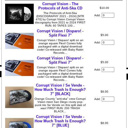
Corrupt Vision - The
Protocols of Anti-Ska CD
$10.00
The Protocols of Anti-Ska
Add:
(DISCOGRAPHY 2021 - 2024) [NTR
470] by Corrupt Vision Corrupt Vision
discography from 2021 to 2024 FIRST
RUN: 60 TAPES 100...
Corrupt Vision / Disparo! -
Split Flexi 7"
$5.00
Corrupt Vision / Disparo! split on an
Add:
orange square Flexi! Comes fully
packaged with a digital download
code! Co-released with Baby Rakin
Records...
Corrupt Vision / Disparo! -
Split Flexi 7"
$5.00
Corrupt Vision / Disparo! split on an
Add:
orange square Flexi! Comes fully
packaged with a digital download
code! Co-released with Baby Rakin
Records...
Corrupt Vision / Se Vende -
How Much Trash Is Enough?
$8.00
7" [BLACK]
Orange County "anti-ska" crew Corrupt
Add:
Vision meet San Diego crusty pop-
punk trio Se Vende on this split slab of
wax! FIRST RUN: 200 TRASH
BLACK...
Corrupt Vision / Se Vende -
How Much Trash Is Enough?
$8.00
7" [BLUE]