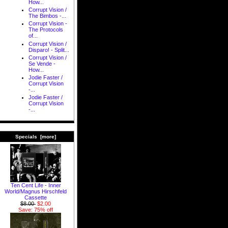
How...
Corrupt Vision /
The Bimbos -...
Corrupt Vision -
The Protocols
of...
Corrupt Vision /
Disparo! - Split...
Corrupt Vision /
Se Vende -
How...
Jodie Faster /
Corrupt Vision
-...
Jodie Faster /
Corrupt Vision
-...
Specials [more]
Ten Cent Life - Inner
World/Magnus Hirschfeld
Cassette
$8.00
$2.00
Save: 75% off