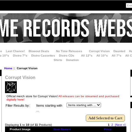
le
Last Chance!
Blowout Deals
No Time Releases
Corrupt Vision
Daunted
H
ro 10"s
Distro 7"s
Distro Cassettes
Distro CDs
All 12"s
All 10"s
All 7"s
All 
Shirts
Donation
Home
:: Corrupt Vision
Corrupt Vision
Official merch store for Corrupt Vision!
All releases can be streamed and purchased
digitally here!
Filter Results by:
Items starting with
...
Displaying
1
to
10
(of
11
Products)
1
2
[Next »]
Product Image
Item Name+
Price