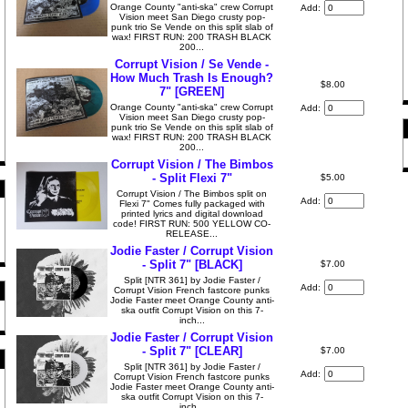
Orange County "anti-ska" crew Corrupt
Add:
Vision meet San Diego crusty pop-
punk trio Se Vende on this split slab of
wax! FIRST RUN: 200 TRASH BLACK
200...
Corrupt Vision / Se Vende -
How Much Trash Is Enough?
$8.00
7" [GREEN]
Orange County "anti-ska" crew Corrupt
Add:
Vision meet San Diego crusty pop-
punk trio Se Vende on this split slab of
wax! FIRST RUN: 200 TRASH BLACK
200...
Corrupt Vision / The Bimbos
- Split Flexi 7"
$5.00
Corrupt Vision / The Bimbos split on
Add:
Flexi 7" Comes fully packaged with
printed lyrics and digital download
code! FIRST RUN: 500 YELLOW CO-
RELEASE...
Jodie Faster / Corrupt Vision
- Split 7" [BLACK]
$7.00
Split [NTR 361] by Jodie Faster /
Add:
Corrupt Vision French fastcore punks
Jodie Faster meet Orange County anti-
ska outfit Corrupt Vision on this 7-
inch...
Jodie Faster / Corrupt Vision
- Split 7" [CLEAR]
$7.00
Split [NTR 361] by Jodie Faster /
Add:
Corrupt Vision French fastcore punks
Jodie Faster meet Orange County anti-
ska outfit Corrupt Vision on this 7-
inch...