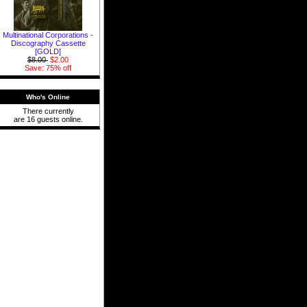
Multinational Corporations -
Discography Cassette
[GOLD]
$8.00
$2.00
Save: 75% off
Who's Online
There currently
are 16 guests online.