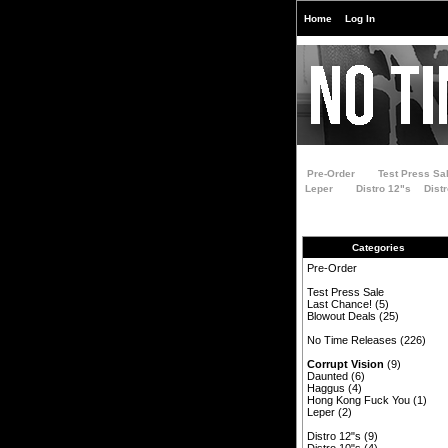
Home
Log In
Pre-Order
Test Press Sa
Leper
Distro 12"s
Dist
Categories
Pre-Order
Test Press Sale
Last Chance!
(5)
Blowout Deals
(25)
No Time Releases
(226)
Corrupt Vision
(9)
Daunted
(6)
Haggus
(4)
Hong Kong Fuck You
(1)
Leper
(2)
Distro 12"s
(9)