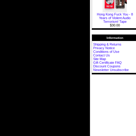
Hong Kong Fuck You - 8
Years of Violent Audio
Terrorism! Tape
$30.00
Information
Shipping & Returns
Privacy Notice
Conditions of Use
Contact Us
Site Map
Gift Certificate FAQ
Discount Coupons
Newsletter Unsubscribe