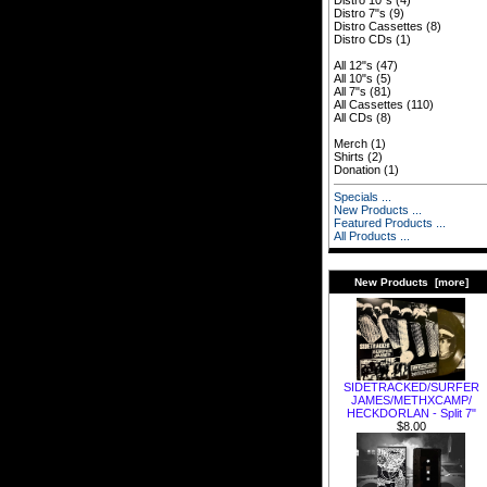
Distro 10"s
(4)
Distro 7"s
(9)
Distro Cassettes
(8)
Distro CDs
(1)
All 12"s
(47)
All 10"s
(5)
All 7"s
(81)
All Cassettes
(110)
All CDs
(8)
Merch
(1)
Shirts
(2)
Donation
(1)
Specials ...
New Products ...
Featured Products ...
All Products ...
New Products [more]
SIDETRACKED​/​SURFER
JAMES​/​METHXCAMP​/​
HECKDORLAN - Split 7"
$8.00