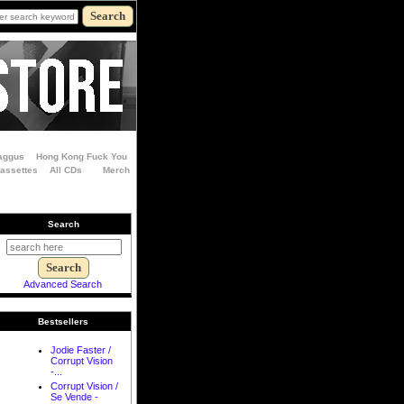
aggus
Hong Kong Fuck You
Cassettes
All CDs
Merch
Search
Advanced Search
Bestsellers
Jodie Faster /
Corrupt Vision
-...
Corrupt Vision /
Se Vende -