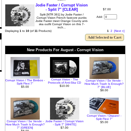
Jodie Faster / Corrupt Vision
- Split 7" [CLEAR]
$7.00
Split [NTR 361] by Jodie Faster /
Add:
Corrupt Vision French fastcore punks
Jodie Faster meet Orange County anti-
ska outfit Corrupt Vision on this 7-
inch...
Displaying
1
to
10
(of
11
Products)
1
2
[Next »]
New Products For August - Corrupt Vision
Corrupt Vision - The
Corrupt Vision / The Bimbos -
Corrupt Vision / Se Vende -
Protocols of Anti-Ska CD
Split Flexi 7"
How Much Trash Is Enough?
$10.00
$5.00
7" [BLUE]
$8.00
Corrupt Vision / Disparo! -
Split Flexi 7"
Corrupt Vision / Se Vende -
Jodie Faster / Corrupt Vision
$5.00
How Much Trash Is Enough?
- Split 7" [WHITE]
7" [GREEN]
$7.00
$8.00