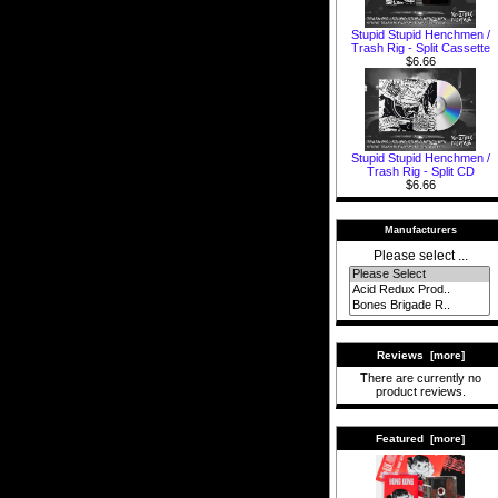
Stupid Stupid Henchmen /
Trash Rig - Split Cassette
$6.66
Stupid Stupid Henchmen /
Trash Rig - Split CD
$6.66
Manufacturers
Please select ...
Reviews [more]
There are currently no
product reviews.
Featured [more]