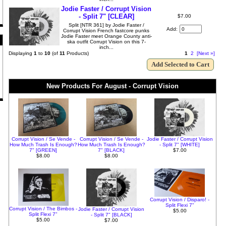
Jodie Faster / Corrupt Vision
- Split 7" [CLEAR]
$7.00
Split [NTR 361] by Jodie Faster /
Add:
Corrupt Vision French fastcore punks
Jodie Faster meet Orange County anti-
ska outfit Corrupt Vision on this 7-
inch...
Displaying
1
to
10
(of
11
Products)
1
2
[Next »]
New Products For August - Corrupt Vision
Corrupt Vision / Se Vende -
Corrupt Vision / Se Vende -
Jodie Faster / Corrupt Vision
How Much Trash Is Enough?
How Much Trash Is Enough?
- Split 7" [WHITE]
7" [GREEN]
7" [BLACK]
$7.00
$8.00
$8.00
Corrupt Vision / Disparo! -
Split Flexi 7"
Corrupt Vision / The Bimbos -
Jodie Faster / Corrupt Vision
$5.00
Split Flexi 7"
- Split 7" [BLACK]
$5.00
$7.00