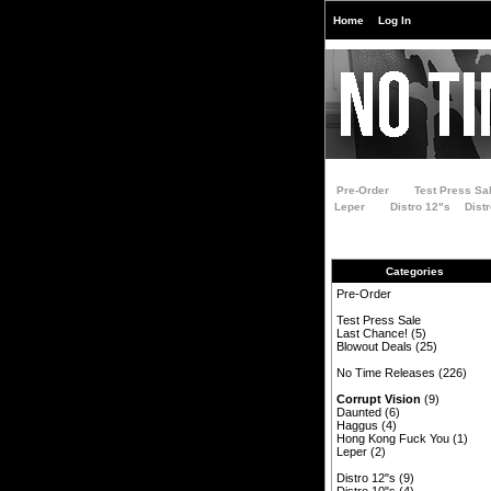
Home
Log In
Pre-Order
Test Press Sa
Leper
Distro 12"s
Dist
Categories
Pre-Order
Test Press Sale
Last Chance!
(5)
Blowout Deals
(25)
No Time Releases
(226)
Corrupt Vision
(9)
Daunted
(6)
Haggus
(4)
Hong Kong Fuck You
(1)
Leper
(2)
Distro 12"s
(9)