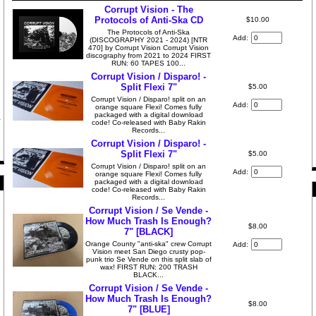
Corrupt Vision - The
Protocols of Anti-Ska CD
$10.00
The Protocols of Anti-Ska
Add:
(DISCOGRAPHY 2021 - 2024) [NTR
470] by Corrupt Vision Corrupt Vision
discography from 2021 to 2024 FIRST
RUN: 60 TAPES 100...
Corrupt Vision / Disparo! -
Split Flexi 7"
$5.00
Corrupt Vision / Disparo! split on an
Add:
orange square Flexi! Comes fully
packaged with a digital download
code! Co-released with Baby Rakin
Records...
Corrupt Vision / Disparo! -
Split Flexi 7"
$5.00
Corrupt Vision / Disparo! split on an
Add:
orange square Flexi! Comes fully
packaged with a digital download
code! Co-released with Baby Rakin
Records...
Corrupt Vision / Se Vende -
How Much Trash Is Enough?
$8.00
7" [BLACK]
Orange County "anti-ska" crew Corrupt
Add:
Vision meet San Diego crusty pop-
punk trio Se Vende on this split slab of
wax! FIRST RUN: 200 TRASH
BLACK...
Corrupt Vision / Se Vende -
How Much Trash Is Enough?
$8.00
7" [BLUE]