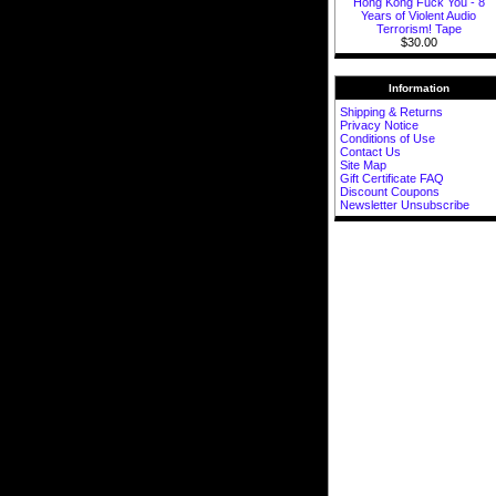
Hong Kong Fuck You - 8
Years of Violent Audio
Terrorism! Tape
$30.00
Information
Shipping & Returns
Privacy Notice
Conditions of Use
Contact Us
Site Map
Gift Certificate FAQ
Discount Coupons
Newsletter Unsubscribe