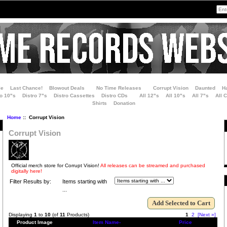
le
Last Chance!
Blowout Deals
No Time Releases
Corrupt Vision
Daunted
H
ro 10"s
Distro 7"s
Distro Cassettes
Distro CDs
All 12"s
All 10"s
All 7"s
All 
Shirts
Donation
Home
:: Corrupt Vision
Corrupt Vision
Official merch store for Corrupt Vision!
All releases can be streamed and purchased
digitally here!
Filter Results by:
Items starting with
...
Displaying
1
to
10
(of
11
Products)
1
2
[Next »]
Product Image
Item Name-
Price