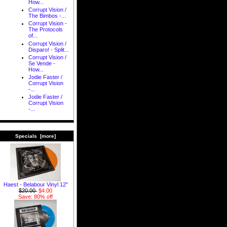
How...
Corrupt Vision /
The Bimbos -...
Corrupt Vision -
The Protocols
of...
Corrupt Vision /
Disparo! - Split...
Corrupt Vision /
Se Vende -
How...
Jodie Faster /
Corrupt Vision
-...
Jodie Faster /
Corrupt Vision
-...
Specials [more]
Haest - Belabour Vinyl 12"
$20.00
$4.00
Save: 80% off