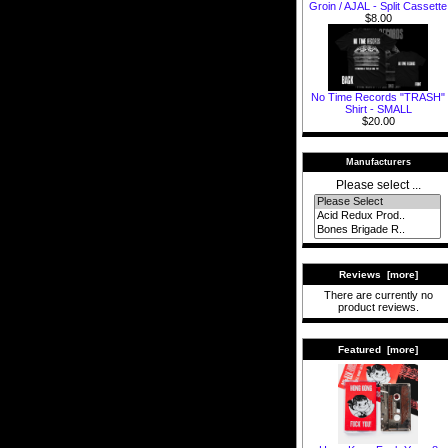
Groin / AJAL - Split Cassette
$8.00
No Time Records "TRASH"
Shirt - SMALL
$20.00
Manufacturers
Please select ...
Reviews [more]
There are currently no
product reviews.
Featured [more]