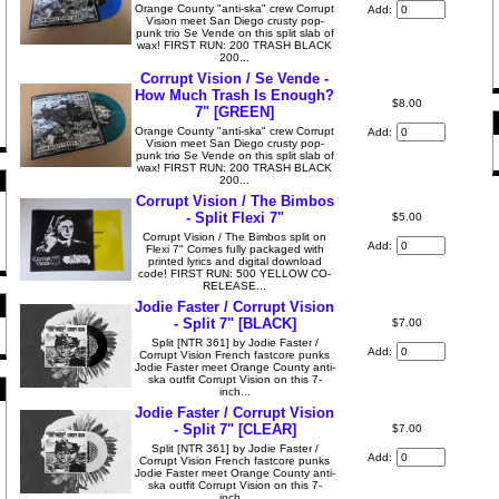
Orange County "anti-ska" crew Corrupt
Add:
Vision meet San Diego crusty pop-
punk trio Se Vende on this split slab of
wax! FIRST RUN: 200 TRASH BLACK
200...
Corrupt Vision / Se Vende -
How Much Trash Is Enough?
$8.00
7" [GREEN]
Orange County "anti-ska" crew Corrupt
Add:
Vision meet San Diego crusty pop-
punk trio Se Vende on this split slab of
wax! FIRST RUN: 200 TRASH BLACK
200...
Corrupt Vision / The Bimbos
- Split Flexi 7"
$5.00
Corrupt Vision / The Bimbos split on
Add:
Flexi 7" Comes fully packaged with
printed lyrics and digital download
code! FIRST RUN: 500 YELLOW CO-
RELEASE...
Jodie Faster / Corrupt Vision
- Split 7" [BLACK]
$7.00
Split [NTR 361] by Jodie Faster /
Add:
Corrupt Vision French fastcore punks
Jodie Faster meet Orange County anti-
ska outfit Corrupt Vision on this 7-
inch...
Jodie Faster / Corrupt Vision
- Split 7" [CLEAR]
$7.00
Split [NTR 361] by Jodie Faster /
Add:
Corrupt Vision French fastcore punks
Jodie Faster meet Orange County anti-
ska outfit Corrupt Vision on this 7-
inch...