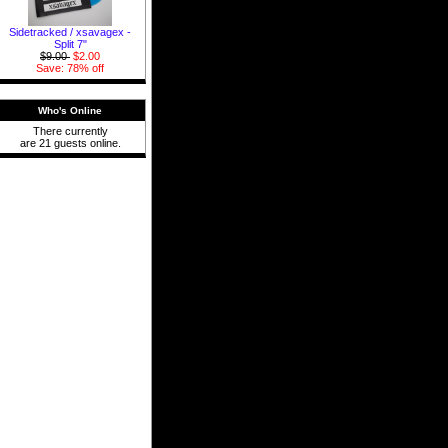
Sidetracked / xsavagex -
Split 7"
$9.00
$2.00
Save: 78% off
Who's Online
There currently
are 21 guests online.