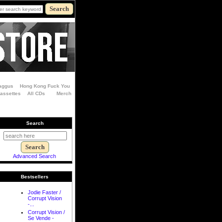
aggus
Hong Kong Fuck You
Cassettes
All CDs
Merch
Search
Advanced Search
Bestsellers
Jodie Faster /
Corrupt Vision
-...
Corrupt Vision /
Se Vende -