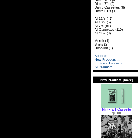
Distro 10"s
(4)
Distro 7"s
(9)
Distro Cassettes
(8)
Distro CDs
(1)
All 12"s
(47)
All 10"s
(5)
All 7"s
(81)
All Cassettes
(110)
All CDs
(8)
Merch
(1)
Shirts
(2)
Donation
(1)
Specials ...
New Products ...
Featured Products ...
All Products ...
New Products [more]
Mint - S/T Cassette
$6.00