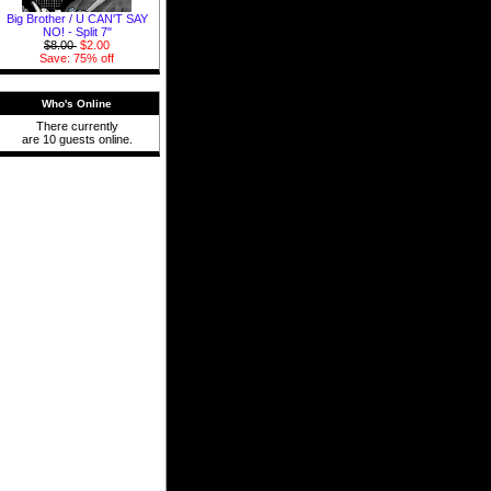
Big Brother / U CAN'T SAY
NO! - Split 7"
$8.00
$2.00
Save: 75% off
Who's Online
There currently
are 10 guests online.