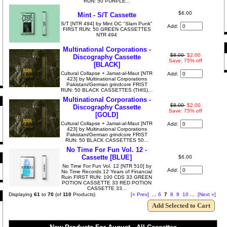
RUN: 50 PURPLE...
$6.00
Mint - S/T Cassette
S/T [NTR 494] by Mint OC "Slam Punk"
Add:
FIRST RUN: 50 GREEN CASSETTES
NTR 494
Multinational Corporations -
$8.00
$2.00
Discography Cassette
Save: 75% off
[BLACK]
Cultural Collapse + Jamat​-​al​-​Maut [NTR
Add:
423] by Multinational Corporations
Pakistani/German grindcore FRIST
RUN: 50 BLACK CASSETTES (THIS)...
Multinational Corporations -
$8.00
$2.00
Discography Cassette
Save: 75% off
[GOLD]
Cultural Collapse + Jamat​-​al​-​Maut [NTR
Add:
423] by Multinational Corporations
Pakistani/German grindcore FRIST
RUN: 50 BLACK CASSETTES 50...
No Time For Fun Vol. 12 -
Cassette [BLUE]
$6.00
No Time For Fun Vol. 12 [NTR 510] by
Add:
No Time Records 12 Years of Financial
Ruin FIRST RUN: 100 CDS 33 GREEN
POTION CASSETTE 33 RED POTION
CASSETTE 33...
Displaying
61
to
70
(of
110
Products)
[« Prev]
...
6
7
8
9
10
...
[Next »]