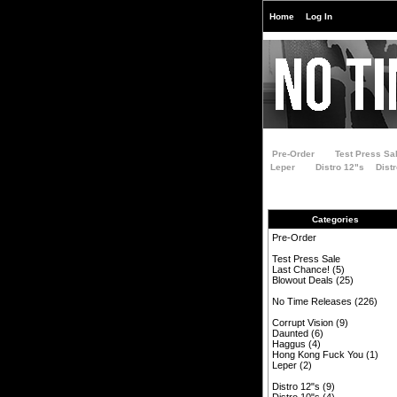
Home
Log In
Pre-Order
Test Press Sa
Leper
Distro 12"s
Dist
Categories
Pre-Order
Test Press Sale
Last Chance!
(5)
Blowout Deals
(25)
No Time Releases
(226)
Corrupt Vision
(9)
Daunted
(6)
Haggus
(4)
Hong Kong Fuck You
(1)
Leper
(2)
Distro 12"s
(9)