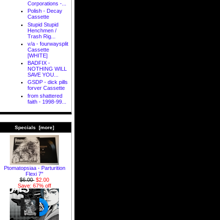
Corporations -...
Polish - Decay
Cassette
Stupid Stupid
Henchmen /
Trash Rig...
v/a - fourwaysplit
Cassette
[WHITE]
BADFIX -
NOTHING WILL
SAVE YOU...
GSDP - dick pills
forver Cassette
from shattered
faith - 1998-99...
Specials [more]
Ptomatopsiaa - Parturition
Flexi 7"
$6.00
$2.00
Save: 67% off