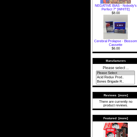
NEGATIVE BIAS - Nobody's
Perfect 7" [WHITE]
$8.00
Cerebral Prolapse - Blossom
Cassette
$6.00
Manufacturers
Please select ...
Reviews [more]
There are currently no
product reviews.
Featured [more]