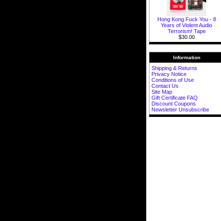
Hong Kong Fuck You - 8
Years of Violent Audio
Terrorism! Tape
$30.00
Information
Shipping & Returns
Privacy Notice
Conditions of Use
Contact Us
Site Map
Gift Certificate FAQ
Discount Coupons
Newsletter Unsubscribe