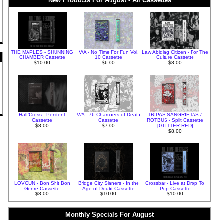
New Products For August - All Cassettes
THE MAPLES - SHUNNING
V/A - No Time For Fun Vol.
Law Abiding Citizen - For The
CHAMBER Cassette
10 Cassette
Culture Cassette
$10.00
$6.00
$8.00
Half/Cross - Penitent
V/A - 76 Chambers of Death
TRIPAS SANGRIETAS /
Cassette
Cassette
ROTBUS - Split Cassette
$8.00
$7.00
[GLITTER RED]
$8.00
LOVGUN - Bon Shit Bon
Bridge City Sinners - In the
Crossbar - Live at Drop To
Genre Cassette
Age of Doubt Cassette
Pop Cassette
$8.00
$10.00
$10.00
Monthly Specials For August