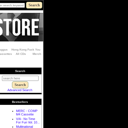
aggus
Hong Kong Fuck You
Cassettes
All CDs
Merch
Search
Advanced Search
Bestsellers
MERC - COMP
M4 Cassette
V/A - No Time
For Fun Vol. 10...
Multinational