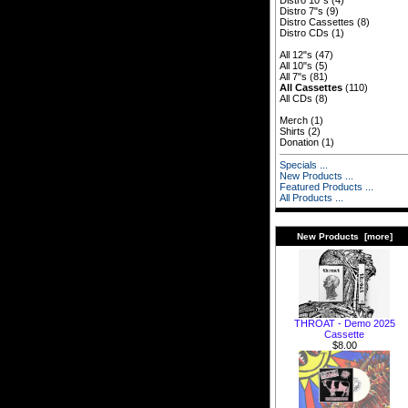
Distro 10"s
(4)
Distro 7"s
(9)
Distro Cassettes
(8)
Distro CDs
(1)
All 12"s
(47)
All 10"s
(5)
All 7"s
(81)
All Cassettes
(110)
All CDs
(8)
Merch
(1)
Shirts
(2)
Donation
(1)
Specials ...
New Products ...
Featured Products ...
All Products ...
New Products [more]
THROAT - Demo 2025
Cassette
$8.00