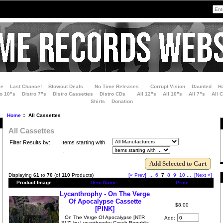
le
Last Chance!
Blowout Deals
No Time Releases
Corrupt Vision
Daunted
H
ro 10"s
Distro 7"s
Distro Cassettes
Distro CDs
All 12"s
All 10"s
All 7"s
All 
Shirts
Donation
Home
:: All Cassettes
All Cassettes
Filter Results by:
Items starting with
...
Displaying
61
to
70
(of
110
Products)
[« Prev]
...
6
7
8
9
10
...
[Next »]
Product Image
Item Name-
Price
Lycanthrophy - On The Verge
Of Apocalypse Cassette
$8.00
[PINK]
On The Verge Of Apocalypse [NTR
Add:
317] by Lycanthrophy Czech Republic