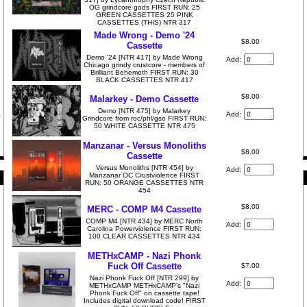
OG grindcore gods FIRST RUN: 25
GREEN CASSETTES 25 PINK
CASSETTES (THIS) NTR 317
Made Wrong - Demo '24
$8.00
Cassette
Demo '24 [NTR 417] by Made Wrong
Add:
Chicago grindy crustcore - members of
Brilliant Behemoth FIRST RUN: 30
BLACK CASSETTES NTR 417
$8.00
Malarkey - Demo Cassette
Demo [NTR 475] by Malarkey
Add:
Grindcore from roc/phl/gso FIRST RUN:
50 WHITE CASSETTE NTR 475
Manzanar - Versus Monoliths
$8.00
Cassette
Versus Monoliths [NTR 454] by
Add:
Manzanar OC Crustviolence FIRST
RUN: 50 ORANGE CASSETTES NTR
454
$8.00
MERC - COMP M4 Cassette
COMP M4 [NTR 434] by MERC North
Add:
Carolina Powerviolence FIRST RUN:
100 CLEAR CASSETTES NTR 434
METHxCAMP - Nazi Phonk
Fuck Off Cassette
$7.00
Nazi Phonk Fuck Off [NTR 299] by
Add:
METHxCAMP METHxCAMP's "Nazi
Phonk Fuck Off" on cassette tape!
Includes digital download code! FIRST