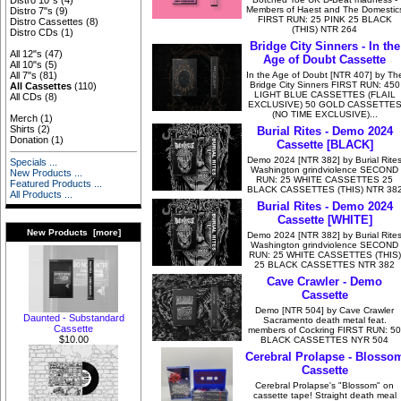
Distro 10"s
(4)
Members of Haest and The Domestic
Distro 7"s
(9)
FIRST RUN: 25 PINK 25 BLACK
Distro Cassettes
(8)
(THIS) NTR 264
Distro CDs
(1)
Bridge City Sinners - In the
All 12"s
(47)
Age of Doubt Cassette
All 10"s
(5)
In the Age of Doubt [NTR 407] by Th
All 7"s
(81)
Bridge City Sinners FIRST RUN: 450
All Cassettes
(110)
LIGHT BLUE CASSETTES (FLAIL
All CDs
(8)
EXCLUSIVE) 50 GOLD CASSETTE
(NO TIME EXCLUSIVE)...
Merch
(1)
Shirts
(2)
Burial Rites - Demo 2024
Donation
(1)
Cassette [BLACK]
Demo 2024 [NTR 382] by Burial Rite
Specials ...
Washington grindviolence SECOND
New Products ...
RUN: 25 WHITE CASSETTES 25
Featured Products ...
BLACK CASSETTES (THIS) NTR 38
All Products ...
Burial Rites - Demo 2024
Cassette [WHITE]
New Products [more]
Demo 2024 [NTR 382] by Burial Rite
Washington grindviolence SECOND
RUN: 25 WHITE CASSETTES (THIS)
25 BLACK CASSETTES NTR 382
Cave Crawler - Demo
Cassette
Demo [NTR 504] by Cave Crawler
Daunted - Substandard
Sacramento death metal feat.
Cassette
members of Cockring FIRST RUN: 50
$10.00
BLACK CASSETTES NYR 504
Cerebral Prolapse - Blosso
Cassette
Cerebral Prolapse's "Blossom" on
cassette tape! Straight death meal