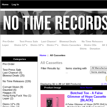
Home
Log In
Pre-Order
Test Press Sale
Last Chance!
Blowout Deals
No Time Releases
Leper
Distro 12"s
Distro 10"s
Distro 7"s
Distro Cassettes
Distro CDs
All 
Shirts
Donation
Home
:: All Cassettes
Categories
All Cassettes
Pre-Order
Filter Results by:
Items starting with
Test Press Sale
...
Last Chance!
(5)
Blowout Deals
(25)
No Time Releases
(226)
Displaying
11
to
20
(of
110
Products)
[« Pr
Corrupt Vision
(9)
Product Image
Item Name-
Daunted
(6)
Botched Toe - A False
Haggus
(4)
Hong Kong Fuck You
(1)
Glimmer of Hope Cassette
Leper
(2)
[BLACK]
Distro 12"s
(9)
A False Glimmer of Hope [NTR 264] b
Botched Toe UK D-Beat madness -