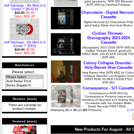
grind goodness. NTR 295 Blossom
[NTR 295] by Cerebral Prolapse
Self Sabotage - My Mind Is A
Ghetto 7" [BLACK]
Charcuterie - Digital Necrosi
$10.00
$2.00
Save: 80% off
Cassette
Digital Necrosis by Charcuterie Phily
grind baby! Distro from Acid Redux
Civilian Thrower -
Discography 2021-2024
Cassette
Self Sabotage - My Mind Is A
Ghetto 7" [RED]
Discography 2021-2024 [NTR 466] b
$10.00
$2.00
Civilian Thrower French grindcore
Save: 80% off
FIRST RUN: 100 BLACK CASSETTE
NTR 466
Colony Collapse Disorder -
Manufacturers
Holy Barren Hive Cassette
Please select ...
Holy Barren Hive [NTR 492] by Colon
Collapse Disorder Los Angeles Crust
FIRST RUN: 50 RED CASSETTES
NTR 492
Consequence - S/T Cassett
Consequence [NTR 467] by
Consequence Pomona mincecore,
Reviews [more]
members of Daunted and Sniping Pig
Co-release with the homies Mullet
There are currently no
Death Records FIRST RUN:...
product reviews.
Displaying
11
to
20
(of
110
Products)
[« Pr
Featured [more]
New Products For August - All 