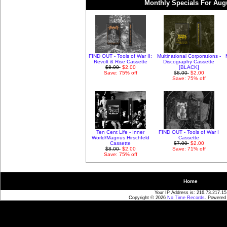
Monthly Specials For Aug
FIND OUT - Tools of War II:
Multinational Corporations -
Revolt & Rise Cassette
Discography Cassette
$8.00
$2.00
[BLACK]
Save: 75% off
$8.00
$2.00
Save: 75% off
Ten Cent Life - Inner
FIND OUT - Tools of War I
World/Magnus Hirschfeld
Cassette
Cassette
$7.00
$2.00
$8.00
$2.00
Save: 71% off
Save: 75% off
Home
Your IP Address is: 216.73.217.15
Copyright © 2026
No Time Records
. Powered