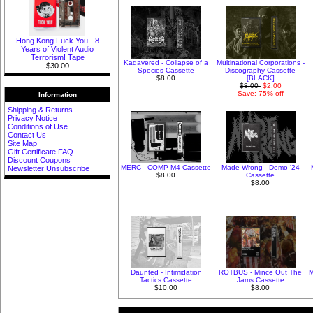
Hong Kong Fuck You - 8
Years of Violent Audio
Terrorism! Tape
Kadavered - Collapse of a
Multinational Corporations -
$30.00
Species Cassette
Discography Cassette
$8.00
[BLACK]
$8.00
$2.00
Save: 75% off
Information
Shipping & Returns
Privacy Notice
Conditions of Use
Contact Us
Site Map
Gift Certificate FAQ
Discount Coupons
MERC - COMP M4 Cassette
Made Wrong - Demo '24
Newsletter Unsubscribe
$8.00
Cassette
$8.00
Daunted - Intimidation
ROTBUS - Mince Out The
M
Tactics Cassette
Jams Cassette
$10.00
$8.00