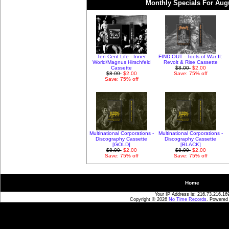
Monthly Specials For Aug
Ten Cent Life - Inner
FIND OUT - Tools of War II:
World/Magnus Hirschfeld
Revolt & Rise Cassette
Cassette
$8.00
$2.00
$8.00
$2.00
Save: 75% off
Save: 75% off
Multinational Corporations -
Multinational Corporations -
Discography Cassette
Discography Cassette
[GOLD]
[BLACK]
$8.00
$2.00
$8.00
$2.00
Save: 75% off
Save: 75% off
Home
Your IP Address is: 216.73.216.16
Copyright © 2026
No Time Records
. Powered