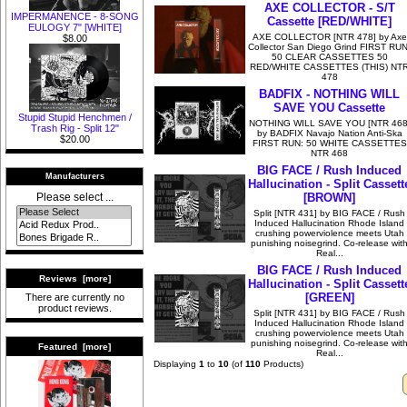
AXE COLLECTOR - S/T
IMPERMANENCE - 8-SONG
Cassette [RED/WHITE]
EULOGY 7" [WHITE]
AXE COLLECTOR [NTR 478] by Axe
$8.00
Collector San Diego Grind FIRST RUN
50 CLEAR CASSETTES 50
RED/WHITE CASSETTES (THIS) NT
478
BADFIX - NOTHING WILL
SAVE YOU Cassette
Stupid Stupid Henchmen /
NOTHING WILL SAVE YOU [NTR 468
Trash Rig - Split 12"
by BADFIX Navajo Nation Anti-Ska
$20.00
FIRST RUN: 50 WHITE CASSETTES
NTR 468
BIG FACE / Rush Induced
Manufacturers
Hallucination - Split Cassett
[BROWN]
Please select ...
Split [NTR 431] by BIG FACE / Rush
Induced Hallucination Rhode Island
crushing powerviolence meets Utah
punishing noisegrind. Co-release wit
Real...
BIG FACE / Rush Induced
Reviews [more]
Hallucination - Split Cassett
[GREEN]
There are currently no
product reviews.
Split [NTR 431] by BIG FACE / Rush
Induced Hallucination Rhode Island
crushing powerviolence meets Utah
punishing noisegrind. Co-release wit
Featured [more]
Real...
Displaying
1
to
10
(of
110
Products)