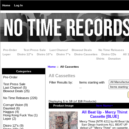
Home
Log In
Pre-Order
Test Press Sale
Last Chance!
Blowout Deals
No Time Releases
Leper
Distro 12"s
Distro 10"s
Distro 7"s
Distro Cassettes
Distro CDs
All 
Shirts
Donation
Home
:: All Cassettes
Categories
All Cassettes
Pre-Order
Filter Results by:
Items starting with
Test Press Sale
...
Last Chance!
(5)
Blowout Deals
(25)
No Time Releases
(226)
Displaying
1
to
10
(of
110
Products)
Corrupt Vision
(9)
Product Image
Item Name+
Daunted
(6)
All Beat Up - Mercy Thirst
Haggus
(4)
Hong Kong Fuck You
(1)
Cassette [BLUE]
Leper
(2)
Mercy Thirst [NTR 421] by All Beat U
San Diego hardcore ALL BEAT UP
Distro 12"s
(9)
debut LP "Mercy Thirst" on cassette.