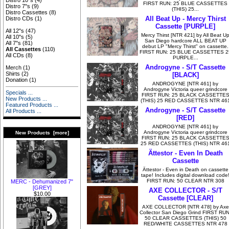
Distro 10"s
(4)
FIRST RUN: 25 BLUE CASSETTES
Distro 7"s
(9)
(THIS) 25...
Distro Cassettes
(8)
All Beat Up - Mercy Thirst
Distro CDs
(1)
Cassette [PURPLE]
All 12"s
(47)
Mercy Thirst [NTR 421] by All Beat U
All 10"s
(5)
San Diego hardcore ALL BEAT UP
All 7"s
(81)
debut LP "Mercy Thirst" on cassette.
All Cassettes
(110)
FIRST RUN: 25 BLUE CASSETTES 2
All CDs
(8)
PURPLE...
Androgyne - S/T Cassette
Merch
(1)
Shirts
(2)
[BLACK]
Donation
(1)
ANDROGYNE [NTR 461] by
Androgyne Victoria queer grindcore
Specials ...
FIRST RUN: 25 BLACK CASSETTE
New Products ...
(THIS) 25 RED CASSETTES NTR 46
Featured Products ...
Androgyne - S/T Cassette
All Products ...
[RED]
ANDROGYNE [NTR 461] by
Androgyne Victoria queer grindcore
New Products [more]
FIRST RUN: 25 BLACK CASSETTE
25 RED CASSETTES (THIS) NTR 46
Ättestor - Even In Death
Cassette
Ättestor - Even in Death on cassette
tape! Includes digital download code
FIRST RUN: 50 CLEAR NTR 308
MERC - Dehumanized 7"
[GREY]
AXE COLLECTOR - S/T
$10.00
Cassette [CLEAR]
AXE COLLECTOR [NTR 478] by Axe
Collector San Diego Grind FIRST RUN
50 CLEAR CASSETTES (THIS) 50
RED/WHITE CASSETTES NTR 478