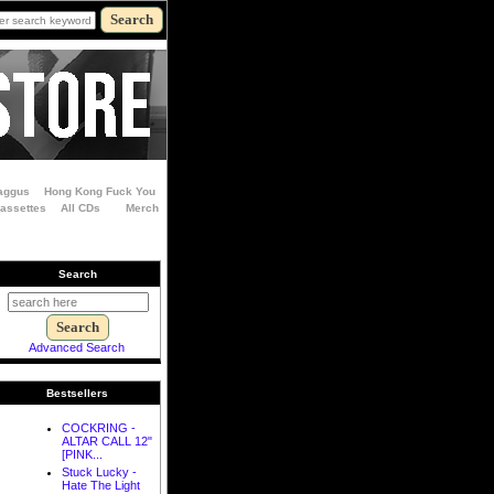
aggus
Hong Kong Fuck You
Cassettes
All CDs
Merch
Search
Advanced Search
Bestsellers
COCKRING -
ALTAR CALL 12"
[PINK...
Stuck Lucky -
Hate The Light