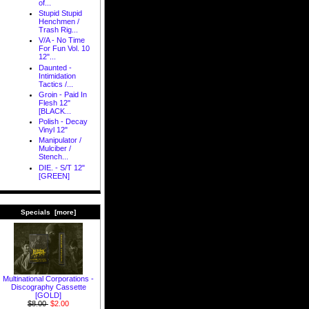
of...
Stupid Stupid
Henchmen /
Trash Rig...
V/A - No Time
For Fun Vol. 10
12"...
Daunted -
Intimidation
Tactics /...
Groin - Paid In
Flesh 12"
[BLACK...
Polish - Decay
Vinyl 12"
Manipulator /
Mulciber /
Stench...
DIE. - S/T 12"
[GREEN]
Specials [more]
Multinational Corporations -
Discography Cassette
[GOLD]
$8.00
$2.00