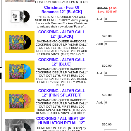
FIRST RUN: 500 BLACK LPS NTR 421
Christmas - Fear Of
$20.00
$4.00
Romance 12" [BLACK]
Save: 80% off
**THIS IS A PRE-ORDER AND WILL
Add:
SHIP DECEMBER 2024** We’re joining
forces with German Rockers Christmas
to release their new album ‘Fear of...
COCKRING - ALTAR CALL
12" [BLACK]
$20.00
SACRAMENTO QUEER HARDCORE
Add:
COCKRING DEBUT LP "ALTAR CALL"
OUT OCT 11TH. FIRST RUN: 100
RUSH SPLATTER VINYL 200 BLACK
LEATHER VINYL (THIS) 200 HOLY...
COCKRING - ALTAR CALL
12" [BLUE]
$20.00
SACRAMENTO QUEER HARDCORE
COCKRING DEBUT LP "ALTAR CALL"
Add:
OUT OCT 11TH. FIRST RUN: 100
RUSH SPLATTER VINYL 200 BLACK
LEATHER VINYL 200 HOLY WATER
BLUE...
COCKRING - ALTAR CALL
12" [PINK SPLATTER]
$20.00
SACRAMENTO QUEER HARDCORE
Add:
COCKRING DEBUT LP "ALTAR CALL"
OUT OCT 11TH. FIRST RUN: 100
RUSH SPLATTER VINYL (THIS) 200
BLACK LEATHER VINYL 200 HOLY...
COCKRING / ALL BEAT UP -
HUMILIATION RITUAL 12"
$20.00
HUMILIATION RITUAL [NTR 482] by