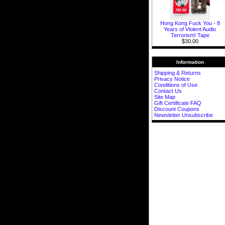
Hong Kong Fuck You - 8
Years of Violent Audio
Terrorism! Tape
$30.00
Information
Shipping & Returns
Privacy Notice
Conditions of Use
Contact Us
Site Map
Gift Certificate FAQ
Discount Coupons
Newsletter Unsubscribe