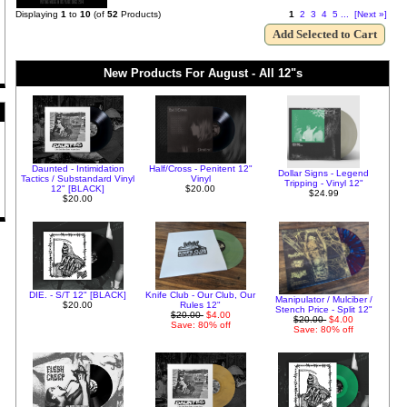
Displaying
1
to
10
(of
52
Products)
1
2
3
4
5
...
[Next »]
New Products For August - All 12"s
Daunted - Intimidation
Half/Cross - Penitent 12"
Dollar Signs - Legend
Tactics / Substandard Vinyl
Vinyl
Tripping - Vinyl 12"
12" [BLACK]
$20.00
$24.99
$20.00
DIE. - S/T 12" [BLACK]
Knife Club - Our Club, Our
Manipulator / Mulciber /
$20.00
Rules 12"
Stench Price - Split 12"
$20.00
$4.00
$20.00
$4.00
Save: 80% off
Save: 80% off