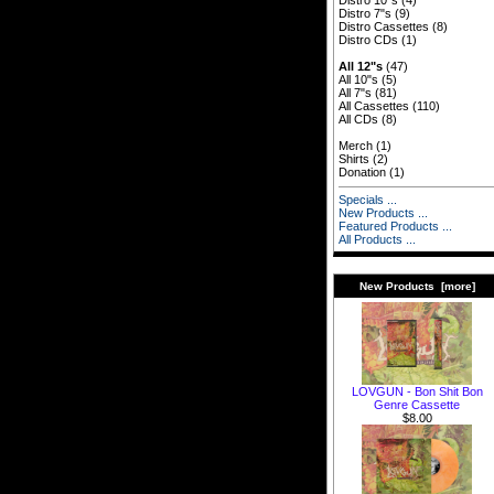
Distro 10"s
(4)
Distro 7"s
(9)
Distro Cassettes
(8)
Distro CDs
(1)
All 12"s
(47)
All 10"s
(5)
All 7"s
(81)
All Cassettes
(110)
All CDs
(8)
Merch
(1)
Shirts
(2)
Donation
(1)
Specials ...
New Products ...
Featured Products ...
All Products ...
New Products [more]
LOVGUN - Bon Shit Bon
Genre Cassette
$8.00