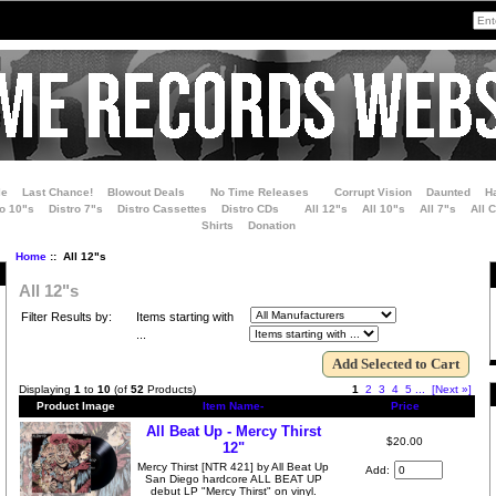
le
Last Chance!
Blowout Deals
No Time Releases
Corrupt Vision
Daunted
H
ro 10"s
Distro 7"s
Distro Cassettes
Distro CDs
All 12"s
All 10"s
All 7"s
All 
Shirts
Donation
Home
:: All 12"s
All 12"s
Filter Results by:
Items starting with
...
Displaying
1
to
10
(of
52
Products)
1
2
3
4
5
...
[Next »]
Product Image
Item Name-
Price
All Beat Up - Mercy Thirst
$20.00
12"
Mercy Thirst [NTR 421] by All Beat Up
Add:
San Diego hardcore ALL BEAT UP
debut LP "Mercy Thirst" on vinyl.