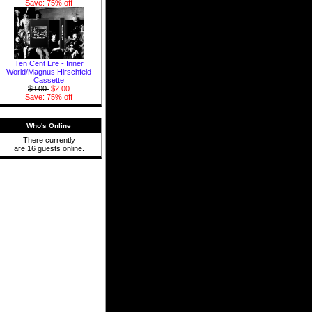
Save: 75% off
Ten Cent Life - Inner
World/Magnus Hirschfeld
Cassette
$8.00
$2.00
Save: 75% off
Who's Online
There currently
are 16 guests online.