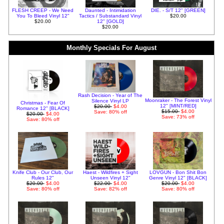
FLESH CREEP - We Need
Daunted - Intimidation
DIE. - S/T 12" [GREEN]
You To Bleed Vinyl 12"
Tactics / Substandard Vinyl
$20.00
$20.00
12" [GOLD]
$20.00
Monthly Specials For August
Rash Decision - Year of The
Moonraker - The Forest Vinyl
Silence Vinyl LP
Christmas - Fear Of
12" [MINT/RED]
$20.00
$4.00
Romance 12" [BLACK]
$15.00
$4.00
Save: 80% off
$20.00
$4.00
Save: 73% off
Save: 80% off
Knife Club - Our Club, Our
Haest - Wildfires + Sight
LOVGUN - Bon Shit Bon
Rules 12"
Unseen Vinyl 12"
Genre Vinyl 12" [BLACK]
$20.00
$4.00
$22.00
$4.00
$20.00
$4.00
Save: 80% off
Save: 82% off
Save: 80% off