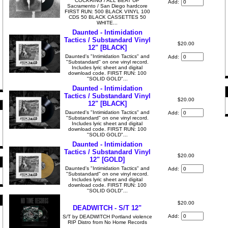
COCKRING / ALL BEAT UP
Add:
Sacramento / San Diego hardcore
FIRST RUN: 500 BLACK VINYL 100
CDS 50 BLACK CASSETTES 50
WHITE...
Daunted - Intimidation
Tactics / Substandard Vinyl
$20.00
12" [BLACK]
Daunted's "Intimidation Tactics" and
Add:
"Substandard" on one vinyl record.
Includes lyric sheet and digital
download code. FIRST RUN: 100
"SOLID GOLD"...
Daunted - Intimidation
Tactics / Substandard Vinyl
$20.00
12" [BLACK]
Daunted's "Intimidation Tactics" and
Add:
"Substandard" on one vinyl record.
Includes lyric sheet and digital
download code. FIRST RUN: 100
"SOLID GOLD"...
Daunted - Intimidation
Tactics / Substandard Vinyl
$20.00
12" [GOLD]
Daunted's "Intimidation Tactics" and
Add:
"Substandard" on one vinyl record.
Includes lyric sheet and digital
download code. FIRST RUN: 100
"SOLID GOLD"...
$20.00
DEADWITCH - S/T 12"
Add:
S/T by DEADWITCH Portland violence
RIP Distro from No Home Records