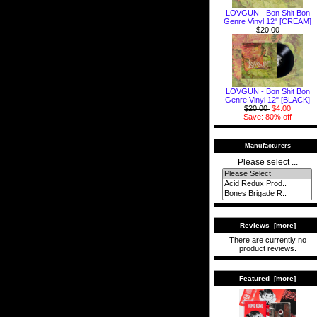
LOVGUN - Bon Shit Bon
Genre Vinyl 12" [CREAM]
$20.00
LOVGUN - Bon Shit Bon
Genre Vinyl 12" [BLACK]
$20.00
$4.00
Save: 80% off
Manufacturers
Please select ...
Reviews [more]
There are currently no
product reviews.
Featured [more]