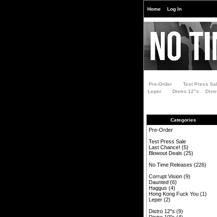
Home
Log In
Pre-Order
Test Press Sa
Leper
Distro 12"s
Dist
Categories
Pre-Order
Test Press Sale
Last Chance!
(5)
Blowout Deals
(25)
No Time Releases
(226)
Corrupt Vision
(9)
Daunted
(6)
Haggus
(4)
Hong Kong Fuck You
(1)
Leper
(2)
Distro 12"s
(9)