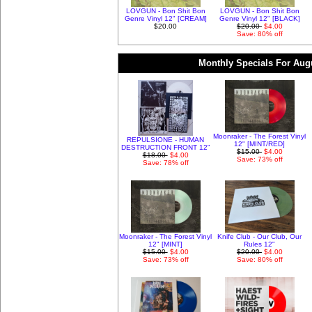
LOVGUN - Bon Shit Bon
LOVGUN - Bon Shit Bon
Genre Vinyl 12" [CREAM]
Genre Vinyl 12" [BLACK]
$20.00
$20.00
$4.00
Save: 80% off
Monthly Specials For Aug
Moonraker - The Forest Vinyl
REPULSIONE - HUMAN
12" [MINT/RED]
DESTRUCTION FRONT 12"
$15.00
$4.00
$18.00
$4.00
Save: 73% off
Save: 78% off
Moonraker - The Forest Vinyl
Knife Club - Our Club, Our
12" [MINT]
Rules 12"
$15.00
$4.00
$20.00
$4.00
Save: 73% off
Save: 80% off