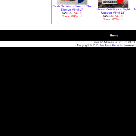
Rash Decision - Year of The
Haest - Wildfires + Sight
M
Silence Vinyl LP
Unseen Vinyl 12"
$20.00
$4.00
$22.00
$4.00
Save: 80% off
Save: 82% off
Home
Your IP Address is: 216.73.217.9
Copyright © 2026
No Time Records
. Powered