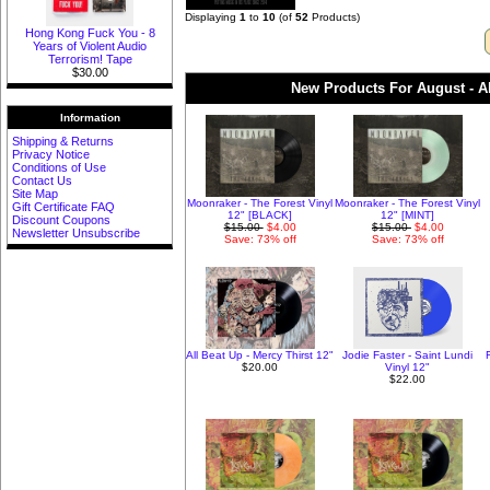
Displaying
1
to
10
(of
52
Products)
Hong Kong Fuck You - 8
Years of Violent Audio
Terrorism! Tape
$30.00
New Products For August - Al
Information
Shipping & Returns
Privacy Notice
Conditions of Use
Contact Us
Site Map
Moonraker - The Forest Vinyl
Moonraker - The Forest Vinyl
Gift Certificate FAQ
12" [BLACK]
12" [MINT]
Discount Coupons
$15.00
$4.00
$15.00
$4.00
Newsletter Unsubscribe
Save: 73% off
Save: 73% off
All Beat Up - Mercy Thirst 12"
Jodie Faster - Saint Lundi
$20.00
Vinyl 12"
$22.00