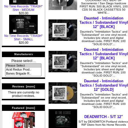
COCKRING / ALL BEAT UP
Sacramento / San Diego hardcore
No Time Records "TRASH"
FIRST RUN: 500 BLACK VINYL 100
CDS 50 BLACK CASSETTES 50
Shirt - MEDIUM
WHITE...
$20.00
Daunted - Intimidation
Tactics / Substandard Vinyl
12" [BLACK]
Daunted's "Intimidation Tactics" and
"Substandard" on one vinyl record.
No Time Records "TRASH"
Includes lyric sheet and digital
Shirt - SMALL
download code. FIRST RUN: 100
$20.00
"SOLID GOLD"...
Daunted - Intimidation
Tactics / Substandard Vinyl
Manufacturers
12" [BLACK]
Please select ...
Daunted's "Intimidation Tactics" and
"Substandard" on one vinyl record.
Includes lyric sheet and digital
download code. FIRST RUN: 100
"SOLID GOLD"...
Daunted - Intimidation
Tactics / Substandard Vinyl
Reviews [more]
12" [GOLD]
There are currently no
Daunted's "Intimidation Tactics" and
product reviews.
"Substandard" on one vinyl record.
Includes lyric sheet and digital
download code. FIRST RUN: 100
"SOLID GOLD"...
Featured [more]
DEADWITCH - S/T 12"
S/T by DEADWITCH Portland violenc
RIP Distro from No Home Records