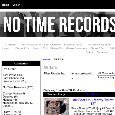
Home
Log In
Pre-Order
Test Press Sale
Last Chance!
Blowout Deals
No Time Releases
Leper
Distro 12"s
Distro 10"s
Distro 7"s
Distro Cassettes
Distro CDs
All 
Shirts
Donation
Home
:: All 12"s
Categories
All 12"s
Pre-Order
Filter Results by:
Items starting with
Test Press Sale
...
Last Chance!
(5)
Blowout Deals
(25)
No Time Releases
(226)
Displaying
1
to
10
(of
52
Products)
Corrupt Vision
(9)
Product Image
Item Name-
Daunted
(6)
All Beat Up - Mercy Thirst
Haggus
(4)
Hong Kong Fuck You
(1)
12"
Leper
(2)
Mercy Thirst [NTR 421] by All Beat U
San Diego hardcore ALL BEAT UP
Distro 12"s
(9)
debut LP "Mercy Thirst" on vinyl.