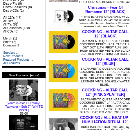
Distro 10"s
(4)
FIRST RUN: 500 BLACK LPS NTR 42
Distro 7"s
(9)
Christmas - Fear Of
Distro Cassettes
(8)
Distro CDs
(1)
Romance 12" [BLACK]
**THIS IS A PRE-ORDER AND WILL
All 12"s
(47)
SHIP DECEMBER 2024** We’re joinin
All 10"s
(5)
forces with German Rockers Christma
All 7"s
(81)
to release their new album ‘Fear of...
All Cassettes
(110)
COCKRING - ALTAR CALL
All CDs
(8)
12" [BLACK]
Merch
(1)
SACRAMENTO QUEER HARDCORE
Shirts
(2)
COCKRING DEBUT LP "ALTAR CALL
Donation
(1)
OUT OCT 11TH. FIRST RUN: 100
RUSH SPLATTER VINYL 200 BLAC
Specials ...
LEATHER VINYL (THIS) 200 HOLY...
New Products ...
COCKRING - ALTAR CALL
Featured Products ...
All Products ...
12" [BLUE]
SACRAMENTO QUEER HARDCORE
COCKRING DEBUT LP "ALTAR CALL
OUT OCT 11TH. FIRST RUN: 100
New Products [more]
RUSH SPLATTER VINYL 200 BLAC
LEATHER VINYL 200 HOLY WATER
BLUE...
COCKRING - ALTAR CALL
12" [PINK SPLATTER]
SACRAMENTO QUEER HARDCORE
COCKRING DEBUT LP "ALTAR CALL
youth in asia / Fentanyl
OUT OCT 11TH. FIRST RUN: 100
Tapwater - Split 7" [WHITE
RUSH SPLATTER VINYL (THIS) 200
VINYL]
BLACK LEATHER VINYL 200 HOLY..
$8.00
COCKRING / ALL BEAT UP 
HUMILIATION RITUAL 12"
HUMILIATION RITUAL [NTR 482] by