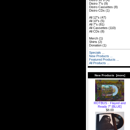
Distro 10"s
(4)
Distro 7"s
(9)
Distro Cassettes
(8)
Distro CDs
(1)
All 12"s
(47)
All 10"s
(5)
All 7"s
(81)
All Cassettes
(110)
All CDs
(8)
Merch
(1)
Shirts
(2)
Donation
(1)
Specials ...
New Products ...
Featured Products ...
All Products ...
New Products [more]
ROTBUS - Flayed and
Ready 7" [BLUE]
$8.00