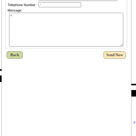
Telephone Number:
Message:
Back
F