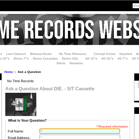
le
Last Chance!
Blowout Deals
No Time Releases
Corrupt Vision
Daunted
H
ro 10"s
Distro 7"s
Distro Cassettes
Distro CDs
All 12"s
All 10"s
All 7"s
All 
Shirts
Donation
Home
:: Ask a Question
No Time Records
Ask a Question About DIE. - S/T Cassette
What is Your Question?
* Required information
Full Name:
Email Address: