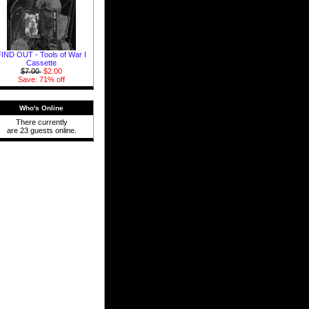
FIND OUT - Tools of War I
Cassette
$7.00
$2.00
Save: 71% off
Who's Online
There currently
are 23 guests online.