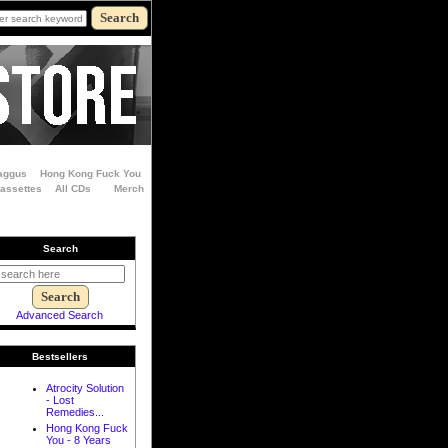
aggus
Hong Kong Fuck You
Cassettes
All CDs
Merch
Search
Advanced Search
Bestsellers
Atrocity Solution
- Lost
Remedies...
Hong Kong Fuck
You - 8 Years