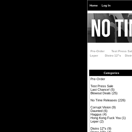
Home
Log In
Pre-Order
Test Press Sa
Leper
Distro 12"s
Dist
Categories
Pre-Order
Test Press Sale
Last Chance!
(5)
Blowout Deals
(25)
No Time Releases
(226)
Corrupt Vision
(9)
Daunted
(6)
Haggus
(4)
Hong Kong Fuck You
(1)
Leper
(2)
Distro 12"s
(9)