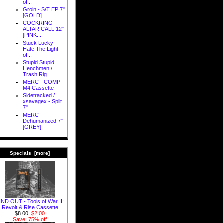
of...
Groin - S/T EP 7"
[GOLD]
COCKRING -
ALTAR CALL 12"
[PINK...
Stuck Lucky -
Hate The Light
of...
Stupid Stupid
Henchmen /
Trash Rig...
MERC - COMP
M4 Cassette
Sidetracked /
xsavagex - Split
7"
MERC -
Dehumanized 7"
[GREY]
Specials [more]
IND OUT - Tools of War II:
Revolt & Rise Cassette
$8.00
$2.00
Save: 75% off