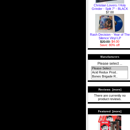
Christian Lovers / Holy
Grinder - Split 7" - BLACK
$7.00
Rash Decision - Year of The
Silence Vinyl LP
$20.00
$4.00
Save: 80% off
Manufacturers
Please select ...
Reviews [more]
There are currently no
product reviews.
Featured [more]