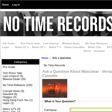
Home
Log In
Pre-Order
Test Press Sale
Last Chance!
Blowout Deals
No Time Releases
Leper
Distro 12"s
Distro 10"s
Distro 7"s
Distro Cassettes
Distro CDs
All 
Shirts
Donation
Home
:: Ask a Question
Categories
No Time Records
Pre-Order
Ask a Question About Manzanar - Versu
Test Press Sale
Cassette
Last Chance!
(5)
Blowout Deals
(25)
No Time Releases
(226)
Corrupt Vision
(9)
Daunted
(6)
Haggus
(4)
Hong Kong Fuck You
(1)
What is Your Question?
Leper
(2)
Distro 12"s
(9)
Full Name: