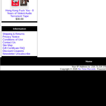
Hong Kong Fuck You - 8
Years of Violent Audio
Terrorism! Tape
$30.00
Information
Shipping & Returns
Privacy Notice
Conditions of Use
Contact Us
Site Map
Gift Certificate FAQ
Discount Coupons
Newsletter Unsubscribe
Home
Your IP Address is: 216.73.216.15
Copyright © 2026
No Time Records
. Powered