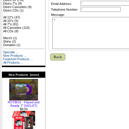
Distro 10"s
(4)
Distro 7"s
(9)
Email Address:
Distro Cassettes
(8)
Telephone Number:
Distro CDs
(1)
Message:
All 12"s
(47)
All 10"s
(5)
All 7"s
(81)
All Cassettes
(110)
All CDs
(8)
Merch
(1)
Shirts
(2)
Donation
(1)
Specials ...
New Products ...
Back
Featured Products ...
All Products ...
New Products [more]
ROTBUS - Flayed and
Ready 7" [VIOLET]
$8.00