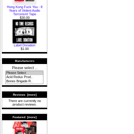
Hong Kong Fuck You - 8
Years of Violent Audio
Terrorism! Tape
$30.00
Label Donation
$1.00
Manufacturers
Please select ...
Reviews [more]
There are currently no
product reviews.
Featured [more]