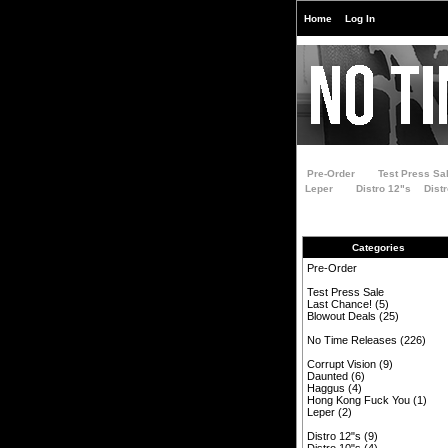
Home
Log In
Pre-Order
Test Press Sa
Leper
Distro 12"s
Dist
Categories
Pre-Order
Test Press Sale
Last Chance!
(5)
Blowout Deals
(25)
No Time Releases
(226)
Corrupt Vision
(9)
Daunted
(6)
Haggus
(4)
Hong Kong Fuck You
(1)
Leper
(2)
Distro 12"s
(9)