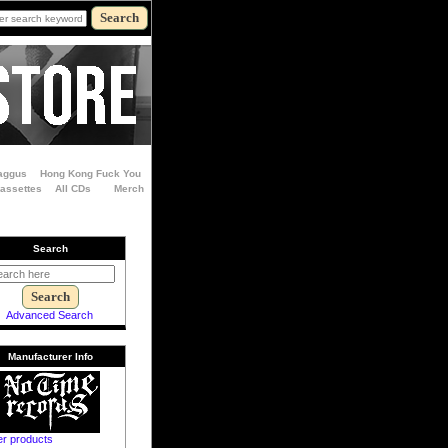
aggus
Hong Kong Fuck You
Cassettes
All CDs
Merch
Search
Advanced Search
Manufacturer Info
er products