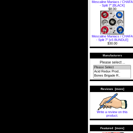
Mescaline Maniacs / CHAFA
- Split 7" [BLACK]
$8.00
Mescaline Maniacs / CHAFA
- Split 7" [x5 BUNDLE]
$30.00
Manufacturers
Please select ...
Reviews [more]
Write a review on this
product.
Featured [more]