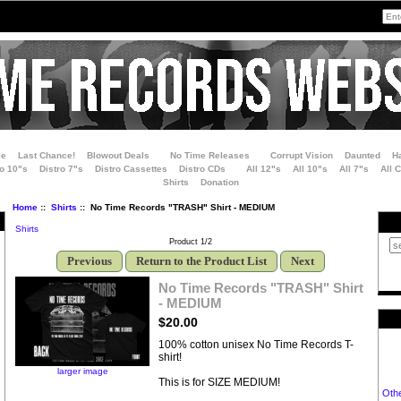
le
Last Chance!
Blowout Deals
No Time Releases
Corrupt Vision
Daunted
H
ro 10"s
Distro 7"s
Distro Cassettes
Distro CDs
All 12"s
All 10"s
All 7"s
All 
Shirts
Donation
Home
::
Shirts
:: No Time Records "TRASH" Shirt - MEDIUM
Shirts
Product 1/2
Previous
Return to the Product List
Next
No Time Records "TRASH" Shirt
- MEDIUM
$20.00
100% cotton unisex No Time Records T-
shirt!
larger image
This is for SIZE MEDIUM!
Oth