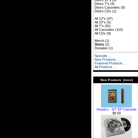
Distro 10"s
(4)
Distro 7"s
(9)
Distro Cassettes
(8)
Distro CDs
(1)
All 12"s
(47)
All 10"s
(5)
All 7"s
(81)
All Cassettes
(110)
All CDs
(8)
Merch
(1)
Shirts
(2)
Donation
(1)
Specials ...
New Products ...
Featured Products ...
All Products ...
New Products [more]
Headzo - S/T EP Cassette
$8.00