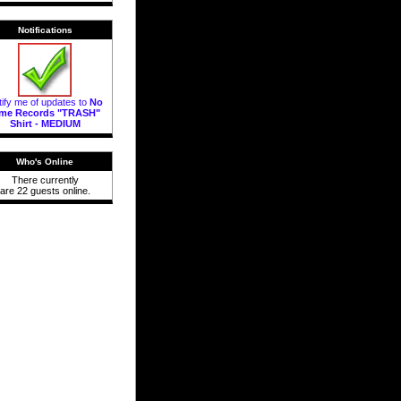
Notifications
ify me of updates to
No
ime Records "TRASH"
Shirt - MEDIUM
Who's Online
There currently
are 22 guests online.