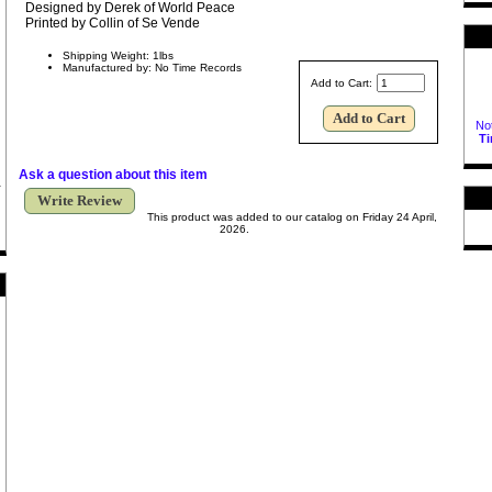
Designed by Derek of World Peace
Printed by Collin of Se Vende
Shipping Weight: 1lbs
Manufactured by: No Time Records
Add to Cart:
Not
T
Ask a question about this item
Write Review
This product was added to our catalog on Friday 24 April,
2026.