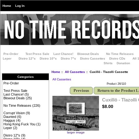
Home
Log In
Pre-Order
Test Press Sale
Last Chance!
Blowout Deals
No Time Releases
Leper
Distro 12"s
Distro 10"s
Distro 7"s
Distro Cassettes
Distro CDs
All 
Shirts
Donation
Home
::
All Cassettes
:: Cuxillō - Tlazolli Cassette
Categories
All Cassettes
Pre-Order
Product 26/110
Previous
Return to the Product L
Test Press Sale
Last Chance!
(5)
Blowout Deals
(25)
Cuxillō - Tlazolli
No Time Releases
(226)
$8.00
Corrupt Vision
(9)
Daunted
(6)
Haggus
(4)
Hong Kong Fuck You
(1)
Leper
(2)
larger image
Distro 12"s
(9)