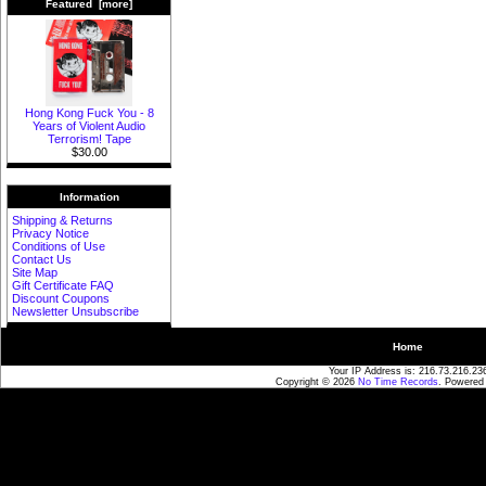
Featured [more]
Hong Kong Fuck You - 8
Years of Violent Audio
Terrorism! Tape
$30.00
Information
Shipping & Returns
Privacy Notice
Conditions of Use
Contact Us
Site Map
Gift Certificate FAQ
Discount Coupons
Newsletter Unsubscribe
Home
Your IP Address is: 216.73.216.23
Copyright © 2026
No Time Records
. Powered