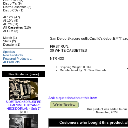
Distro 10"s
(4)
Distro 7"s
(9)
Distro Cassettes
(8)
Distro CDs
(1)
All 12"s
(47)
All 10"s
(5)
All 7"s
(81)
All Cassettes
(110)
All CDs
(8)
Merch
(1)
San Deigo Skacore outfit Cuxillō's debut EP "Tlazol
Shirts
(2)
Donation
(1)
FIRST RUN:
30 WHITE CASSETTES
Specials ...
New Products ...
NTR 433
Featured Products ...
All Products ...
Shipping Weight: 0.3lbs
Manufactured by: No Time Records
New Products [more]
Ask a question about this item
SIDETRACKED​/​SURFER
Write Review
JAMES​/​METHXCAMP​/​
HECKDORLAN - Split 7"
This product was added to our
$8.00
November, 2024.
Customers who bought this product al