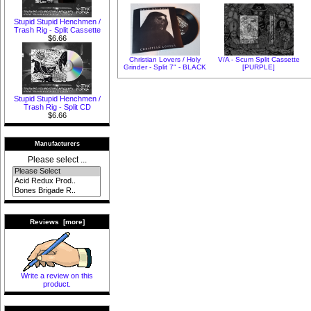
Stupid Stupid Henchmen /
Trash Rig - Split Cassette
$6.66
Christian Lovers / Holy
V/A - Scum Split Cassette
Grinder - Split 7" - BLACK
[PURPLE]
Stupid Stupid Henchmen /
Trash Rig - Split CD
$6.66
Manufacturers
Please select ...
Reviews [more]
Write a review on this
product.