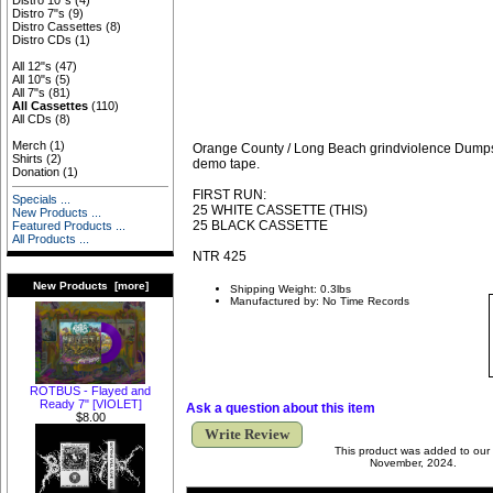
Distro 10"s
(4)
Distro 7"s
(9)
Distro Cassettes
(8)
Distro CDs
(1)
All 12"s
(47)
All 10"s
(5)
All 7"s
(81)
All Cassettes
(110)
All CDs
(8)
Merch
(1)
Orange County / Long Beach grindviolence Dumps
Shirts
(2)
demo tape.
Donation
(1)
FIRST RUN:
Specials ...
25 WHITE CASSETTE (THIS)
New Products ...
25 BLACK CASSETTE
Featured Products ...
All Products ...
NTR 425
New Products [more]
Shipping Weight: 0.3lbs
Manufactured by: No Time Records
ROTBUS - Flayed and
Ready 7" [VIOLET]
Ask a question about this item
$8.00
Write Review
This product was added to our
November, 2024.