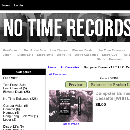
Home
Log In
Pre-Order
Test Press Sale
Last Chance!
Blowout Deals
No Time Releases
Leper
Distro 12"s
Distro 10"s
Distro 7"s
Distro Cassettes
Distro CDs
All 
Shirts
Donation
Home
::
All Cassettes
:: Dumpster Burner - T.I.R.A.I.C. C
Categories
All Cassettes
Pre-Order
Product 36/110
Previous
Return to the Product L
Test Press Sale
Last Chance!
(5)
Blowout Deals
(25)
Dumpster Burner -
Cassette [WHITE
No Time Releases
(226)
$8.00
Corrupt Vision
(9)
Daunted
(6)
Haggus
(4)
Hong Kong Fuck You
(1)
Leper
(2)
larger image
Distro 12"s
(9)