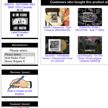
Customers who bought this product al
BADFIX - NOTHING WILL
SAVE YOU Cassette
$8.00
GSDP / Nyokensa - Split
TENSION / FAMILY
Cassette [RED/WHITE]
VACATION - Split 7" [MIX]
Label Donation
$1.00
Manufacturers
Please select ...
Daunted - Intimidation
Lycanthrophy - On The
Tactics / Substandard Vinyl
Verge Of Apocalypse
12" [GOLD]
Cassette [GREEN]
Reviews [more]
Write a review on this
product.
Featured [more]