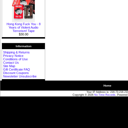
Hong Kong Fuck You - 8
Years of Violent Audio
Terrorism! Tape
$30.00
Information
Shipping & Returns
Privacy Notice
Conditions of Use
Contact Us
Site Map
Gift Certificate FAQ
Discount Coupons
Newsletter Unsubscribe
Home
Your IP Address is: 216.73.216.21
Copyright © 2026
No Time Records
. Powered