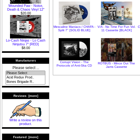
Wounded Paw - Noise,
Death & Chaos Vinyl 12"
$20.00
Mescaline Maniacs / CHAFA -
V/A - No Time For Fun Vol.
C
Split 7" [SOLID BLUE]
11 Cassette [BLACK]
Lo-Cash Ninjas - Lo Cash
Ninjutsu 7" [RED]
$8.00
Manufacturers
Corrupt Vision - The
ROTBUS - Mince Out The
Protocols of Anti-Ska CD
Jams Cassette
Please select ...
Reviews [more]
Write a review on this
product.
Featured [more]