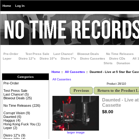
Home
Log In
Pre-Order
Test Press Sale
Last Chance!
Blowout Deals
No Time Releases
Leper
Distro 12"s
Distro 10"s
Distro 7"s
Distro Cassettes
Distro CDs
All 
Shirts
Donation
Home
::
All Cassettes
:: Daunted - Live at 5 Star Bar Cas
Categories
All Cassettes
Pre-Order
Product 28/110
Previous
Return to the Product L
Test Press Sale
Last Chance!
(5)
Blowout Deals
(25)
Daunted - Live at
Cassette
No Time Releases
(226)
$8.00
Corrupt Vision
(9)
Daunted
(6)
Haggus
(4)
Hong Kong Fuck You
(1)
Leper
(2)
larger image
Distro 12"s
(9)