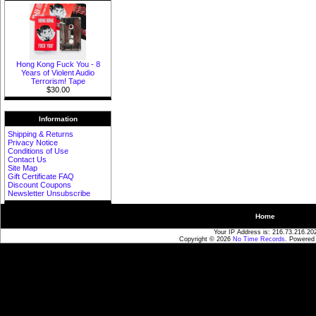
Hong Kong Fuck You - 8
Years of Violent Audio
Terrorism! Tape
$30.00
Information
Shipping & Returns
Privacy Notice
Conditions of Use
Contact Us
Site Map
Gift Certificate FAQ
Discount Coupons
Newsletter Unsubscribe
Home
Your IP Address is: 216.73.216.20
Copyright © 2026
No Time Records
. Powered