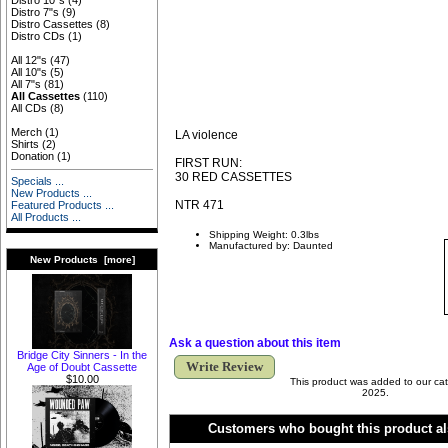
Distro 10"s
(4)
Distro 7"s
(9)
Distro Cassettes
(8)
Distro CDs
(1)
All 12"s
(47)
All 10"s
(5)
All 7"s
(81)
All Cassettes
(110)
All CDs
(8)
Merch
(1)
LA violence
Shirts
(2)
Donation
(1)
FIRST RUN:
30 RED CASSETTES
Specials ...
New Products ...
NTR 471
Featured Products ...
All Products ...
Shipping Weight: 0.3lbs
Manufactured by: Daunted
New Products [more]
Ask a question about this item
Bridge City Sinners - In the
Write Review
Age of Doubt Cassette
$10.00
This product was added to our cat
2025.
Customers who bought this product al