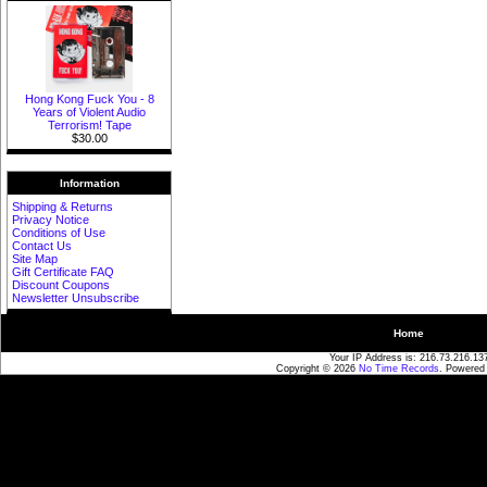
Hong Kong Fuck You - 8
Years of Violent Audio
Terrorism! Tape
$30.00
Information
Shipping & Returns
Privacy Notice
Conditions of Use
Contact Us
Site Map
Gift Certificate FAQ
Discount Coupons
Newsletter Unsubscribe
Home
Your IP Address is: 216.73.216.13
Copyright © 2026
No Time Records
. Powered