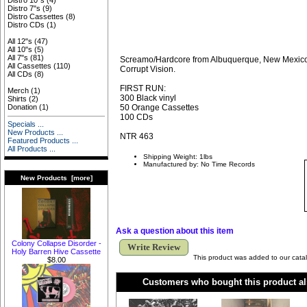
Distro 10"s
(4)
Distro 7"s
(9)
Distro Cassettes
(8)
Distro CDs
(1)
All 12"s
(47)
All 10"s
(5)
All 7"s
(81)
Screamo/Hardcore from Albuquerque, New Mexico
All Cassettes
(110)
Corrupt Vision.
All CDs
(8)
FIRST RUN:
Merch
(1)
300 Black vinyl
Shirts
(2)
50 Orange Cassettes
Donation
(1)
100 CDs
Specials ...
New Products ...
NTR 463
Featured Products ...
All Products ...
Shipping Weight: 1lbs
Manufactured by: No Time Records
New Products [more]
Ask a question about this item
Colony Collapse Disorder -
Write Review
Holy Barren Hive Cassette
This product was added to our catal
$8.00
Customers who bought this product al