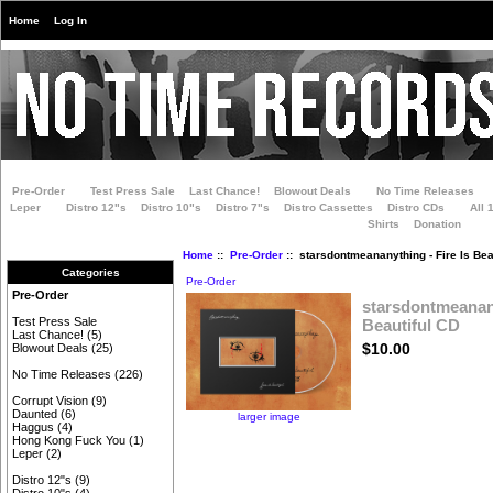
Home
Log In
Pre-Order
Test Press Sale
Last Chance!
Blowout Deals
No Time Releases
Leper
Distro 12"s
Distro 10"s
Distro 7"s
Distro Cassettes
Distro CDs
All 
Shirts
Donation
Home
::
Pre-Order
:: starsdontmeananything - Fire Is Bea
Categories
Pre-Order
Pre-Order
starsdontmeanany
Test Press Sale
Beautiful CD
Last Chance!
(5)
$10.00
Blowout Deals
(25)
No Time Releases
(226)
Corrupt Vision
(9)
Daunted
(6)
larger image
Haggus
(4)
Hong Kong Fuck You
(1)
Leper
(2)
Distro 12"s
(9)