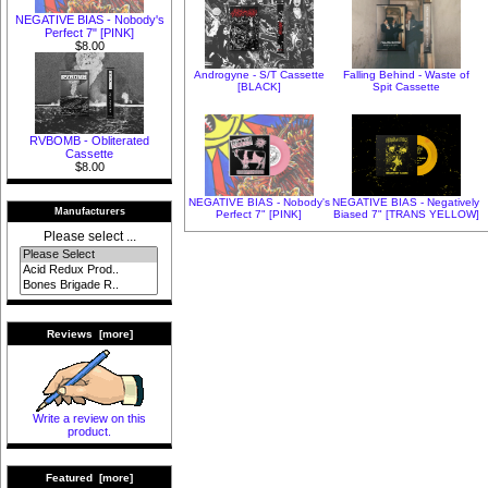
NEGATIVE BIAS - Nobody's
Perfect 7" [PINK]
$8.00
Androgyne - S/T Cassette
Falling Behind - Waste of
[BLACK]
Spit Cassette
RVBOMB - Obliterated
Cassette
$8.00
NEGATIVE BIAS - Nobody's
NEGATIVE BIAS - Negatively
Manufacturers
Perfect 7" [PINK]
Biased 7" [TRANS YELLOW]
Please select ...
Reviews [more]
Write a review on this
product.
Featured [more]