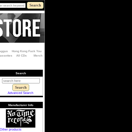
aggus
Hong Kong Fuck You
Cassettes
All CDs
Merch
Search
Advanced Search
Manufacturer Info
Other products