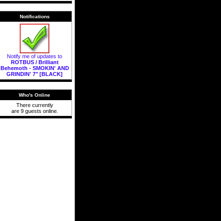
Notifications
Notify me of updates to
ROTBUS / Brilliant
Behemoth - SMOKIN' AND
GRINDIN' 7" [BLACK]
Who's Online
There currently
are 9 guests online.