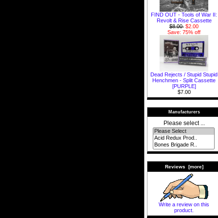
FIND OUT - Tools of War II:
Revolt & Rise Cassette
$8.00
$2.00
Save: 75% off
Dead Rejects / Stupid Stupid
Henchmen - Split Cassette
[PURPLE]
$7.00
Manufacturers
Please select ...
Reviews [more]
Write a review on this
product.