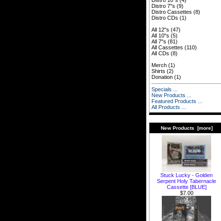
Distro 10"s
(4)
Distro 7"s
(9)
Distro Cassettes
(8)
Distro CDs
(1)
All 12"s
(47)
All 10"s
(5)
All 7"s
(81)
All Cassettes
(110)
All CDs
(8)
Merch
(1)
Shirts
(2)
Donation
(1)
Specials ...
New Products ...
Featured Products ...
All Products ...
New Products [more]
Stuck Lucky - Golden
Serpent Holy Tabernacle
Cassette [BLUE]
$7.00