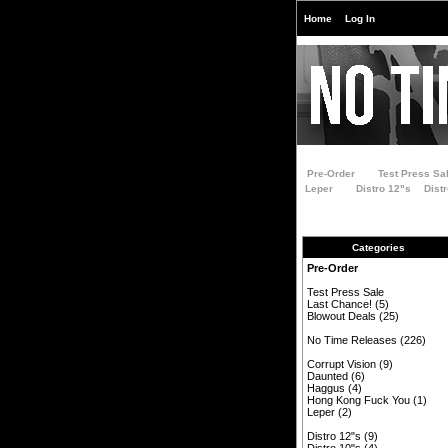
Home
Log In
Pre-Order
Test Press Sa
Leper
Distro 12"s
Dist
Categories
Pre-Order
Test Press Sale
Last Chance!
(5)
Blowout Deals
(25)
No Time Releases
(226)
Corrupt Vision
(9)
Daunted
(6)
Haggus
(4)
Hong Kong Fuck You
(1)
Leper
(2)
Distro 12"s
(9)