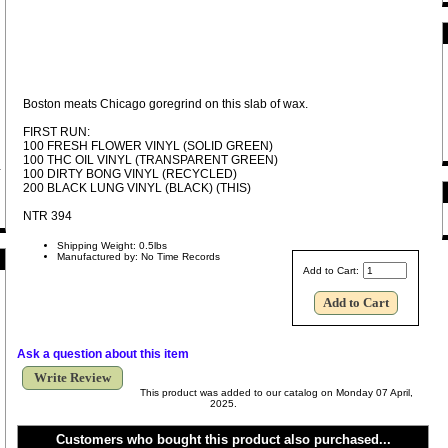
Boston meats Chicago goregrind on this slab of wax.
FIRST RUN:
100 FRESH FLOWER VINYL (SOLID GREEN)
100 THC OIL VINYL (TRANSPARENT GREEN)
100 DIRTY BONG VINYL (RECYCLED)
200 BLACK LUNG VINYL (BLACK) (THIS)
NTR 394
Shipping Weight: 0.5lbs
Manufactured by: No Time Records
Add to Cart:
Ask a question about this item
Write Review
This product was added to our catalog on Monday 07 April,
2025.
Customers who bought this product also purchased...