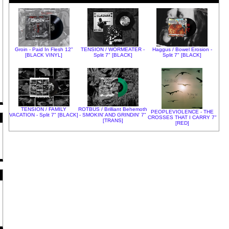
Groin - Paid In Flesh 12"
TENSION / WORMEATER -
Haggus / Bowel Erosion -
[BLACK VINYL]
Split 7" [BLACK]
Split 7" [BLACK]
TENSION / FAMILY
ROTBUS / Brilliant Behemoth
PEOPLEVIOLENCE - THE
VACATION - Split 7" [BLACK]
- SMOKIN' AND GRINDIN' 7"
CROSSES THAT I CARRY 7"
[TRANS]
[RED]