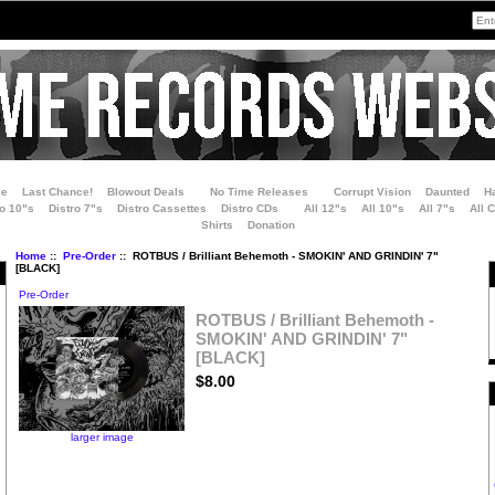
le
Last Chance!
Blowout Deals
No Time Releases
Corrupt Vision
Daunted
H
ro 10"s
Distro 7"s
Distro Cassettes
Distro CDs
All 12"s
All 10"s
All 7"s
All 
Shirts
Donation
Home
::
Pre-Order
:: ROTBUS / Brilliant Behemoth - SMOKIN' AND GRINDIN' 7"
[BLACK]
Pre-Order
ROTBUS / Brilliant Behemoth -
SMOKIN' AND GRINDIN' 7"
[BLACK]
$8.00
larger image