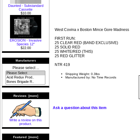
Daunted - Substandard
Cassette
$10.00
West Covina x Boston Mince Gore Madness
FIRST RUN:
EROSION - Invasive
25 CLEAR RED (BAND EXCLUSIVE)
Species 12"
25 SOLID RED
$22.00
25 WHITE/RED (THIS)
25 RED GLITTER
Manufacturers
NTR 419
Please select ...
Shipping Weight: 0.3lbs
Manufactured by: No Time Records
Reviews [more]
Ask a question about this item
Write a review on this
product.
Featured [more]