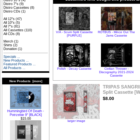
Distro 10"s
(4)
Distro 7"s
(9)
Distro Cassettes
(8)
Distro CDs
(1)
All 12"s
(47)
All 10"s
(5)
All 7"s
(81)
All Cassettes
(110)
V/A - Scum Split Cassette
ROTBUS - Mince Out The
All CDs
(8)
[PURPLE]
Jams Cassette
Merch
(1)
Shirts
(2)
Donation
(1)
Specials ...
New Products ...
Featured Products ...
All Products ...
Polish - Decay Cassette
Civilian Thrower -
Discography 2021-2024
Cassette
New Products [more]
TRIPAS SANGRI
Split Cassette 
$8.00
Hummingbird Of Death -
Potrzebie 9" [BLACK]
$15.00
larger image