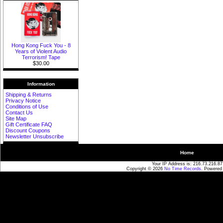
Hong Kong Fuck You - 8
Years of Violent Audio
Terrorism! Tape
$30.00
Information
Shipping & Returns
Privacy Notice
Conditions of Use
Contact Us
Site Map
Gift Certificate FAQ
Discount Coupons
Newsletter Unsubscribe
Home
Your IP Address is: 216.73.216.87
Copyright © 2026
No Time Records
. Powered