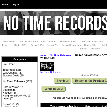
Home
Log In
Pre-Order
Test Press Sale
Last Chance!
Blowout Deals
No Time Releases
Leper
Distro 12"s
Distro 10"s
Distro 7"s
Distro Cassettes
Distro CDs
All 
Shirts
Donation
Home
::
No Time Releases
:: TRIPAS SANGRIETAS / ROTB
[WHITE/RED]
Categories
Pre-Order
Test Press Sale
No Time Releases
Last Chance!
(5)
Blowout Deals
(25)
Product 203/226
Previous
Return to the Product L
No Time Releases
(226)
Corrupt Vision
(9)
Write Review
Daunted
(6)
Haggus
(4)
Hong Kong Fuck You
(1)
This product was added to our catalog on Monday
Leper
(2)
Distro 12"s
(9)
Customers who bought this product al