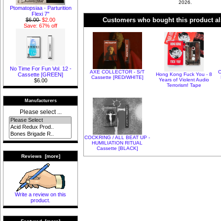
2026.
Ptomatopsiaa - Parturition
Flexi 7"
Customers who bought this product al
$6.00
$2.00
Save: 67% off
No Time For Fun Vol. 12 -
AXE COLLECTOR - S/T
C
Hong Kong Fuck You - 8
Cassette [GREEN]
Cassette [RED/WHITE]
Years of Violent Audio
$6.00
Terrorism! Tape
Manufacturers
Please select ...
COCKRING / ALL BEAT UP -
HUMILIATION RITUAL
Cassette [BLACK]
Reviews [more]
Write a review on this
product.