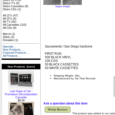
Distro 10"s
(4)
Distro 7"s
(9)
Distro Cassettes
(8)
larger image
Distro CDs
(1)
All 12"s
(47)
All 10"s
(5)
All 7"s
(81)
All Cassettes
(110)
All CDs
(8)
Merch
(1)
Shirts
(2)
Donation
(1)
Sacramento / San Diego hardcore
Specials ...
New Products ...
Featured Products ...
FIRST RUN:
All Products ...
500 BLACK VINYL
100 CDS
50 BLACK CASSETTES
New Products [more]
50 WHITE CASSETTES
Shipping Weight: 1lbs
Manufactured by: No Time Records
Last Hope of Life -
Premature Decomposition
Cassette
$8.00
Ask a question about this item
Write Review
This product was added to our cata