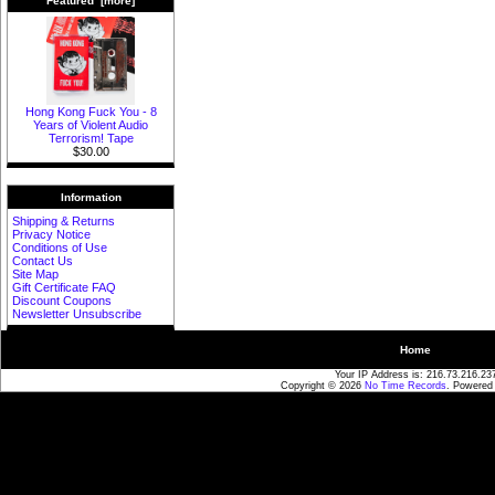
Featured [more]
Hong Kong Fuck You - 8
Years of Violent Audio
Terrorism! Tape
$30.00
Information
Shipping & Returns
Privacy Notice
Conditions of Use
Contact Us
Site Map
Gift Certificate FAQ
Discount Coupons
Newsletter Unsubscribe
Home
Your IP Address is: 216.73.216.23
Copyright © 2026
No Time Records
. Powered