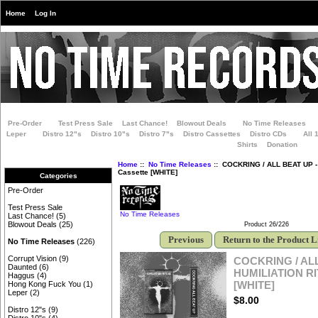
Home
Log In
Pre-Order
Test Press Sale
Last Chance!
Blowout Deals
No Time Releases
Leper
Distro 12"s
Distro 10"s
Distro 7"s
Distro Cassettes
Distro CDs
All 
Shirts
Donation
Home
::
No Time Releases
:: COCKRING / ALL BEAT UP -
Cassette [WHITE]
Categories
Pre-Order
Test Press Sale
No Time Releases
Last Chance!
(5)
Blowout Deals
(25)
Product 26/226
Previous
Return to the Product L
No Time Releases
(226)
Corrupt Vision
(9)
COCKRING / ALL
Daunted
(6)
HUMILIATION RI
Haggus
(4)
[WHITE]
Hong Kong Fuck You
(1)
Leper
(2)
$8.00
Distro 12"s
(9)