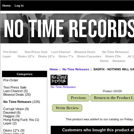
Home
Log In
Pre-Order
Test Press Sale
Last Chance!
Blowout Deals
No Time Releases
Leper
Distro 12"s
Distro 10"s
Distro 7"s
Distro Cassettes
Distro CDs
All 
Shirts
Donation
Home
::
No Time Releases
:: BADFIX - NOTHING WILL S
Categories
Pre-Order
No Time Releases
Test Press Sale
Last Chance!
(5)
Product 10/226
Blowout Deals
(25)
Previous
Return to the Product L
No Time Releases
(226)
Write Review
Corrupt Vision
(9)
Daunted
(6)
Haggus
(4)
This product was added to our catalog on Friday
Hong Kong Fuck You
(1)
Leper
(2)
Customers who bought this product al
Distro 12"s
(9)